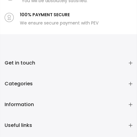
You will be absolutely satisfied.
100% PAYMENT SECURE
We ensure secure payment with PEV
Get in touch
Categories
Information
Useful links