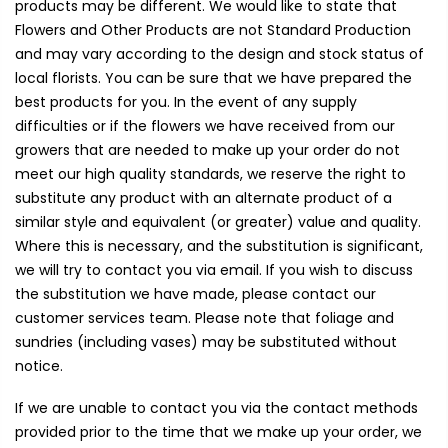
products may be different. We would like to state that
Flowers and Other Products are not Standard Production
and may vary according to the design and stock status of
local florists. You can be sure that we have prepared the
best products for you. In the event of any supply
difficulties or if the flowers we have received from our
growers that are needed to make up your order do not
meet our high quality standards, we reserve the right to
substitute any product with an alternate product of a
similar style and equivalent (or greater) value and quality.
Where this is necessary, and the substitution is significant,
we will try to contact you via email. If you wish to discuss
the substitution we have made, please contact our
customer services team. Please note that foliage and
sundries (including vases) may be substituted without
notice.
If we are unable to contact you via the contact methods
provided prior to the time that we make up your order, we