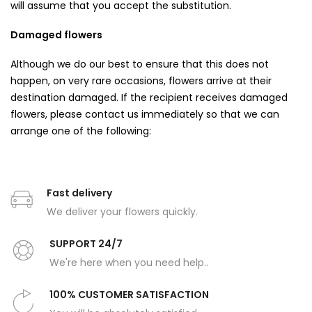
will assume that you accept the substitution.
Damaged flowers
Although we do our best to ensure that this does not
happen, on very rare occasions, flowers arrive at their
destination damaged. If the recipient receives damaged
flowers, please contact us immediately so that we can
arrange one of the following:
Fast delivery
We deliver your flowers quickly.
SUPPORT 24/7
We're here when you need help..
100% CUSTOMER SATISFACTION