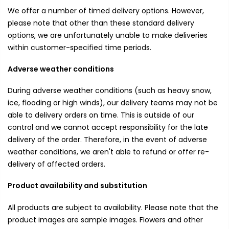
We offer a number of timed delivery options. However,
please note that other than these standard delivery
options, we are unfortunately unable to make deliveries
within customer-specified time periods.
Adverse weather conditions
During adverse weather conditions (such as heavy snow,
ice, flooding or high winds), our delivery teams may not be
able to delivery orders on time. This is outside of our
control and we cannot accept responsibility for the late
delivery of the order. Therefore, in the event of adverse
weather conditions, we aren't able to refund or offer re-
delivery of affected orders.
Product availability and substitution
All products are subject to availability. Please note that the
product images are sample images. Flowers and other