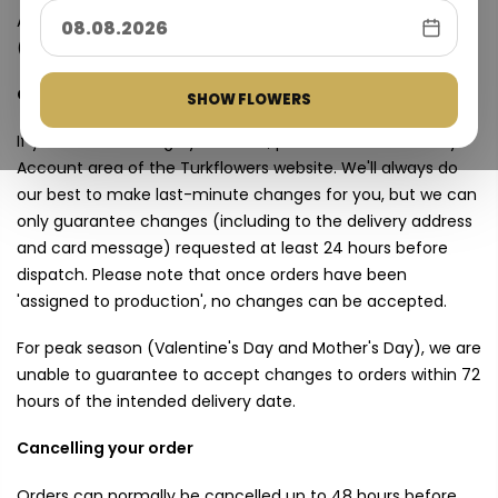
All prices shown are inclusive of VAT at the prevailing rate
(currently 18%).
Changes to your order
SHOW FLOWERS
If you wish to change your order, please do so via the My
Account area of the Turkflowers website. We'll always do
our best to make last-minute changes for you, but we can
only guarantee changes (including to the delivery address
and card message) requested at least 24 hours before
dispatch. Please note that once orders have been
'assigned to production', no changes can be accepted.
For peak season (Valentine's Day and Mother's Day), we are
unable to guarantee to accept changes to orders within 72
hours of the intended delivery date.
Cancelling your order
Orders can normally be cancelled up to 48 hours before