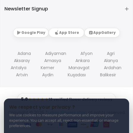
Newsletter Signup
Google Play
App Store
AppGallery
Adana
Adiyaman
Afyon
Agri
Aksaray
Amasya
Ankara
Alanya
Antalya
Kemer
Manavgat
Ardahan
Artvin
Aydin
Kuşadası
Balikesir
5.0
★★★★★
19 verified flower delivery reviews
We respect your privacy ?
Copyright © 2026
Turkey Flowers shop
all rights reserved.
We use cookies to measure performance and improve your
experience. You can accept all, reject non-essential, or manage
preferences.