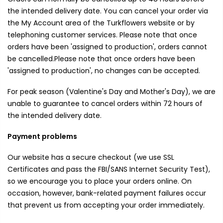
the intended delivery date. You can cancel your order via
the My Account area of the Turkflowers website or by
telephoning customer services. Please note that once
orders have been 'assigned to production', orders cannot
be cancelled.Please note that once orders have been
'assigned to production', no changes can be accepted.
For peak season (Valentine's Day and Mother's Day), we are
unable to guarantee to cancel orders within 72 hours of
the intended delivery date.
Payment problems
Our website has a secure checkout (we use SSL
Certificates and pass the FBI/SANS Internet Security Test),
so we encourage you to place your orders online. On
occasion, however, bank-related payment failures occur
that prevent us from accepting your order immediately.