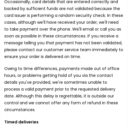
Occasionally, card details that are entered correctly and
backed by sufficient funds are not validated because the
card issuer is performing a random security check. In these
cases, although we'll have received your order, we'll need
to take payment over the phone. We'll email or call you as
soon as possible in these circumstances. If you receive a
message telling you that payment has not been validated,
please contact our customer service team immediately to
ensure your order is delivered on time.
Owing to time differences, payments made out of office
hours, or problems getting hold of you via the contact
details you've provided, we're sometimes unable to
process a valid payment prior to the requested delivery
date. Although this delay is regrettable, it is outside our
control and we cannot offer any form of refund in these
circumstances.
Timed deliveries