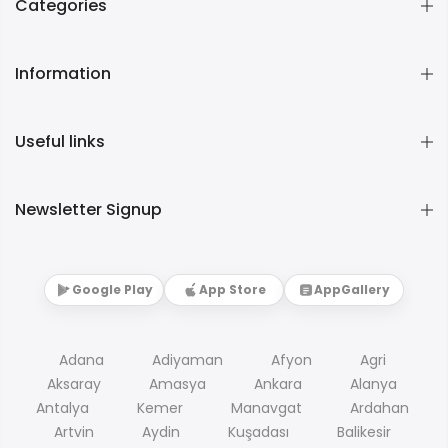
Categories
Information
Useful links
Newsletter Signup
Google Play
App Store
AppGallery
Adana
Adiyaman
Afyon
Agri
Aksaray
Amasya
Ankara
Alanya
Antalya
Kemer
Manavgat
Ardahan
Artvin
Aydin
Kuşadası
Balikesir