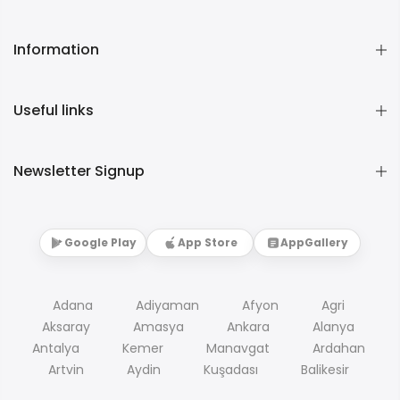
Information
Useful links
Newsletter Signup
Google Play
App Store
AppGallery
Adana
Adiyaman
Afyon
Agri
Aksaray
Amasya
Ankara
Alanya
Antalya
Kemer
Manavgat
Ardahan
Artvin
Aydin
Kuşadası
Balikesir