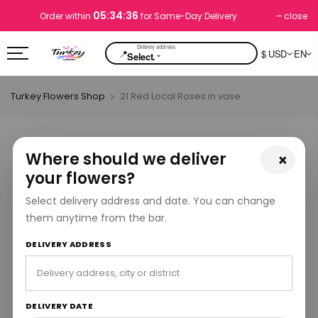
05:34:36
close
Order within
for Same-Day Delivery
📍
$ USD
EN
⌄
Select.
Turkey Flowers Shop
21 Red Local Roses in vase
Where should we deliver
×
your flowers?
Select delivery address and date. You can change
them anytime from the bar.
DELIVERY ADDRESS
DELIVERY DATE