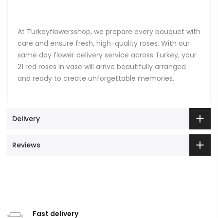
At Turkeyflowersshop, we prepare every bouquet with
care and ensure fresh, high-quality roses. With our
same day flower delivery service across Turkey, your
21 red roses in vase will arrive beautifully arranged
and ready to create unforgettable memories.
Delivery
Reviews
Fast delivery