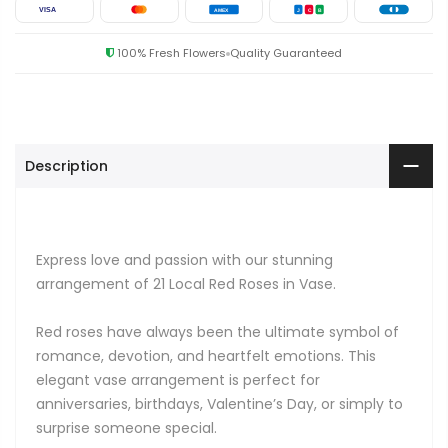
VISA
AMEX
J
C
B
100% Fresh Flowers
Quality Guaranteed
Description
Express love and passion with our stunning
arrangement of 21 Local Red Roses in Vase.
Red roses have always been the ultimate symbol of
romance, devotion, and heartfelt emotions. This
elegant vase arrangement is perfect for
anniversaries, birthdays, Valentine’s Day, or simply to
surprise someone special.