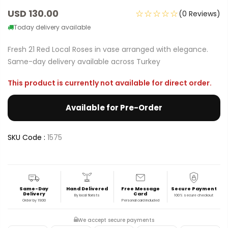
USD 130.00
☆☆☆☆☆
(0 Reviews)
Today delivery available
Fresh 21 Red Local Roses in vase arranged with elegance.
Same-day delivery available across Turkey
This product is currently not available for direct order.
Available for Pre-Order
SKU Code :
1575
Same-Day
Hand Delivered
Free Message
Secure Payment
Delivery
Card
By local florists
100% secure checkout
Order by 19:00
Personal card included
We accept secure payments