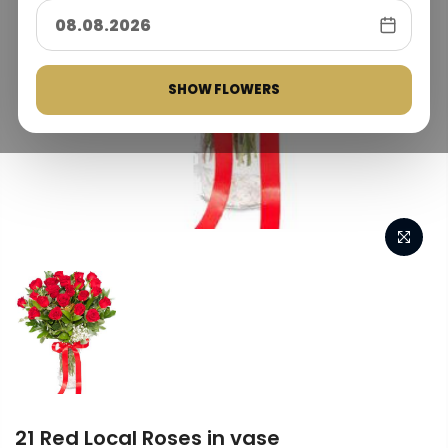
SHOW FLOWERS
21 Red Local Roses in vase