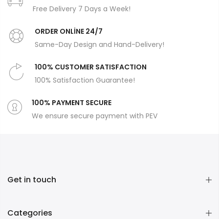
Free Delivery 7 Days a Week!
ORDER ONLİNE 24/7
Same-Day Design and Hand-Delivery!
100% CUSTOMER SATISFACTION
100% Satisfaction Guarantee!
100% PAYMENT SECURE
We ensure secure payment with PEV
Get in touch
Categories