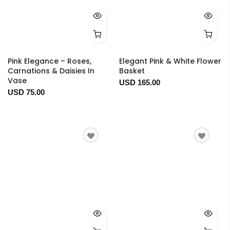
Pink Elegance – Roses,
Elegant Pink & White Flower
Carnations & Daisies In
Basket
Vase
USD 165.00
USD 75.00