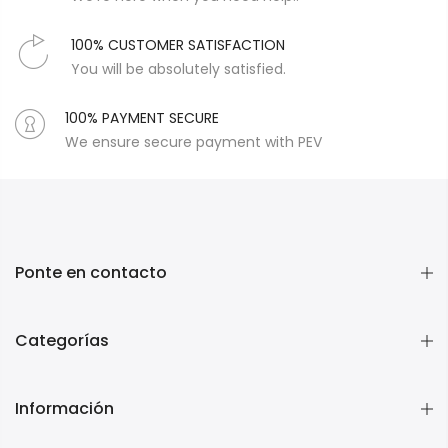
100% CUSTOMER SATISFACTION
You will be absolutely satisfied.
100% PAYMENT SECURE
We ensure secure payment with PEV
Ponte en contacto
Categorías
Información