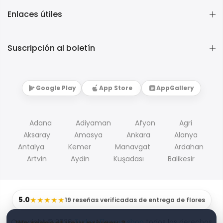
Enlaces útiles
Suscripción al boletín
Google Play
App Store
AppGallery
Adana
Adiyaman
Afyon
Agri
Aksaray
Amasya
Ankara
Alanya
Antalya
Kemer
Manavgat
Ardahan
Artvin
Aydin
Kuşadası
Balikesir
5.0
★★★★★
19 reseñas verificadas de entrega de flores
Copyright © 2026
Turkey Flowers shop
todos los derechos