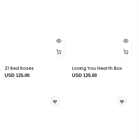
21 Red Roses
Loving You Hearth Box
USD 125.00
USD 125.00