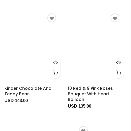
Kinder Chocolate And
10 Red & 9 Pink Roses
Teddy Bear
Bouquet With Heart
Balloon
USD 143.00
USD 135.00