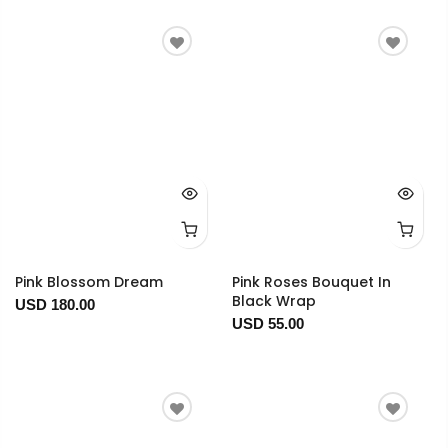
Pink Blossom Dream
Pink Roses Bouquet In
Black Wrap
USD 180.00
USD 55.00