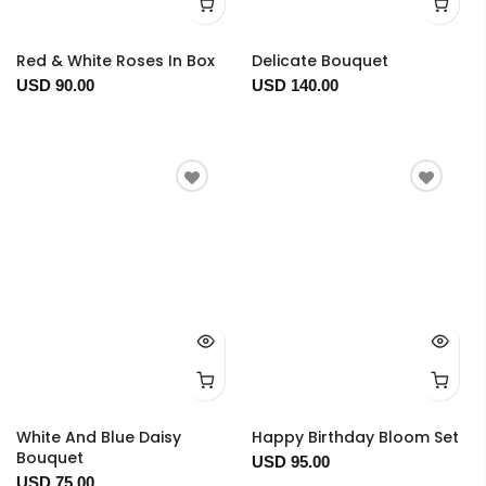
Red & White Roses In Box
Delicate Bouquet
USD 90.00
USD 140.00
White And Blue Daisy
Happy Birthday Bloom Set
Bouquet
USD 95.00
USD 75.00