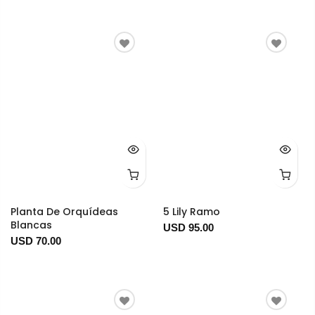
Planta De Orquídeas
5 Lily Ramo
Blancas
USD 95.00
USD 70.00