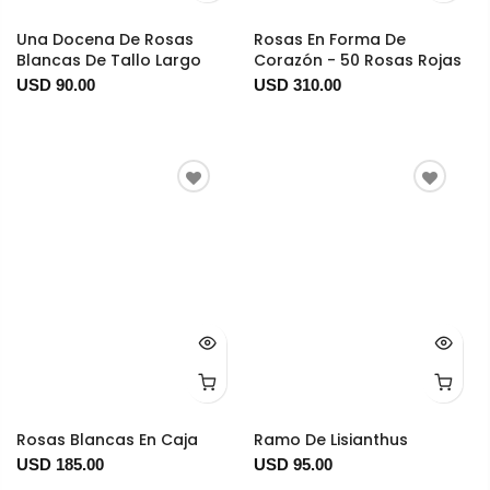
Una Docena De Rosas
Rosas En Forma De
Blancas De Tallo Largo
Corazón - 50 Rosas Rojas
USD 90.00
USD 310.00
Rosas Blancas En Caja
Ramo De Lisianthus
USD 185.00
USD 95.00