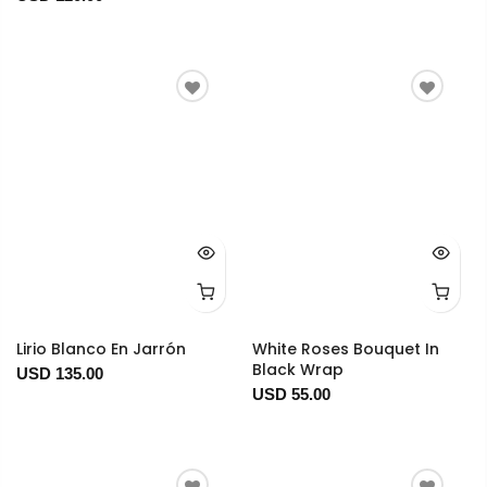
Lirio Blanco En Jarrón
White Roses Bouquet In
Black Wrap
USD 135.00
USD 55.00