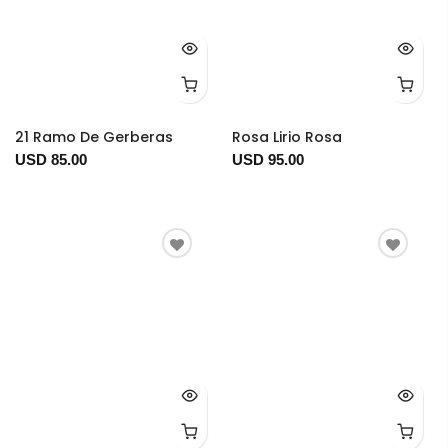
21 Ramo De Gerberas
Rosa Lirio Rosa
USD 85.00
USD 95.00