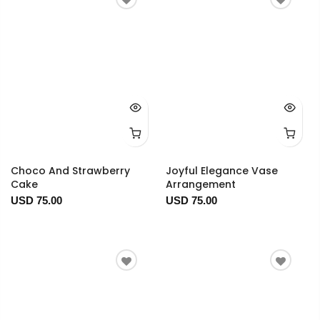
Choco And Strawberry
Joyful Elegance Vase
Cake
Arrangement
USD 75.00
USD 75.00