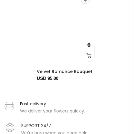
Velvet Romance Bouquet
USD 95.00
Fast delivery
We deliver your flowers quickly.
SUPPORT 24/7
We're here when you need help..