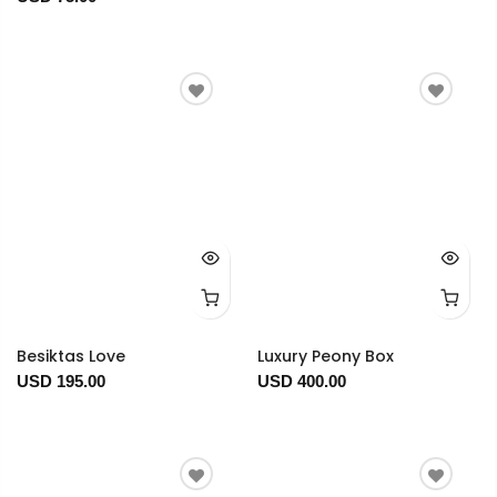
Besiktas Love
Luxury Peony Box
USD 195.00
USD 400.00