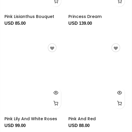
Pink Lisianthus Bouquet
Princess Dream
USD 85.00
USD 139.00
Pink Lily And White Roses
Pink And Red
USD 99.00
USD 88.00