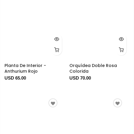
Planta De Interior -
Orquídea Doble Rosa
Anthurium Rojo
Colorida
USD 65.00
USD 70.00