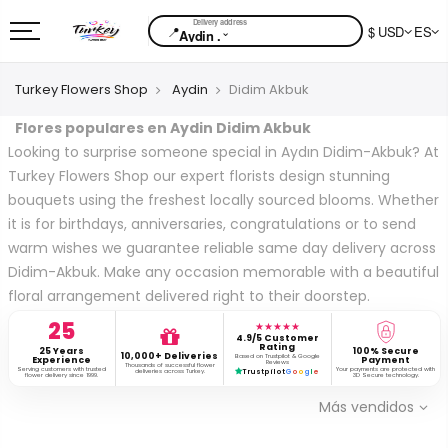
📍
$ USD
ES
⌄
Aydin .
Turkey Flowers Shop
Aydin
Didim Akbuk
Flores populares en Aydin Didim Akbuk
Looking to surprise someone special in Aydın Didim-Akbuk? At
Turkey Flowers Shop our expert florists design stunning
bouquets using the freshest locally sourced blooms. Whether
it is for birthdays, anniversaries, congratulations or to send
warm wishes we guarantee reliable same day delivery across
Didim-Akbuk. Make any occasion memorable with a beautiful
floral arrangement delivered right to their doorstep.
25
★★★★★
4.9/5 Customer
Rating
25 Years
100% Secure
10,000+ Deliveries
Based on Trustpilot & Google
Experience
Payment
Reviews
Thousands of successful flower
Serving customers with trusted
Your payments are protected with
deliveries across Turkey.
Trustpilot
G
o
o
g
l
e
flower delivery since 1999.
3D Secure technology.
Más vendidos