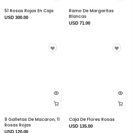
51 Rosas Rojas En Caja
Ramo De Margaritas
Blancas
USD 300.00
USD 71.00
9 Galletas De Macaron, 11
Caja De Flores Rosas
Rosas Rojas
USD 135.00
USD 120.00