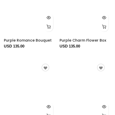
Purple Romance Bouquet
Purple Charm Flower Box
USD 135.00
USD 135.00