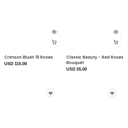
Crimson Blush 19 Roses
Classic Beauty - Red Roses
Bouquet
USD 115.00
USD 55.00