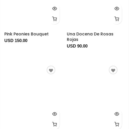
Pink Peonies Bouquet
Una Docena De Rosas
Rojas
USD 150.00
USD 90.00