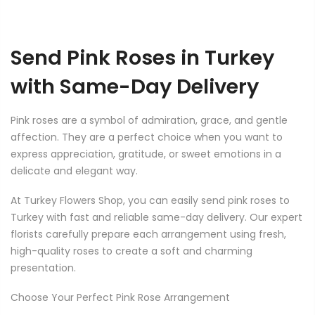
Send Pink Roses in Turkey
with Same-Day Delivery
Pink roses are a symbol of admiration, grace, and gentle
affection. They are a perfect choice when you want to
express appreciation, gratitude, or sweet emotions in a
delicate and elegant way.
At Turkey Flowers Shop, you can easily send pink roses to
Turkey with fast and reliable same-day delivery. Our expert
florists carefully prepare each arrangement using fresh,
high-quality roses to create a soft and charming
presentation.
Choose Your Perfect Pink Rose Arrangement