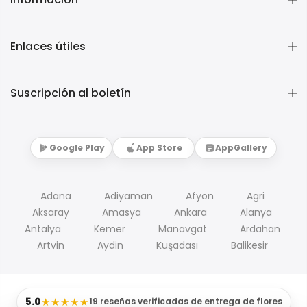
Enlaces útiles
Suscripción al boletín
Google Play
App Store
AppGallery
Adana
Adiyaman
Afyon
Agri
Aksaray
Amasya
Ankara
Alanya
Antalya
Kemer
Manavgat
Ardahan
Artvin
Aydin
Kuşadası
Balikesir
5.0
★★★★★
19 reseñas verificadas de entrega de flores