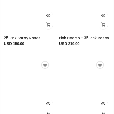
25 Pink Spray Roses
Pink Hearth - 35 Pink Roses
USD 150.00
USD 210.00