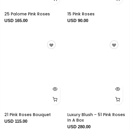
25 Palome Pink Roses
15 Pink Roses
USD 165.00
USD 90.00
21 Pink Roses Bouquet
Luxury Blush – 51 Pink Roses
In A Box
USD 115.00
USD 280.00