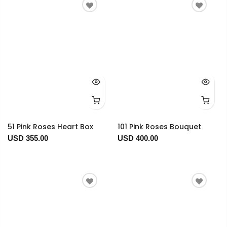
51 Pink Roses Heart Box
101 Pink Roses Bouquet
USD 355.00
USD 400.00