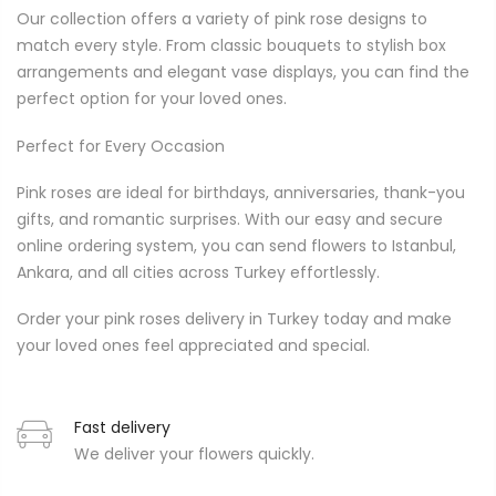
Our collection offers a variety of pink rose designs to
match every style. From classic bouquets to stylish box
arrangements and elegant vase displays, you can find the
perfect option for your loved ones.
Perfect for Every Occasion
Pink roses are ideal for birthdays, anniversaries, thank-you
gifts, and romantic surprises. With our easy and secure
online ordering system, you can send flowers to Istanbul,
Ankara, and all cities across Turkey effortlessly.
Order your pink roses delivery in Turkey today and make
your loved ones feel appreciated and special.
Fast delivery
We deliver your flowers quickly.