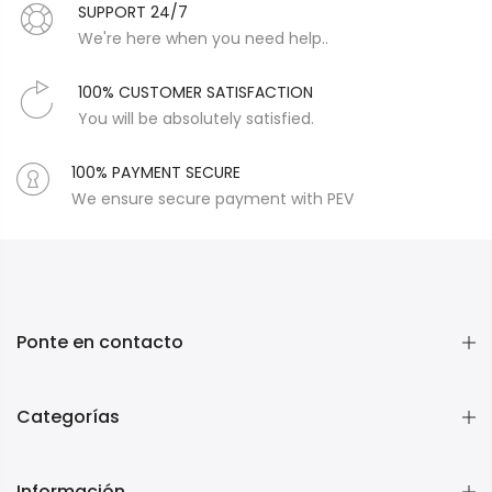
SUPPORT 24/7
We're here when you need help..
100% CUSTOMER SATISFACTION
You will be absolutely satisfied.
100% PAYMENT SECURE
We ensure secure payment with PEV
Ponte en contacto
Categorías
Información