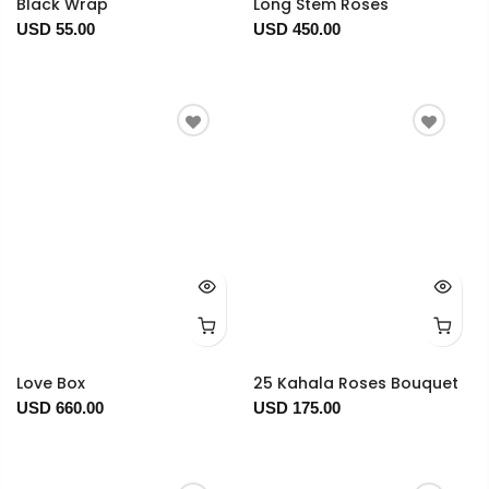
Black Wrap
Long Stem Roses
USD 55.00
USD 450.00
Love Box
25 Kahala Roses Bouquet
USD 660.00
USD 175.00