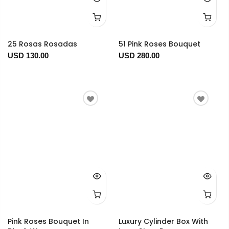
25 Rosas Rosadas
51 Pink Roses Bouquet
USD 130.00
USD 280.00
Pink Roses Bouquet In
Luxury Cylinder Box With