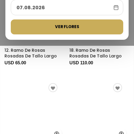
VER FLORES
12. Ramo De Rosas
18. Ramo De Rosas
Rosadas De Tallo Largo
Rosadas De Tallo Largo
USD 65.00
USD 110.00