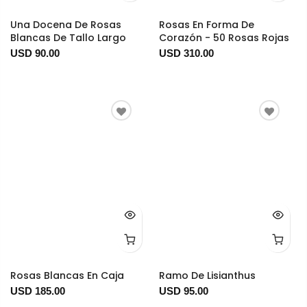
Una Docena De Rosas
Rosas En Forma De
Blancas De Tallo Largo
Corazón - 50 Rosas Rojas
USD 90.00
USD 310.00
Rosas Blancas En Caja
Ramo De Lisianthus
USD 185.00
USD 95.00