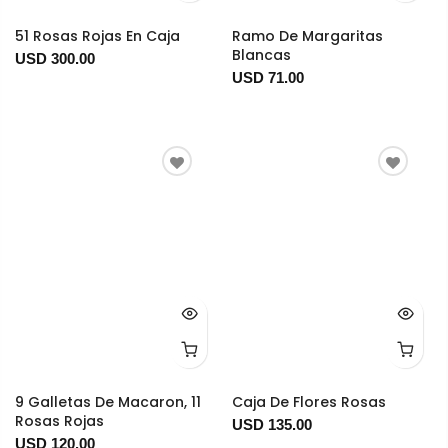
51 Rosas Rojas En Caja
Ramo De Margaritas
Blancas
USD 300.00
USD 71.00
9 Galletas De Macaron, 11
Caja De Flores Rosas
Rosas Rojas
USD 135.00
USD 120.00