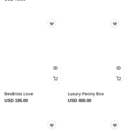
Besiktas Love
Luxury Peony Box
USD 195.00
USD 400.00