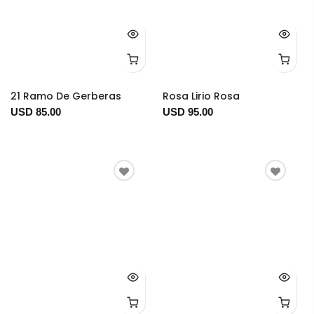
21 Ramo De Gerberas
Rosa Lirio Rosa
USD 85.00
USD 95.00