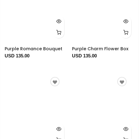
Purple Romance Bouquet
Purple Charm Flower Box
USD 135.00
USD 135.00