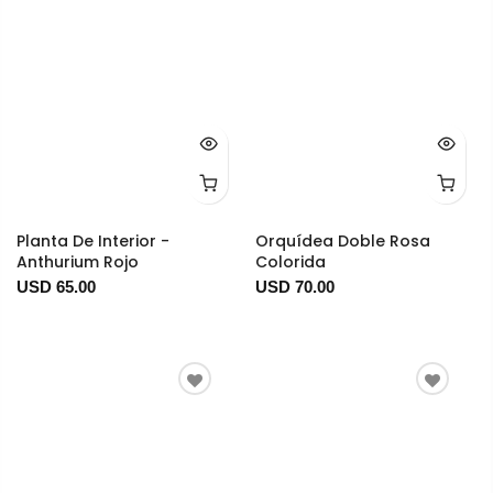
Planta De Interior -
Orquídea Doble Rosa
Anthurium Rojo
Colorida
USD 65.00
USD 70.00