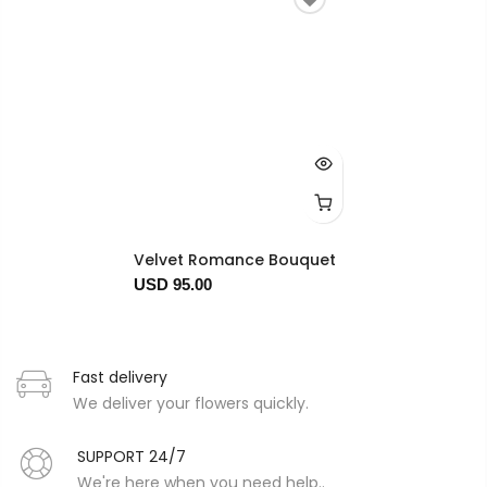
Velvet Romance Bouquet
USD 95.00
Fast delivery
We deliver your flowers quickly.
SUPPORT 24/7
We're here when you need help..