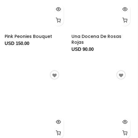
Pink Peonies Bouquet
Una Docena De Rosas
Rojas
USD 150.00
USD 90.00