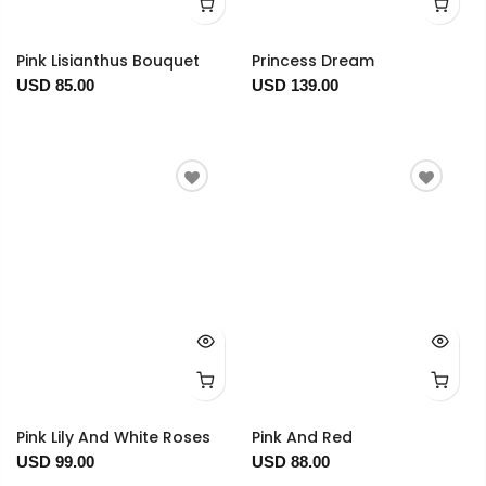
Pink Lisianthus Bouquet
Princess Dream
USD 85.00
USD 139.00
Pink Lily And White Roses
Pink And Red
USD 99.00
USD 88.00