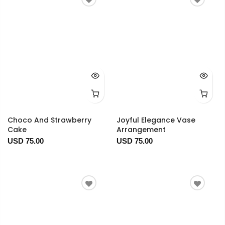
Choco And Strawberry
Joyful Elegance Vase
Cake
Arrangement
USD 75.00
USD 75.00