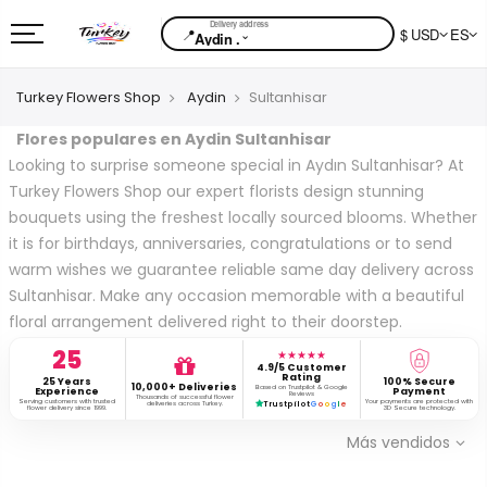
📍
$ USD
ES
⌄
Aydin .
Turkey Flowers Shop
Aydin
Sultanhisar
Flores populares en Aydin Sultanhisar
Looking to surprise someone special in Aydın Sultanhisar? At
Turkey Flowers Shop our expert florists design stunning
bouquets using the freshest locally sourced blooms. Whether
it is for birthdays, anniversaries, congratulations or to send
warm wishes we guarantee reliable same day delivery across
Sultanhisar. Make any occasion memorable with a beautiful
floral arrangement delivered right to their doorstep.
25
★★★★★
4.9/5 Customer
Rating
25 Years
100% Secure
10,000+ Deliveries
Based on Trustpilot & Google
Experience
Payment
Reviews
Thousands of successful flower
Serving customers with trusted
Your payments are protected with
deliveries across Turkey.
Trustpilot
G
o
o
g
l
e
flower delivery since 1999.
3D Secure technology.
Más vendidos