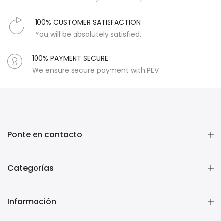
100% CUSTOMER SATISFACTION
You will be absolutely satisfied.
100% PAYMENT SECURE
We ensure secure payment with PEV
Ponte en contacto
Categorías
Información