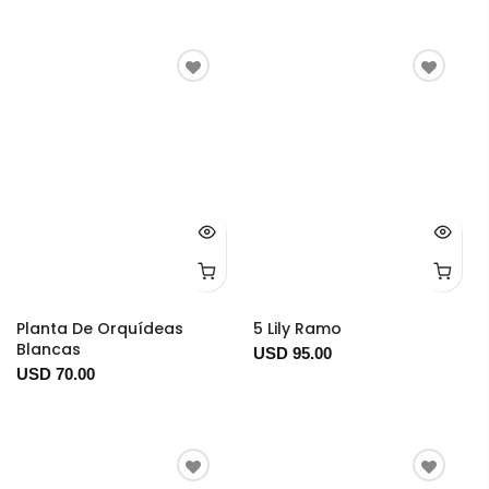
Planta De Orquídeas
5 Lily Ramo
Blancas
USD 95.00
USD 70.00