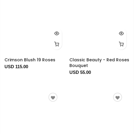
Crimson Blush 19 Roses
Classic Beauty - Red Roses
Bouquet
USD 115.00
USD 55.00