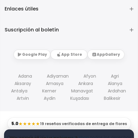
Enlaces útiles
Suscripción al boletín
Google Play
App Store
AppGallery
Adana
Adiyaman
Afyon
Agri
Aksaray
Amasya
Ankara
Alanya
Antalya
Kemer
Manavgat
Ardahan
Artvin
Aydin
Kuşadası
Balikesir
5.0
★★★★★
19 reseñas verificadas de entrega de flores
Copyright © 2026
Turkey Flowers shop
todos los derechos