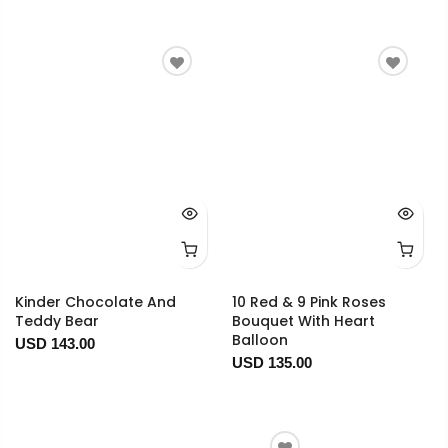
Kinder Chocolate And
10 Red & 9 Pink Roses
Teddy Bear
Bouquet With Heart
Balloon
USD 143.00
USD 135.00