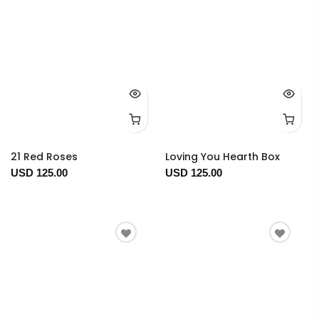
21 Red Roses
Loving You Hearth Box
USD 125.00
USD 125.00