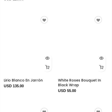
Lirio Blanco En Jarrón
White Roses Bouquet In
Black Wrap
USD 135.00
USD 55.00