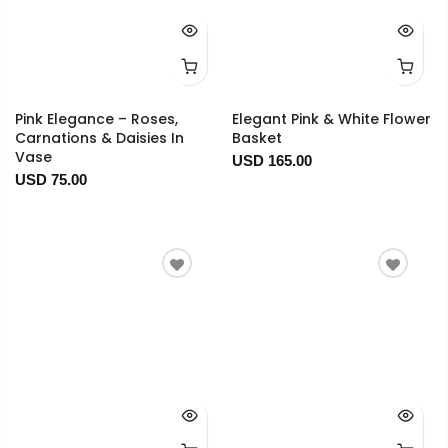
Pink Elegance – Roses,
Elegant Pink & White Flower
Carnations & Daisies In
Basket
Vase
USD 165.00
USD 75.00