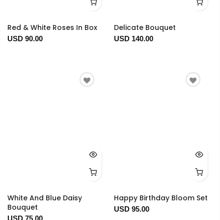
Red & White Roses In Box
Delicate Bouquet
USD 90.00
USD 140.00
White And Blue Daisy
Happy Birthday Bloom Set
Bouquet
USD 95.00
USD 75.00