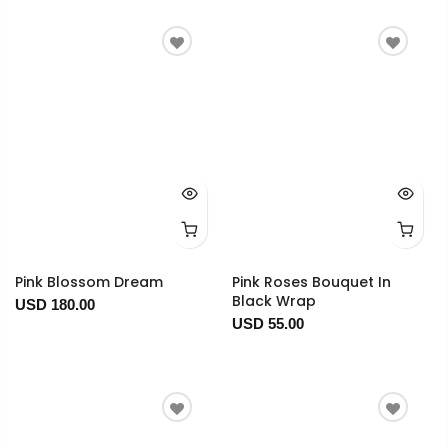
Pink Blossom Dream
Pink Roses Bouquet In
Black Wrap
USD 180.00
USD 55.00