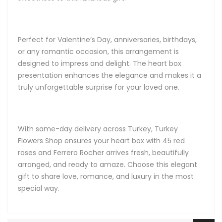
Perfect for Valentine’s Day, anniversaries, birthdays,
or any romantic occasion, this arrangement is
designed to impress and delight. The heart box
presentation enhances the elegance and makes it a
truly unforgettable surprise for your loved one.
With same-day delivery across Turkey, Turkey
Flowers Shop ensures your heart box with 45 red
roses and Ferrero Rocher arrives fresh, beautifully
arranged, and ready to amaze. Choose this elegant
gift to share love, romance, and luxury in the most
special way.