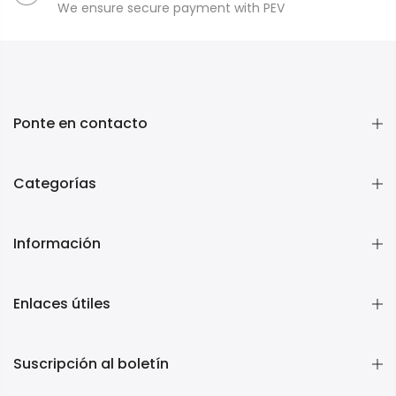
We ensure secure payment with PEV
Ponte en contacto
Categorías
Información
Enlaces útiles
Suscripción al boletín