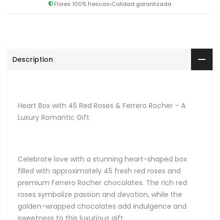
Flores 100% frescas
Calidad garantizada
Description
Heart Box with 45 Red Roses & Ferrero Rocher – A
Luxury Romantic Gift
Celebrate love with a stunning heart-shaped box
filled with approximately 45 fresh red roses and
premium Ferrero Rocher chocolates. The rich red
roses symbolize passion and devotion, while the
golden-wrapped chocolates add indulgence and
sweetness to this luxurious gift.