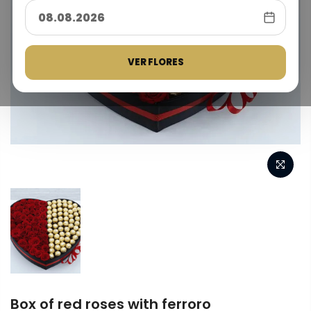
VER FLORES
Box of red roses with ferroro