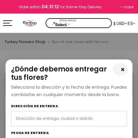
04:31:12
close
Order within
for Same-Day Delivery
📍
$ USD
ES
⌄
Select.
Turkey Flowers Shop
Box of red roses with ferroro
¿Dónde debemos entregar
×
tus flores?
Selecciona la dirección y la fecha de entrega. Puedes
cambiarlas en cualquier momento desde la barra.
DIRECCIÓN DE ENTREGA
FECHA DE ENTREGA