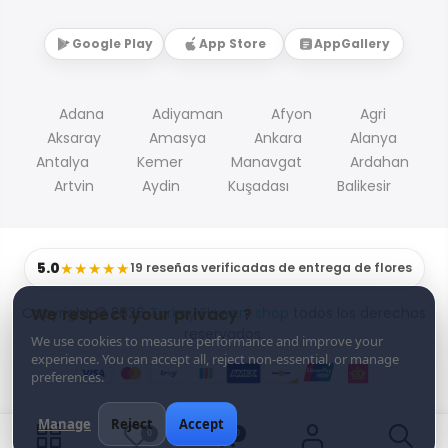
Google Play
App Store
AppGallery
Adana
Adiyaman
Afyon
Agri
Aksaray
Amasya
Ankara
Alanya
Antalya
Kemer
Manavgat
Ardahan
Artvin
Aydin
Kuşadası
Balikesir
5.0
★★★★★
19 reseñas verificadas de entrega de flores
Copyright © 2026
Turkey Flowers shop
todos los derechos
We respect your privacy ?
reservados.
We use cookies to measure performance and improve your
experience. You can accept all, reject non-essential, or manage
preferences.
Manage
Reject
Accept
0
0
0
0