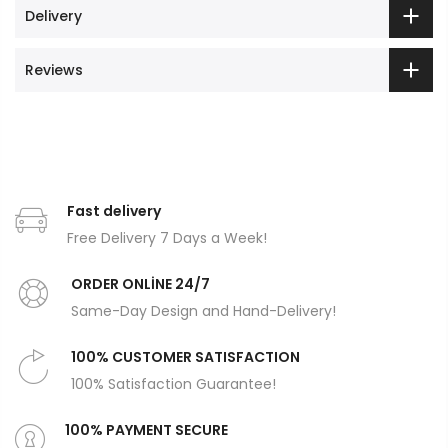
Delivery
Reviews
Fast delivery
Free Delivery 7 Days a Week!
ORDER ONLİNE 24/7
Same-Day Design and Hand-Delivery!
100% CUSTOMER SATISFACTION
100% Satisfaction Guarantee!
100% PAYMENT SECURE