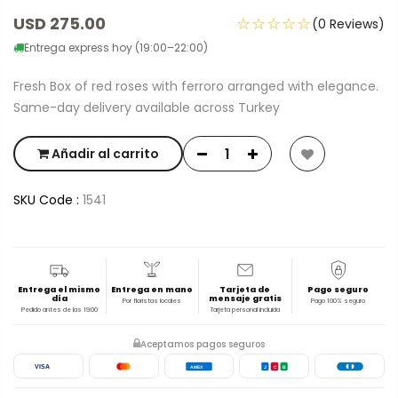
USD 275.00
☆☆☆☆☆
(0 Reviews)
Entrega express hoy (19:00–22:00)
Fresh Box of red roses with ferroro arranged with elegance.
Same-day delivery available across Turkey
Añadir al carrito
SKU Code :
1541
Entrega el mismo
Entrega en mano
Tarjeta de
Pago seguro
día
mensaje gratis
Por floristas locales
Pago 100% seguro
Pedido antes de las 19:00
Tarjeta personal incluida
Aceptamos pagos seguros
VISA
AMEX
J
C
B