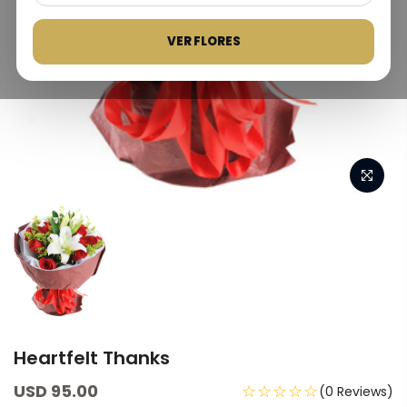
VER FLORES
Heartfelt Thanks
USD 95.00
☆☆☆☆☆
(0 Reviews)