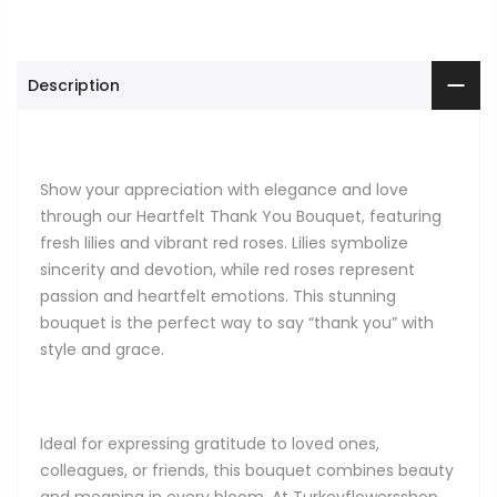
Description
Show your appreciation with elegance and love
through our Heartfelt Thank You Bouquet, featuring
fresh lilies and vibrant red roses. Lilies symbolize
sincerity and devotion, while red roses represent
passion and heartfelt emotions. This stunning
bouquet is the perfect way to say “thank you” with
style and grace.
Ideal for expressing gratitude to loved ones,
colleagues, or friends, this bouquet combines beauty
and meaning in every bloom. At Turkeyflowersshop,