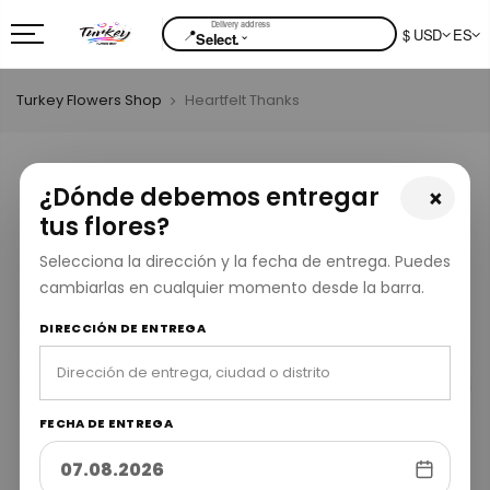
📍
$ USD
ES
⌄
Select.
Turkey Flowers Shop
Heartfelt Thanks
¿Dónde debemos entregar
×
tus flores?
Selecciona la dirección y la fecha de entrega. Puedes
cambiarlas en cualquier momento desde la barra.
DIRECCIÓN DE ENTREGA
FECHA DE ENTREGA