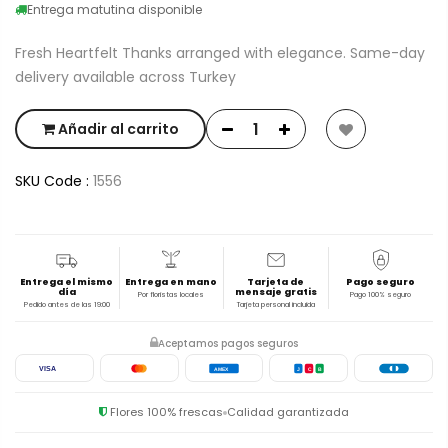
Entrega matutina disponible
Fresh Heartfelt Thanks arranged with elegance. Same-day
delivery available across Turkey
Añadir al carrito
SKU Code :
1556
Entrega el mismo
Entrega en mano
Tarjeta de
Pago seguro
día
mensaje gratis
Por floristas locales
Pago 100% seguro
Pedido antes de las 19:00
Tarjeta personal incluida
Aceptamos pagos seguros
VISA
AMEX
J
C
B
Flores 100% frescas
Calidad garantizada