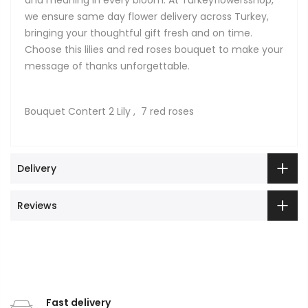
we ensure same day flower delivery across Turkey,
bringing your thoughtful gift fresh and on time.
Choose this lilies and red roses bouquet to make your
message of thanks unforgettable.
Bouquet Contert 2 Lily , 7 red roses
Delivery
Reviews
Fast delivery