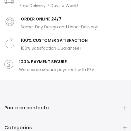
Free Delivery 7 Days a Week!
ORDER ONLİNE 24/7
Same-Day Design and Hand-Delivery!
100% CUSTOMER SATISFACTION
100% Satisfaction Guarantee!
100% PAYMENT SECURE
We ensure secure payment with PEV
Ponte en contacto
Categorías