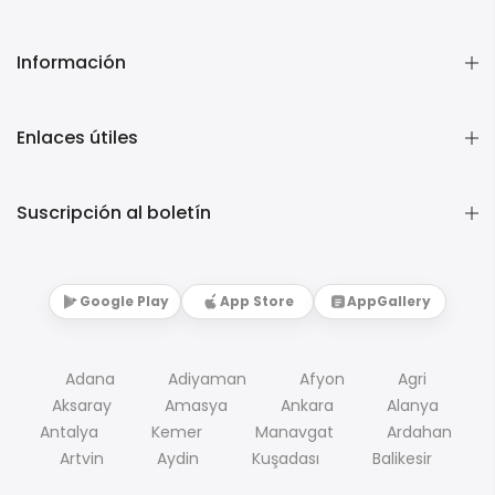
Información
Enlaces útiles
Suscripción al boletín
Google Play
App Store
AppGallery
Adana
Adiyaman
Afyon
Agri
Aksaray
Amasya
Ankara
Alanya
Antalya
Kemer
Manavgat
Ardahan
Artvin
Aydin
Kuşadası
Balikesir