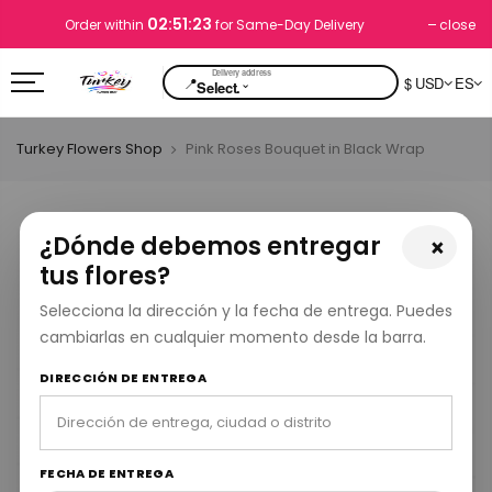
02:51:23
close
Order within
for Same-Day Delivery
📍
$ USD
ES
⌄
Select.
Turkey Flowers Shop
Pink Roses Bouquet in Black Wrap
¿Dónde debemos entregar
×
tus flores?
Selecciona la dirección y la fecha de entrega. Puedes
cambiarlas en cualquier momento desde la barra.
DIRECCIÓN DE ENTREGA
FECHA DE ENTREGA