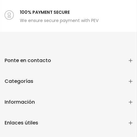
100% PAYMENT SECURE
We ensure secure payment with PEV
Ponte en contacto
Categorías
Información
Enlaces útiles