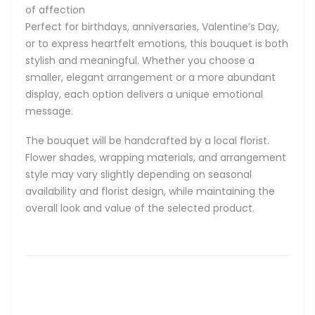
of affection
Perfect for birthdays, anniversaries, Valentine’s Day,
or to express heartfelt emotions, this bouquet is both
stylish and meaningful. Whether you choose a
smaller, elegant arrangement or a more abundant
display, each option delivers a unique emotional
message.
The bouquet will be handcrafted by a local florist.
Flower shades, wrapping materials, and arrangement
style may vary slightly depending on seasonal
availability and florist design, while maintaining the
overall look and value of the selected product.