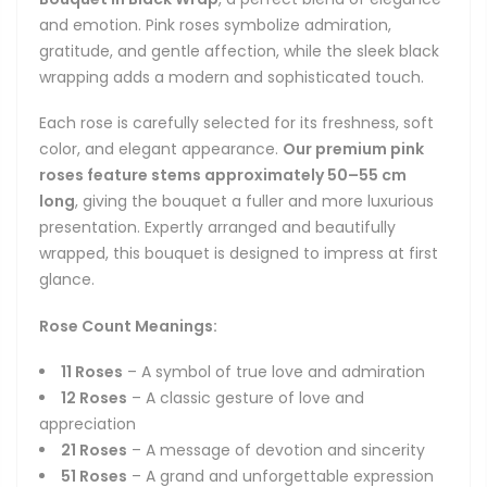
and emotion. Pink roses symbolize admiration,
gratitude, and gentle affection, while the sleek black
wrapping adds a modern and sophisticated touch.
Each rose is carefully selected for its freshness, soft
color, and elegant appearance.
Our premium pink
roses feature stems approximately 50–55 cm
long
, giving the bouquet a fuller and more luxurious
presentation. Expertly arranged and beautifully
wrapped, this bouquet is designed to impress at first
glance.
Rose Count Meanings:
11 Roses
– A symbol of true love and admiration
12 Roses
– A classic gesture of love and
appreciation
21 Roses
– A message of devotion and sincerity
51 Roses
– A grand and unforgettable expression