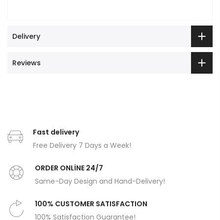
Delivery
Reviews
Fast delivery
Free Delivery 7 Days a Week!
ORDER ONLİNE 24/7
Same-Day Design and Hand-Delivery!
100% CUSTOMER SATISFACTION
100% Satisfaction Guarantee!