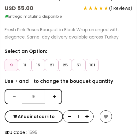
USD 55.00
★★★★★
(1 Reviews)
Entrega matutina disponible
Fresh Pink Roses Bouquet in Black Wrap arranged with
elegance. Same-day delivery available across Turkey
Select an Option:
9
11
15
21
25
51
101
Use + and - to change the bouquet quantity
−
+
Añadir al carrito
SKU Code :
1595