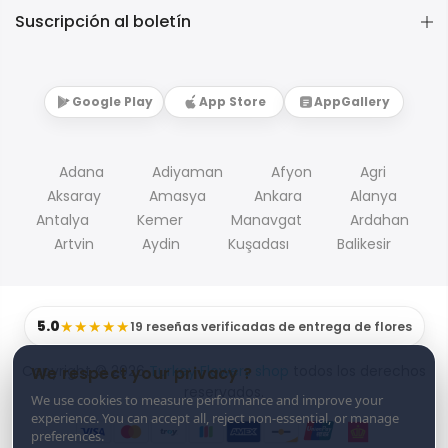
Suscripción al boletín
Google Play
App Store
AppGallery
Adana
Adiyaman
Afyon
Agri
Aksaray
Amasya
Ankara
Alanya
Antalya
Kemer
Manavgat
Ardahan
Artvin
Aydin
Kuşadası
Balikesir
5.0
★★★★★
19 reseñas verificadas de entrega de flores
Copyright © 2026
Turkey Flowers shop
todos los derechos
We respect your privacy ?
reservados.
We use cookies to measure performance and improve your
experience. You can accept all, reject non-essential, or manage
preferences.