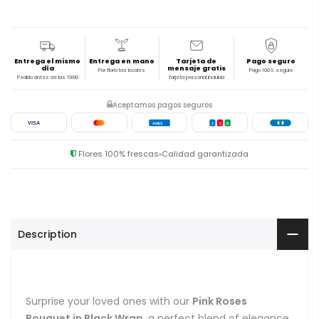
Entrega el mismo
Entrega en mano
Tarjeta de
Pago seguro
día
mensaje gratis
Por floristas locales
Pago 100% seguro
Pedido antes de las 19:00
Tarjeta personal incluida
Aceptamos pagos seguros
VISA
AMEX
J
C
B
Flores 100% frescas
Calidad garantizada
Description
Surprise your loved ones with our
Pink Roses
Bouquet in Black Wrap
, a perfect blend of elegance