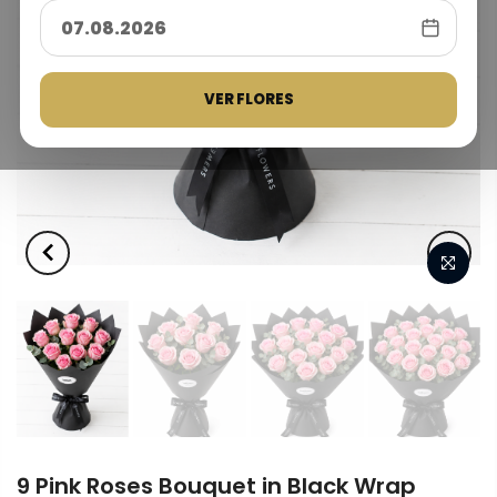
VER FLORES
9 Pink Roses Bouquet in Black Wrap