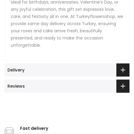
Ideal for birthdays, anniversaries, Valentine’s Day, or
any joyful celebration, this gift set expresses love,
care, and festivity all in one. At Turkeyflowersshop, we
provide same day delivery across Turkey, ensuring
your roses and cake arrive fresh, beautifully
presented, and ready to make the occasion
unforgettable.
Delivery
Reviews
Fast delivery