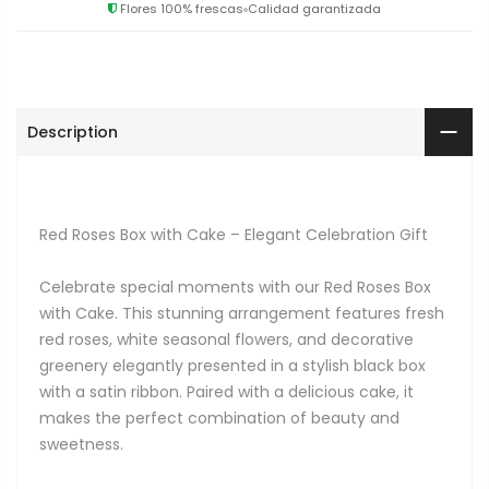
Flores 100% frescas
Calidad garantizada
Description
Red Roses Box with Cake – Elegant Celebration Gift
Celebrate special moments with our Red Roses Box
with Cake. This stunning arrangement features fresh
red roses, white seasonal flowers, and decorative
greenery elegantly presented in a stylish black box
with a satin ribbon. Paired with a delicious cake, it
makes the perfect combination of beauty and
sweetness.