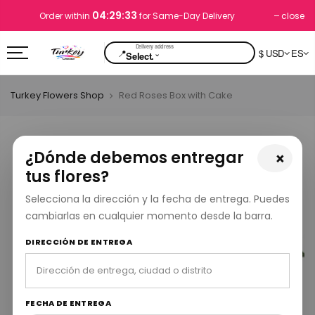
04:29:32
close
Order within
for Same-Day Delivery
📍
$ USD
ES
⌄
Select.
Turkey Flowers Shop
Red Roses Box with Cake
¿Dónde debemos entregar
×
tus flores?
Selecciona la dirección y la fecha de entrega. Puedes
cambiarlas en cualquier momento desde la barra.
DIRECCIÓN DE ENTREGA
FECHA DE ENTREGA