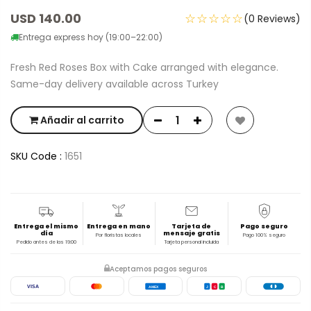
USD 140.00
☆☆☆☆☆
(0 Reviews)
Entrega express hoy (19:00–22:00)
Fresh Red Roses Box with Cake arranged with elegance.
Same-day delivery available across Turkey
Añadir al carrito
SKU Code :
1651
Entrega el mismo
Entrega en mano
Tarjeta de
Pago seguro
día
mensaje gratis
Por floristas locales
Pago 100% seguro
Pedido antes de las 19:00
Tarjeta personal incluida
Aceptamos pagos seguros
VISA
AMEX
J
C
B