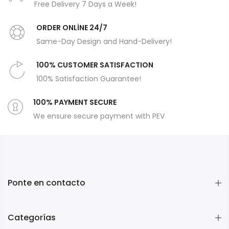
Free Delivery 7 Days a Week!
ORDER ONLİNE 24/7
Same-Day Design and Hand-Delivery!
100% CUSTOMER SATISFACTION
100% Satisfaction Guarantee!
100% PAYMENT SECURE
We ensure secure payment with PEV
Ponte en contacto
Categorías