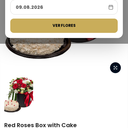
VER FLORES
Red Roses Box with Cake