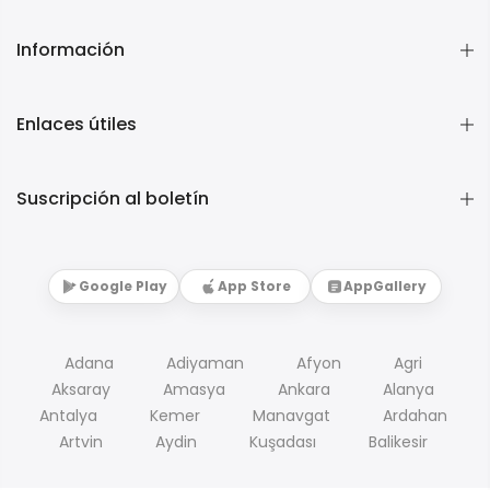
Información
Enlaces útiles
Suscripción al boletín
Google Play
App Store
AppGallery
Adana
Adiyaman
Afyon
Agri
Aksaray
Amasya
Ankara
Alanya
Antalya
Kemer
Manavgat
Ardahan
Artvin
Aydin
Kuşadası
Balikesir