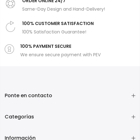
ORDER ONLİNE 24/7
Same-Day Design and Hand-Delivery!
100% CUSTOMER SATISFACTION
100% Satisfaction Guarantee!
100% PAYMENT SECURE
We ensure secure payment with PEV
Ponte en contacto
Categorías
Información