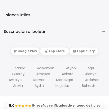
Enlaces útiles
Suscripción al boletín
Google Play
App Store
AppGallery
Adana
Adiyaman
Afyon
Agri
Aksaray
Amasya
Ankara
Alanya
Antalya
Kemer
Manavgat
Ardahan
Artvin
Aydin
Kuşadası
Balikesir
5.0
★★★★★
19 reseñas verificadas de entrega de flores