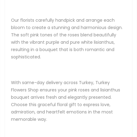
Our florists carefully handpick and arrange each
bloom to create a stunning and harmonious design.
The soft pink tones of the roses blend beautifully
with the vibrant purple and pure white lisianthus,
resulting in a bouquet that is both romantic and
sophisticated.
With same-day delivery across Turkey, Turkey
Flowers Shop ensures your pink roses and lisianthus
bouquet arrives fresh and elegantly presented.
Choose this graceful floral gift to express love,
admiration, and heartfelt emotions in the most
memorable way.