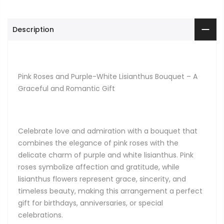
Description
Pink Roses and Purple-White Lisianthus Bouquet – A
Graceful and Romantic Gift
Celebrate love and admiration with a bouquet that
combines the elegance of pink roses with the
delicate charm of purple and white lisianthus. Pink
roses symbolize affection and gratitude, while
lisianthus flowers represent grace, sincerity, and
timeless beauty, making this arrangement a perfect
gift for birthdays, anniversaries, or special
celebrations.