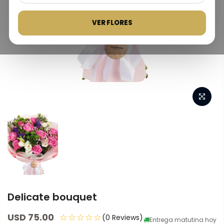
VER FLORES
Delicate bouquet
USD 75.00
☆☆☆☆☆
(0 Reviews)
Entrega matutina hoy