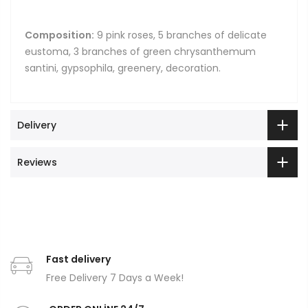
Composition:
9 pink roses, 5 branches of delicate
eustoma, 3 branches of green chrysanthemum
santini, gypsophila, greenery, decoration.
Delivery
Reviews
Fast delivery
Free Delivery 7 Days a Week!