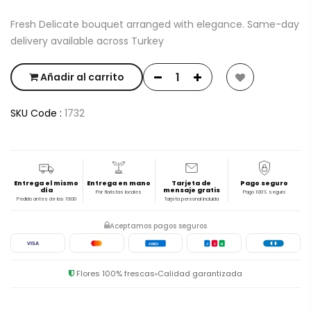
Fresh Delicate bouquet arranged with elegance. Same-day
delivery available across Turkey
Añadir al carrito
SKU Code :
1732
Entrega el mismo
Entrega en mano
Tarjeta de
Pago seguro
día
mensaje gratis
Por floristas locales
Pago 100% seguro
Pedido antes de las 19:00
Tarjeta personal incluida
Aceptamos pagos seguros
VISA
AMEX
J
C
B
Flores 100% frescas
Calidad garantizada