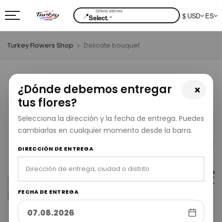
📍
$ USD
ES
⌄
Select.
Turkey Flowers Shop
Delicate bouquet
¿Dónde debemos entregar
×
tus flores?
Selecciona la dirección y la fecha de entrega. Puedes
cambiarlas en cualquier momento desde la barra.
DIRECCIÓN DE ENTREGA
FECHA DE ENTREGA