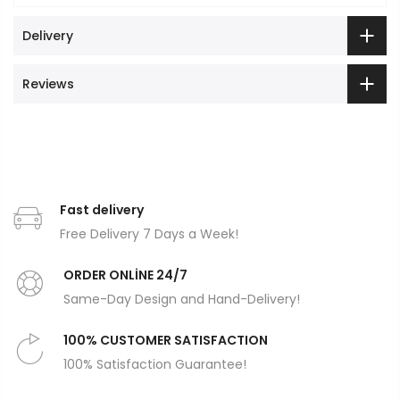
Delivery
Reviews
Fast delivery
Free Delivery 7 Days a Week!
ORDER ONLİNE 24/7
Same-Day Design and Hand-Delivery!
100% CUSTOMER SATISFACTION
100% Satisfaction Guarantee!