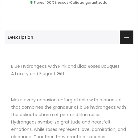
Flores 100% frescas
Calidad garantizada
Description
Blue Hydrangeas with Pink and Lilac Roses Bouquet –
A Luxury and Elegant Gift
Make every occasion unforgettable with a bouquet
that combines the grandeur of blue hydrangeas with
the delicate charm of pink and lilac roses.
Hydrangeas symbolize gratitude and heartfelt
emotions, while roses represent love, admiration, and
elegance. Together, they create a luxurious