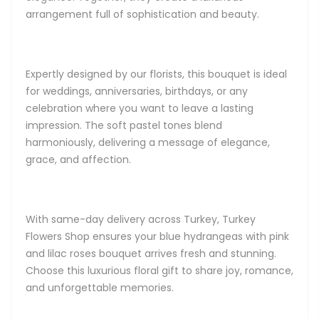
arrangement full of sophistication and beauty.
Expertly designed by our florists, this bouquet is ideal
for weddings, anniversaries, birthdays, or any
celebration where you want to leave a lasting
impression. The soft pastel tones blend
harmoniously, delivering a message of elegance,
grace, and affection.
With same-day delivery across Turkey, Turkey
Flowers Shop ensures your blue hydrangeas with pink
and lilac roses bouquet arrives fresh and stunning.
Choose this luxurious floral gift to share joy, romance,
and unforgettable memories.