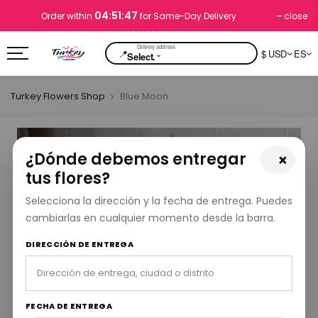
04:51:46
close
Order within
for Same-Day Delivery
📍
$ USD
ES
⌄
Select.
Turkey Flowers Shop
Blue Moon
¿Dónde debemos entregar
×
tus flores?
Selecciona la dirección y la fecha de entrega. Puedes
cambiarlas en cualquier momento desde la barra.
DIRECCIÓN DE ENTREGA
FECHA DE ENTREGA