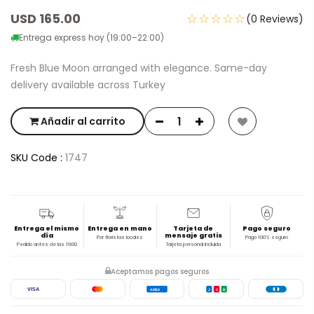
USD 165.00
☆☆☆☆☆
(0 Reviews)
Entrega express hoy (19:00–22:00)
Fresh Blue Moon arranged with elegance. Same-day
delivery available across Turkey
Añadir al carrito
SKU Code :
1747
Entrega el mismo
Entrega en mano
Tarjeta de
Pago seguro
día
mensaje gratis
Por floristas locales
Pago 100% seguro
Pedido antes de las 19:00
Tarjeta personal incluida
Aceptamos pagos seguros
VISA
AMEX
J
C
B