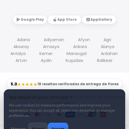
Google Play
App Store
AppGallery
Adana
Adiyaman
Afyon
Agri
Aksaray
Amasya
Ankara
Alanya
Antalya
Kemer
Manavgat
Ardahan
Artvin
Aydin
Kuşadası
Balikesir
5.0
★★★★★
18 reseñas verificadas de entrega de flores
Copyright © 2026
Turkey Flowers shop
todos los derechos
We respect your privacy ?
reservados.
We use cookies to measure performance and improve your
experience. You can accept all, reject non-essential, or manage
preferences.