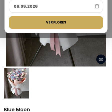
VER FLORES
Blue Moon