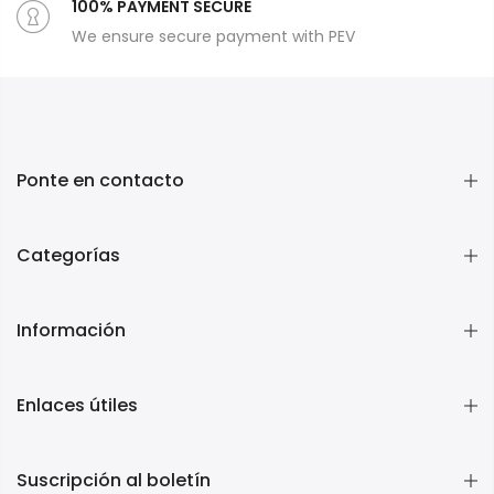
100% PAYMENT SECURE
We ensure secure payment with PEV
Ponte en contacto
Categorías
Información
Enlaces útiles
Suscripción al boletín