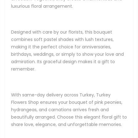
luxurious floral arrangement.
Designed with care by our florists, this bouquet
combines soft pastel shades with lush textures,
making it the perfect choice for anniversaries,
birthdays, weddings, or simply to show your love and
admiration. Its graceful design makes it a gift to
remember.
With same-day delivery across Turkey, Turkey
Flowers Shop ensures your bouquet of pink peonies,
hydrangeas, and carnations arrives fresh and
beautifully arranged. Choose this elegant floral gift to
share love, elegance, and unforgettable memories.