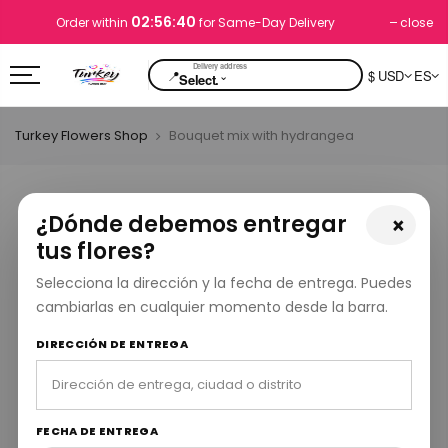
02:56:40
close
Order within
for Same-Day Delivery
📍
$ USD
ES
⌄
Select.
Turkey Flowers Shop
Bouquet mix with hydrangea
¿Dónde debemos entregar
×
tus flores?
Selecciona la dirección y la fecha de entrega. Puedes
cambiarlas en cualquier momento desde la barra.
DIRECCIÓN DE ENTREGA
FECHA DE ENTREGA