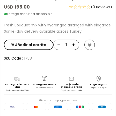
USD 195.00
☆☆☆☆☆
(0 Reviews)
Entrega matutina disponible
Fresh Bouquet mix with hydrangea arranged with elegance.
Same-day delivery available across Turkey
Añadir al carrito
SKU Code :
1758
Entrega el mismo
Entrega en mano
Tarjeta de
Pago seguro
día
mensaje gratis
Por floristas locales
Pago 100% seguro
Pedido antes de las 19:00
Tarjeta personal incluida
Aceptamos pagos seguros
VISA
AMEX
J
C
B