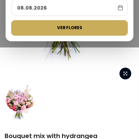
VER FLORES
Bouquet mix with hydrangea