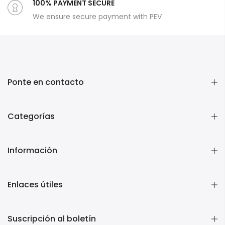
100% PAYMENT SECURE
We ensure secure payment with PEV
Ponte en contacto
Categorías
Información
Enlaces útiles
Suscripción al boletín