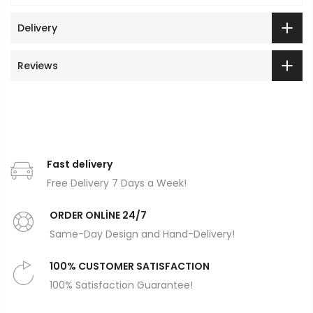
Delivery
Reviews
Fast delivery
Free Delivery 7 Days a Week!
ORDER ONLİNE 24/7
Same-Day Design and Hand-Delivery!
100% CUSTOMER SATISFACTION
100% Satisfaction Guarantee!