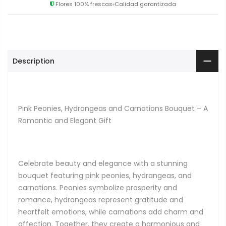
Flores 100% frescas
Calidad garantizada
Description
Pink Peonies, Hydrangeas and Carnations Bouquet – A
Romantic and Elegant Gift
Celebrate beauty and elegance with a stunning
bouquet featuring pink peonies, hydrangeas, and
carnations. Peonies symbolize prosperity and
romance, hydrangeas represent gratitude and
heartfelt emotions, while carnations add charm and
affection. Together, they create a harmonious and