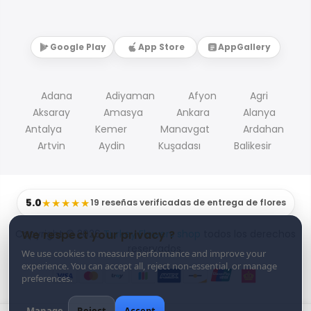
Google Play
App Store
AppGallery
Adana
Adiyaman
Afyon
Agri
Aksaray
Amasya
Ankara
Alanya
Antalya
Kemer
Manavgat
Ardahan
Artvin
Aydin
Kuşadası
Balikesir
5.0
★★★★★
19 reseñas verificadas de entrega de flores
Copyright © 2026
Turkey Flowers shop
todos los derechos
We respect your privacy ?
reservados.
We use cookies to measure performance and improve your
experience. You can accept all, reject non-essential, or manage
preferences.