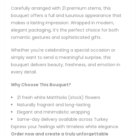
Carefully arranged with 21 premium stems, this
bouquet offers a full and luxurious appearance that
makes a lasting impression. Wrapped in modern,
elegant packaging, it’s the perfect choice for both
romantic gestures and sophisticated gifts.
Whether you're celebrating a special occasion or
simply want to send a meaningful surprise, this
bouquet delivers beauty, freshness, and emotion in
every detail.
Why Choose This Bouquet?
21 fresh white Matthiola (stock) flowers
Naturally fragrant and long-lasting
Elegant and minimalistic wrapping
Same-day delivery available across Turkey
Express your feelings with timeless white elegance.
Order now and create a truly unforgettable