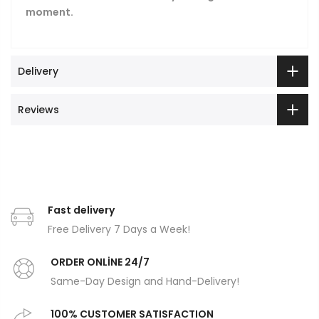
moment.
Delivery
Reviews
Fast delivery
Free Delivery 7 Days a Week!
ORDER ONLİNE 24/7
Same-Day Design and Hand-Delivery!
100% CUSTOMER SATISFACTION