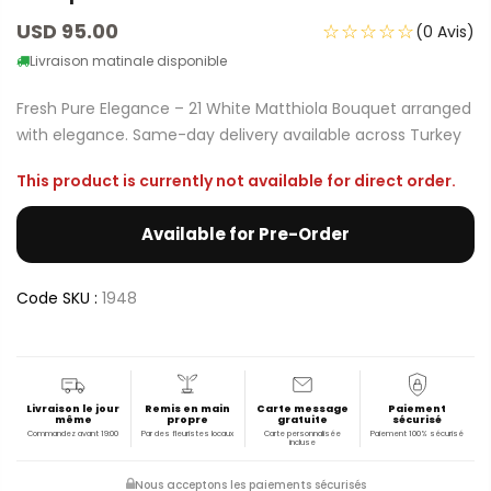
USD 95.00
☆☆☆☆☆
(0 Avis)
Livraison matinale disponible
Fresh Pure Elegance – 21 White Matthiola Bouquet arranged
with elegance. Same-day delivery available across Turkey
This product is currently not available for direct order.
Available for Pre-Order
Code SKU :
1948
Livraison le jour
Remis en main
Carte message
Paiement
même
propre
gratuite
sécurisé
Commandez avant 19:00
Par des fleuristes locaux
Carte personnalisée
Paiement 100% sécurisé
incluse
Nous acceptons les paiements sécurisés