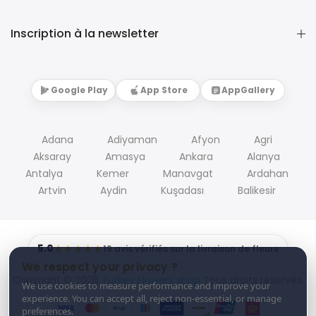
Inscription à la newsletter
Google Play
App Store
AppGallery
Adana
Adiyaman
Afyon
Agri
Aksaray
Amasya
Ankara
Alanya
Antalya
Kemer
Manavgat
Ardahan
Artvin
Aydin
Kuşadası
Balikesir
5.0
★★★★★
19 avis vérifiés sur la livraison de fleurs
We respect your privacy ?
Copyright © 2026
Turkey Flowers shop
Tous droits réservés.
We use cookies to measure performance and improve your
experience. You can accept all, reject non-essential, or manage
preferences.