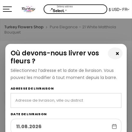
📍
$ USD
FR
⌄
Select.
Turkey Flowers Shop
Pure Elegance – 21 White Matthiola
Bouquet
Où devons-nous livrer vos
×
fleurs ?
Sélectionnez l’adresse et la date de livraison. Vous
pouvez les modifier à tout moment depuis la barre.
ADRESSE DE LIVRAISON
DATE DE LIVRAISON