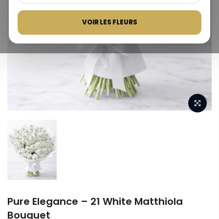
VOIR LES FLEURS
Pure Elegance – 21 White Matthiola
Bouquet