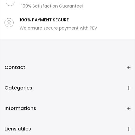
100% Satisfaction Guarantee!
100% PAYMENT SECURE
We ensure secure payment with PEV
Contact
Catégories
Informations
Liens utiles