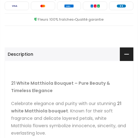
VISA
AMEX
J
C
B
Fleurs 100% fraîches
Qualité garantie
Description
21 White Matthiola Bouquet – Pure Beauty &
Timeless Elegance
Celebrate elegance and purity with our stunning
21
white Matthiola bouquet
. Known for their soft
fragrance and delicate layered petals, white
Matthiola flowers symbolize innocence, sincerity, and
everlasting love.