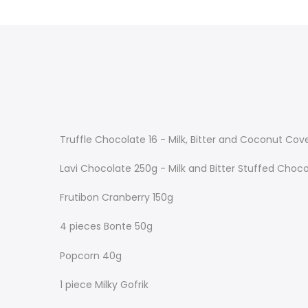
Truffle Chocolate 16 - Milk, Bitter and Coconut Co
Lavi Chocolate 250g - Milk and Bitter Stuffed Choc
Frutibon Cranberry 150g
4 pieces Bonte 50g
Popcorn 40g
1 piece Milky Gofrik