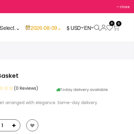
close
0
0
Select.
⌄
2026-08-09
⌄
$ USD
EN
Basket
☆☆☆
(0 Reviews)
Today delivery available
ket arranged with elegance. Same-day delivery