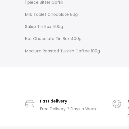
1 piece Bitter Gofrik
Milk Tablet Chocolate 80g
Salep Tin Box 400g
Hot Chocolate Tin Box 400g
Medium Roasted Turkish Coffee 100g
Fast delivery
Free Delivery 7 Days a Week!