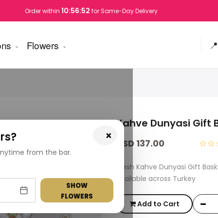
10:56:51
Order within
for Same-Day Delivery
ons
Flowers
📍
Kahve Dunyasi Gift 
×
rs?
USD 137.00
☆☆
nytime from the bar.
Fresh Kahve Dunyasi Gift Bas
available across Turkey
SHOW
FLOWERS
Add to Cart