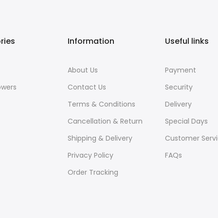
ries
Information
Useful links
About Us
Payment
owers
Contact Us
Security
Terms & Conditions
Delivery
Cancellation & Return
Special Days
Shipping & Delivery
Customer Serv
Privacy Policy
FAQs
Order Tracking