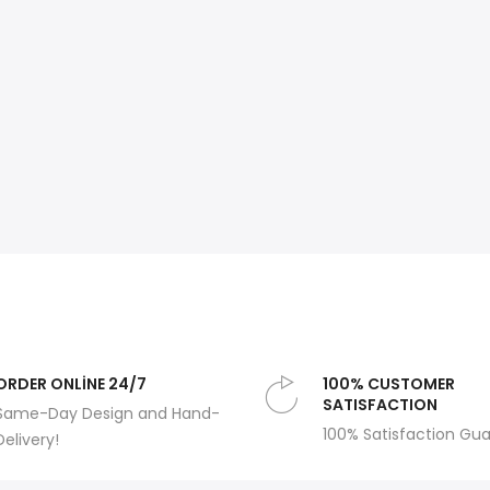
ORDER ONLİNE 24/7
100% CUSTOMER
SATISFACTION
Same-Day Design and Hand-
100% Satisfaction Gu
Delivery!