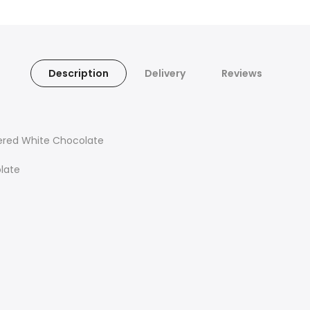
Description
Delivery
Reviews
vered White Chocolate
olate