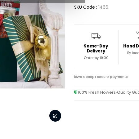
SKU Code :
1466
Same-Day
Hand D
Delivery
By loca
Order by 19:00
We accept secure payments
100% Fresh Flowers
Quality G