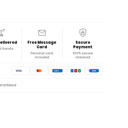
elivered
Free Message
Secure
Card
Payment
l florists
Personal card
100% secure
included
checkout
VISA
AMEX
J
C
B
uaranteed