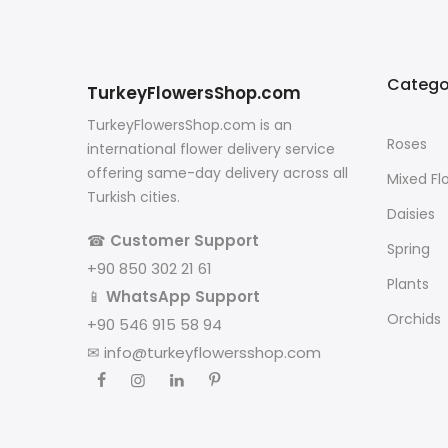
Catego
TurkeyFlowersShop.com
TurkeyFlowersShop.com is an
Roses
international flower delivery service
offering same-day delivery across all
Mixed Fl
Turkish cities.
Daisies
☎
Customer Support
Spring
+90 850 302 21 61
Plants
📱
WhatsApp Support
Orchids
+90 546 915 58 94
✉
info@turkeyflowersshop.com