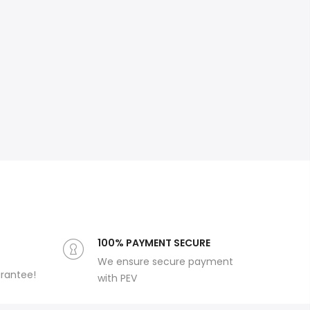
100% PAYMENT SECURE
We ensure secure payment
arantee!
with PEV