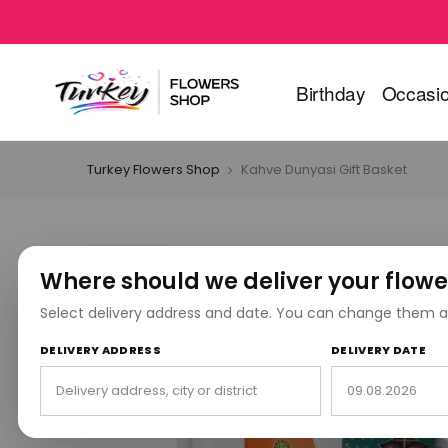
Birthday
Occasi
Turkey Flowers Shop
Kahve Dunyasi Gift Basket
Where should we deliver your flowe
Select delivery address and date. You can change them a
DELIVERY ADDRESS
DELIVERY DATE