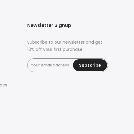
Newsletter Signup
Subscribe to our newsletter and get
10% off your first purchase
Subscribe
ices