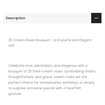
Description
25 Cream Roses Bouquet – A Graceful and Elegant
Gift
Celebrate love, admiration, and elegance with a
bouquet of 25 fresh cream roses. Symbolizing charm,
thoughtfulness, and grace, cream roses are the
perfect choice for anniversaries, birthdays, or simply
to surprise someone special with a heartfelt
gesture.