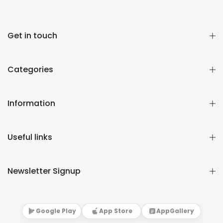
Get in touch
Categories
Information
Useful links
Newsletter Signup
Google Play
App Store
AppGallery