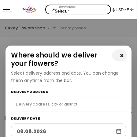
📍
$ USD
EN
⌄
Select.
Turkey Flowers Shop
25 Creamy roses
Where should we deliver
×
your flowers?
Select delivery address and date. You can change
them anytime from the bar.
DELIVERY ADDRESS
DELIVERY DATE