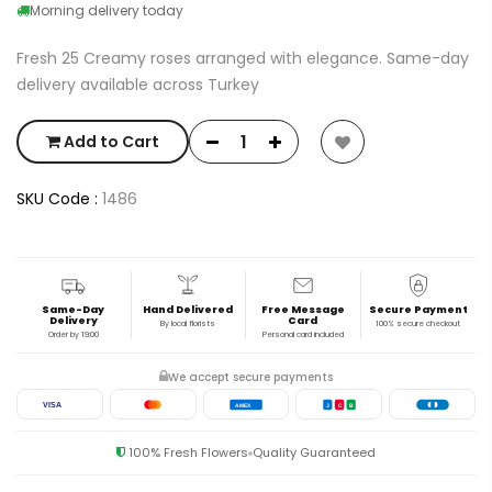
Morning delivery today
Fresh 25 Creamy roses arranged with elegance. Same-day
delivery available across Turkey
Add to Cart
SKU Code :
1486
Same-Day
Hand Delivered
Free Message
Secure Payment
Delivery
Card
By local florists
100% secure checkout
Order by 19:00
Personal card included
We accept secure payments
VISA
AMEX
J
C
B
100% Fresh Flowers
Quality Guaranteed