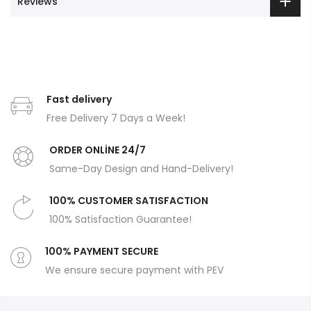
Reviews
Fast delivery
Free Delivery 7 Days a Week!
ORDER ONLİNE 24/7
Same-Day Design and Hand-Delivery!
100% CUSTOMER SATISFACTION
100% Satisfaction Guarantee!
100% PAYMENT SECURE
We ensure secure payment with PEV