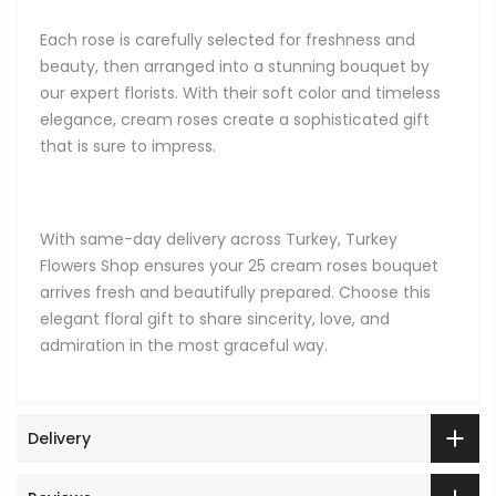
Each rose is carefully selected for freshness and
beauty, then arranged into a stunning bouquet by
our expert florists. With their soft color and timeless
elegance, cream roses create a sophisticated gift
that is sure to impress.
With same-day delivery across Turkey, Turkey
Flowers Shop ensures your 25 cream roses bouquet
arrives fresh and beautifully prepared. Choose this
elegant floral gift to share sincerity, love, and
admiration in the most graceful way.
Delivery