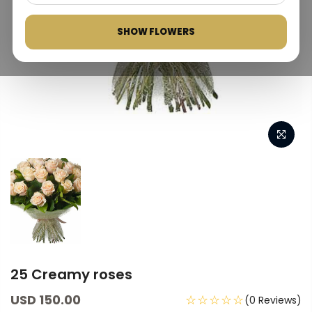
SHOW FLOWERS
25 Creamy roses
USD 150.00
☆☆☆☆☆
(0 Reviews)