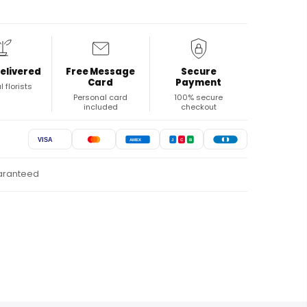
elivered
Free Message
Secure
Card
Payment
l florists
Personal card
100% secure
included
checkout
VISA
AMEX
J
C
B
uaranteed