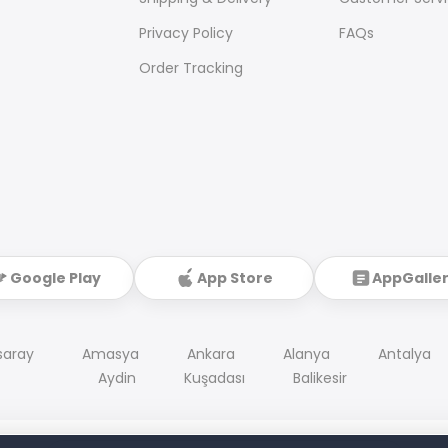
Privacy Policy
FAQs
Order Tracking
Google Play
App Store
AppGalle
saray
Amasya
Ankara
Alanya
Antalya
Aydin
Kuşadası
Balikesir