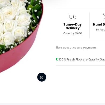
Same-Day
Hand D
Delivery
By loca
Order by 19:00
We accept secure payments
100% Fresh Flowers
Quality G