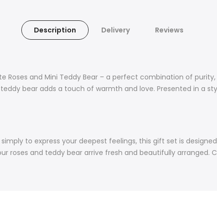
Description
Delivery
Reviews
ite Roses and Mini Teddy Bear – a perfect combination of purity
e teddy bear adds a touch of warmth and love. Presented in a st
or simply to express your deepest feelings, this gift set is desig
our roses and teddy bear arrive fresh and beautifully arranged