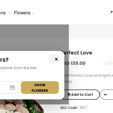
ons
Flowers
📍
Perfect Love
×
rs?
USD 135.00
☆
nytime from the bar.
Fresh Perfect Love arranged 
Turkey
SHOW
FLOWERS
Add to Cart
SKU Code :
1557