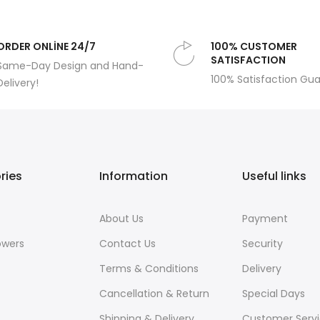
ORDER ONLİNE 24/7
100% CUSTOMER
SATISFACTION
Same-Day Design and Hand-
100% Satisfaction Gu
Delivery!
ries
Information
Useful links
About Us
Payment
owers
Contact Us
Security
Terms & Conditions
Delivery
Cancellation & Return
Special Days
Shipping & Delivery
Customer Serv