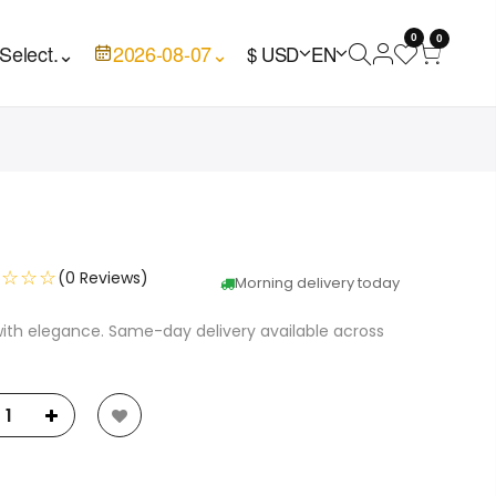
0
0
Select.
⌄
2026-08-07
⌄
$ USD
EN
☆☆☆☆
(0 Reviews)
Morning delivery today
with elegance. Same-day delivery available across