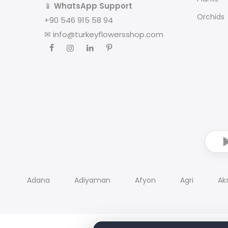
📱
WhatsApp Support
Orchids
+90 546 915 58 94
✉
info@turkeyflowersshop.com
Adana
Adiyaman
Afyon
Agri
Ak