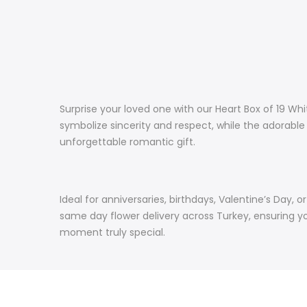
Surprise your loved one with our Heart Box of 19 Wh
symbolize sincerity and respect, while the adorabl
unforgettable romantic gift.
Ideal for anniversaries, birthdays, Valentine’s Day, 
same day flower delivery across Turkey, ensuring y
moment truly special.