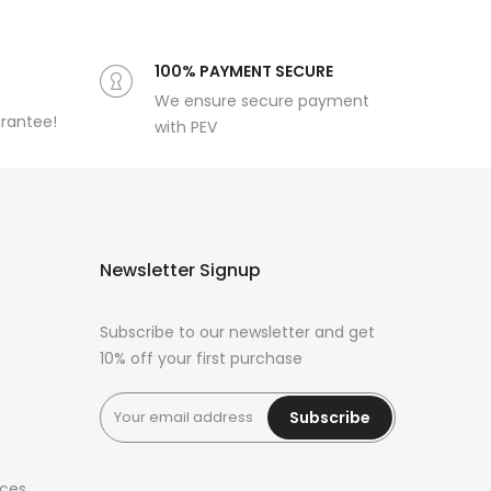
100% PAYMENT SECURE
We ensure secure payment
arantee!
with PEV
Newsletter Signup
Subscribe to our newsletter and get
10% off your first purchase
Subscribe
ices