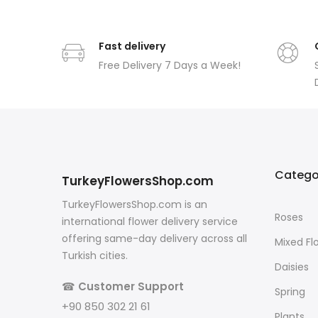
Fast delivery
Free Delivery 7 Days a Week!
Catego
TurkeyFlowersShop.com
TurkeyFlowersShop.com is an
Roses
international flower delivery service
offering same-day delivery across all
Mixed Fl
Turkish cities.
Daisies
☎
Customer Support
Spring
+90 850 302 21 61
Plants