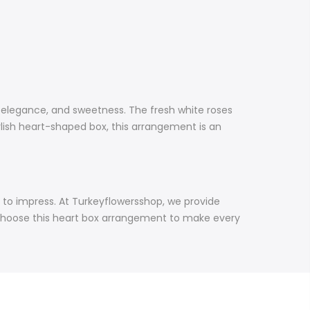
, elegance, and sweetness. The fresh white roses
ylish heart-shaped box, this arrangement is an
ned to impress. At Turkeyflowersshop, we provide
. Choose this heart box arrangement to make every