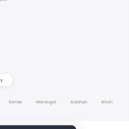
ry
Kemer
Manavgat
Ardahan
Artvin