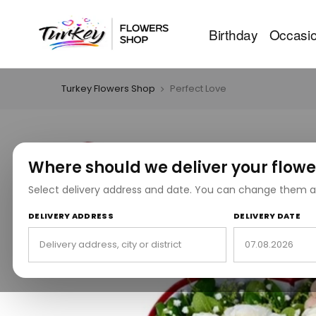
Birthday
Occasi
Turkey Flowers Shop
Perfect Love
Where should we deliver your flowe
Select delivery address and date. You can change them a
DELIVERY ADDRESS
DELIVERY DATE