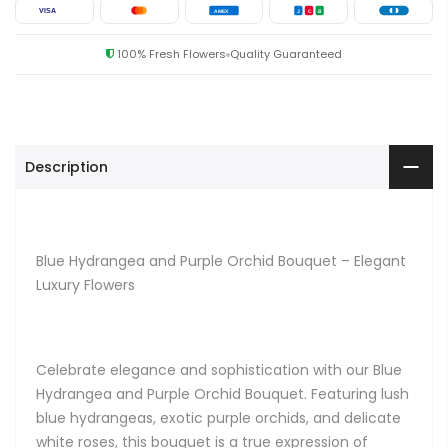
VISA
AMEX
J
C
B
100% Fresh Flowers
Quality Guaranteed
Description
Blue Hydrangea and Purple Orchid Bouquet – Elegant
Luxury Flowers
Celebrate elegance and sophistication with our Blue
Hydrangea and Purple Orchid Bouquet. Featuring lush
blue hydrangeas, exotic purple orchids, and delicate
white roses, this bouquet is a true expression of