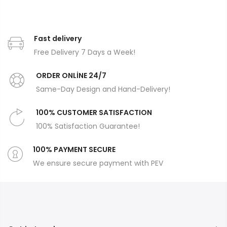
Fast delivery
Free Delivery 7 Days a Week!
ORDER ONLİNE 24/7
Same-Day Design and Hand-Delivery!
100% CUSTOMER SATISFACTION
100% Satisfaction Guarantee!
100% PAYMENT SECURE
We ensure secure payment with PEV