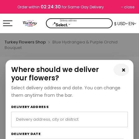
02:24:29
close
Order within
for Same-Day Delivery
📍
$ USD
EN
⌄
Select.
Turkey Flowers Shop
Blue Hydrangea & Purple Orchid
Bouquet
Where should we deliver
×
your flowers?
Select delivery address and date. You can change
them anytime from the bar.
DELIVERY ADDRESS
DELIVERY DATE