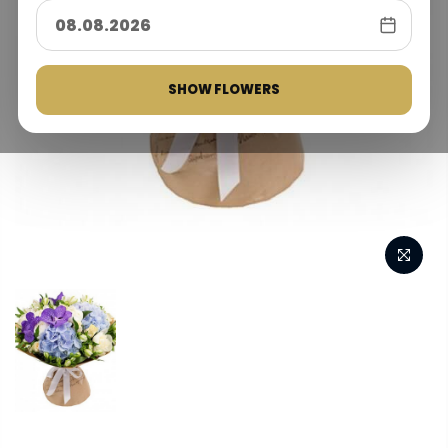
SHOW FLOWERS