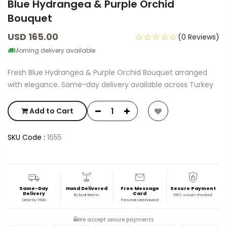
Blue Hydrangea & Purple Orchid
Bouquet
USD 165.00
☆☆☆☆☆
(0 Reviews)
Morning delivery available
Fresh Blue Hydrangea & Purple Orchid Bouquet arranged
with elegance. Same-day delivery available across Turkey
Add to Cart
SKU Code :
1655
Same-Day
Hand Delivered
Free Message
Secure Payment
Delivery
Card
By local florists
100% secure checkout
Order by 19:00
Personal card included
We accept secure payments