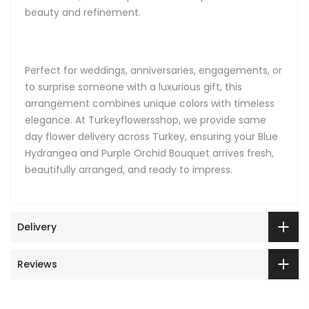
beauty and refinement.
Perfect for weddings, anniversaries, engagements, or
to surprise someone with a luxurious gift, this
arrangement combines unique colors with timeless
elegance. At Turkeyflowersshop, we provide same
day flower delivery across Turkey, ensuring your Blue
Hydrangea and Purple Orchid Bouquet arrives fresh,
beautifully arranged, and ready to impress.
Delivery
Reviews