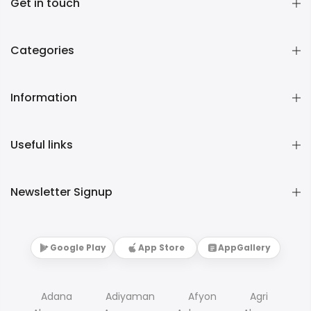
Get in touch
Categories
Information
Useful links
Newsletter Signup
Google Play
App Store
AppGallery
Adana
Adiyaman
Afyon
Agri