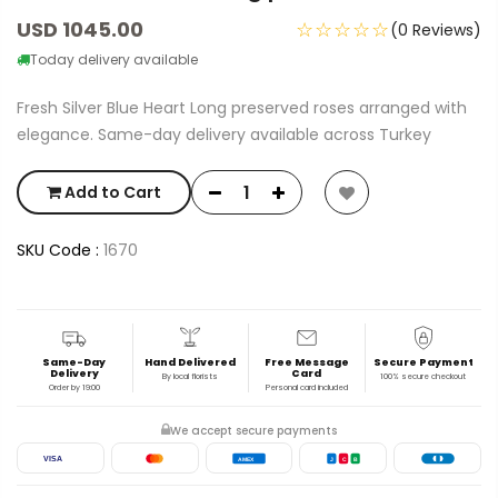
USD 1045.00
☆☆☆☆☆
(0 Reviews)
Today delivery available
Fresh Silver Blue Heart Long preserved roses arranged with
elegance. Same-day delivery available across Turkey
Add to Cart
SKU Code :
1670
Same-Day
Hand Delivered
Free Message
Secure Payment
Delivery
Card
By local florists
100% secure checkout
Order by 19:00
Personal card included
We accept secure payments
VISA
AMEX
J
C
B