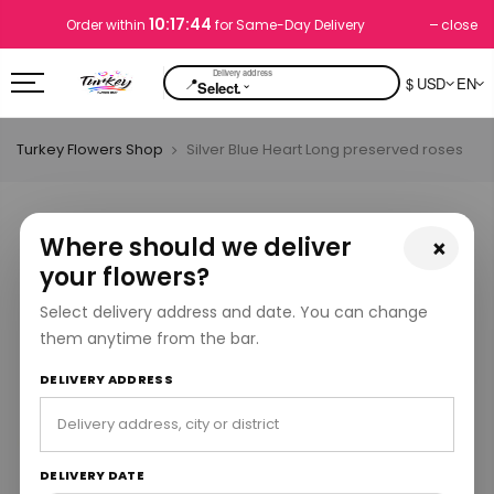
10:17:43
close
Order within
for Same-Day Delivery
📍
$ USD
EN
⌄
Select.
Turkey Flowers Shop
Silver Blue Heart Long preserved roses
Where should we deliver
×
your flowers?
Select delivery address and date. You can change
them anytime from the bar.
DELIVERY ADDRESS
DELIVERY DATE