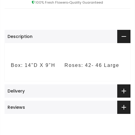
100% Fresh Flowers
Quality Guaranteed
Description
Box: 14"D X 9"H Roses: 42- 46 Large
Delivery
Reviews