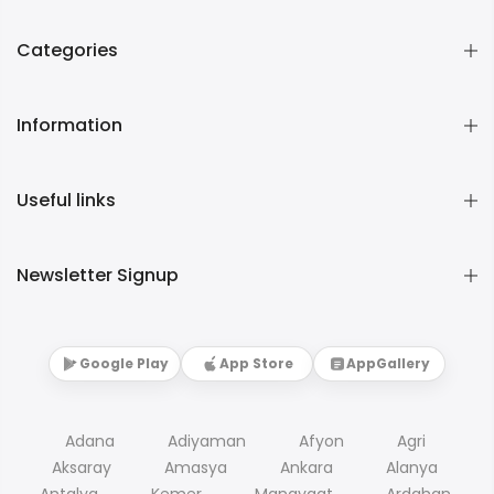
Categories
Information
Useful links
Newsletter Signup
Google Play
App Store
AppGallery
Adana
Adiyaman
Afyon
Agri
Aksaray
Amasya
Ankara
Alanya