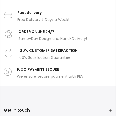
Fast delivery
Free Delivery 7 Days a Week!
ORDER ONLİNE 24/7
Same-Day Design and Hand-Delivery!
100% CUSTOMER SATISFACTION
100% Satisfaction Guarantee!
100% PAYMENT SECURE
We ensure secure payment with PEV
Get in touch