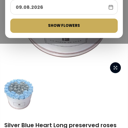
SHOW FLOWERS
Silver Blue Heart Long preserved roses