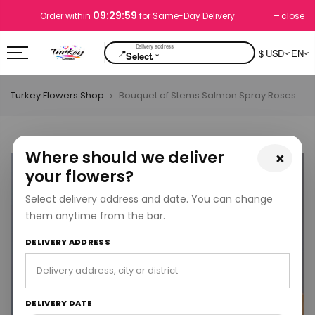
09:29:59
close
Order within
for Same-Day Delivery
📍
$ USD
EN
⌄
Select.
Turkey Flowers Shop
Bouquet of Stems Salmon Spray Roses
Where should we deliver
×
your flowers?
Select delivery address and date. You can change
them anytime from the bar.
DELIVERY ADDRESS
DELIVERY DATE