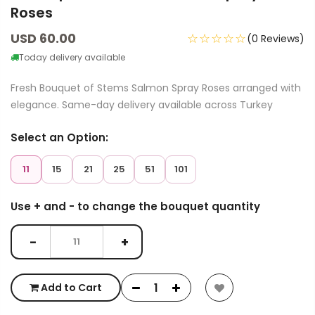
Roses
USD 60.00
☆☆☆☆☆
(0 Reviews)
Today delivery available
Fresh Bouquet of Stems Salmon Spray Roses arranged with
elegance. Same-day delivery available across Turkey
Select an Option:
11
15
21
25
51
101
Use + and - to change the bouquet quantity
−
+
Add to Cart