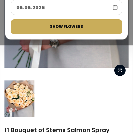
SHOW FLOWERS
11 Bouquet of Stems Salmon Spray