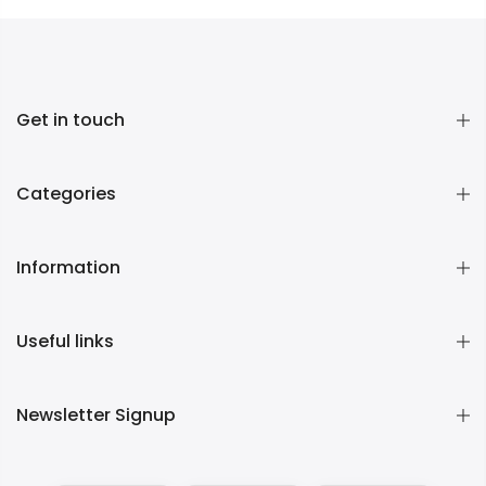
Get in touch
Categories
Information
Useful links
Newsletter Signup