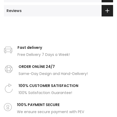
Reviews
Fast delivery
Free Delivery 7 Days a Week!
ORDER ONLİNE 24/7
Same-Day Design and Hand-Delivery!
100% CUSTOMER SATISFACTION
100% Satisfaction Guarantee!
100% PAYMENT SECURE
We ensure secure payment with PEV