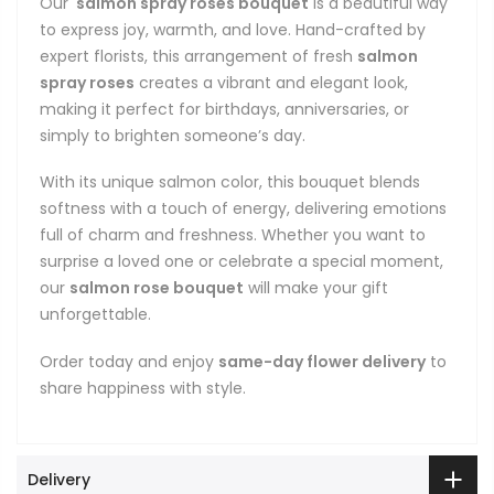
Our
salmon spray roses bouquet
is a beautiful way
to express joy, warmth, and love. Hand-crafted by
expert florists, this arrangement of fresh
salmon
spray roses
creates a vibrant and elegant look,
making it perfect for birthdays, anniversaries, or
simply to brighten someone’s day.
With its unique salmon color, this bouquet blends
softness with a touch of energy, delivering emotions
full of charm and freshness. Whether you want to
surprise a loved one or celebrate a special moment,
our
salmon rose bouquet
will make your gift
unforgettable.
Order today and enjoy
same-day flower delivery
to
share happiness with style.
Delivery