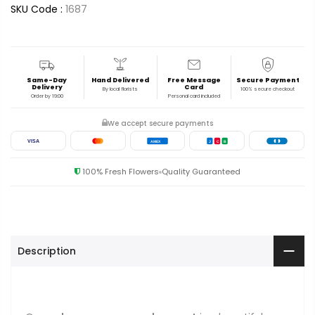
SKU Code :
1687
Same-Day
Hand Delivered
Free Message
Secure Payment
Delivery
Card
By local florists
100% secure checkout
Order by 19:00
Personal card included
We accept secure payments
VISA
AMEX
J
C
B
100% Fresh Flowers
Quality Guaranteed
Description