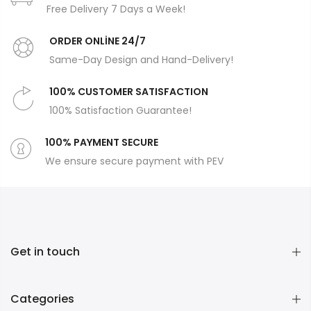
Free Delivery 7 Days a Week!
ORDER ONLİNE 24/7
Same-Day Design and Hand-Delivery!
100% CUSTOMER SATISFACTION
100% Satisfaction Guarantee!
100% PAYMENT SECURE
We ensure secure payment with PEV
Get in touch
Categories