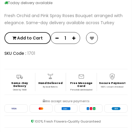
Today delivery available
Fresh Orchid and Pink Spray Roses Bouquet arranged with
elegance. Same-day delivery available across Turkey
Add to Cart
SKU Code :
1701
Same-Day
Hand Delivered
Free Message
Secure Payment
Delivery
Card
By local florists
100% secure checkout
Order by 19:00
Personal card included
We accept secure payments
VISA
AMEX
J
C
B
100% Fresh Flowers
Quality Guaranteed