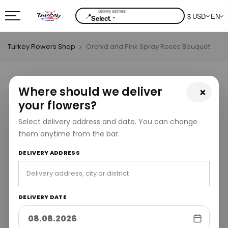
📍
$ USD
EN
⌄
Select.
Turkey Flowers Shop
Orchid and Pink Spray Roses Bouquet
Where should we deliver
×
your flowers?
Select delivery address and date. You can change
them anytime from the bar.
DELIVERY ADDRESS
DELIVERY DATE