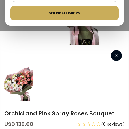
SHOW FLOWERS
Orchid and Pink Spray Roses Bouquet
USD 130.00
☆☆☆☆☆
(0 Reviews)