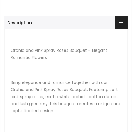
Description
Orchid and Pink Spray Roses Bouquet – Elegant
Romantic Flowers
Bring elegance and romance together with our
Orchid and Pink Spray Roses Bouquet. Featuring soft
pink spray roses, exotic white orchids, cotton details,
and lush greenery, this bouquet creates a unique and
sophisticated design.