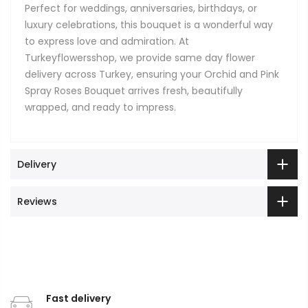
Perfect for weddings, anniversaries, birthdays, or
luxury celebrations, this bouquet is a wonderful way
to express love and admiration. At
Turkeyflowersshop, we provide same day flower
delivery across Turkey, ensuring your Orchid and Pink
Spray Roses Bouquet arrives fresh, beautifully
wrapped, and ready to impress.
Delivery
Reviews
Fast delivery