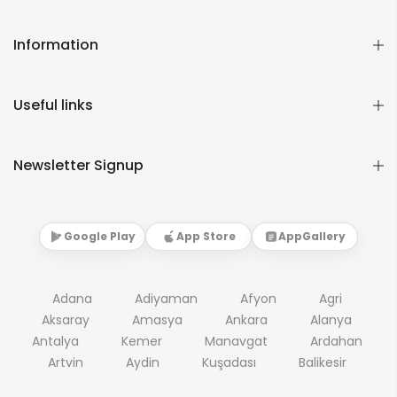
Information
Useful links
Newsletter Signup
Google Play
App Store
AppGallery
Adana
Adiyaman
Afyon
Agri
Aksaray
Amasya
Ankara
Alanya
Antalya
Kemer
Manavgat
Ardahan
Artvin
Aydin
Kuşadası
Balikesir