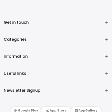
Get in touch
Categories
Information
Useful links
Newsletter Signup
Google Play
App Store
AppGallery