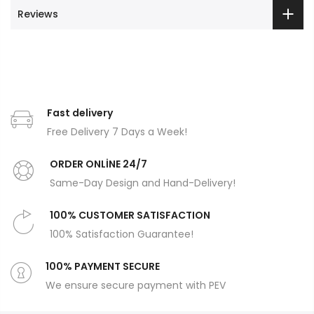
Reviews
Fast delivery
Free Delivery 7 Days a Week!
ORDER ONLİNE 24/7
Same-Day Design and Hand-Delivery!
100% CUSTOMER SATISFACTION
100% Satisfaction Guarantee!
100% PAYMENT SECURE
We ensure secure payment with PEV