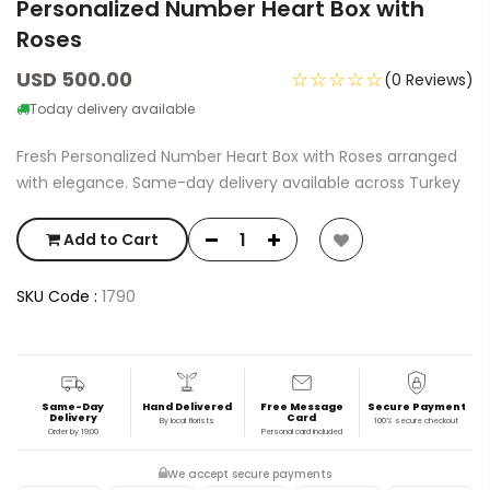
Personalized Number Heart Box with
Roses
USD 500.00
☆☆☆☆☆
(0 Reviews)
Today delivery available
Fresh Personalized Number Heart Box with Roses arranged
with elegance. Same-day delivery available across Turkey
Add to Cart
SKU Code :
1790
Same-Day
Hand Delivered
Free Message
Secure Payment
Delivery
Card
By local florists
100% secure checkout
Order by 19:00
Personal card included
We accept secure payments