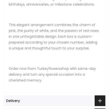
birthdays, anniversaries, or milestone celebrations.
This elegant arrangement combines the charm of
pink, the purity of white, and the passion of red roses
in one unforgettable design. Each box is custom-
prepared according to your chosen number, adding
a unique and thoughtful touch to your surprise.
Order now from Turkeyflowersshop with same-day
delivery and turn any special occasion into a
cherished memory.
Delivery