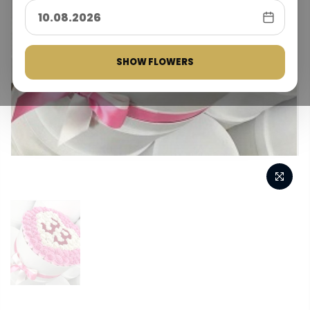
SHOW FLOWERS