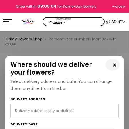
09:05:03
close
Order within
for Same-Day Delivery
📍
$ USD
EN
⌄
Select.
Turkey Flowers Shop
Personalized Number Heart Box with
Roses
Where should we deliver
×
your flowers?
Select delivery address and date. You can change
them anytime from the bar.
DELIVERY ADDRESS
DELIVERY DATE