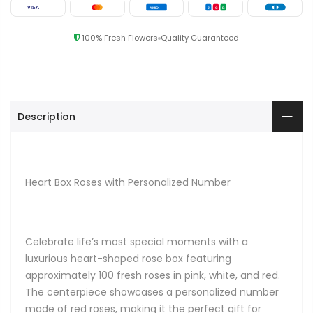
VISA
AMEX
J
C
B
100% Fresh Flowers
Quality Guaranteed
Description
Heart Box Roses with Personalized Number
Celebrate life’s most special moments with a
luxurious heart-shaped rose box featuring
approximately 100 fresh roses in pink, white, and red.
The centerpiece showcases a personalized number
made of red roses, making it the perfect gift for