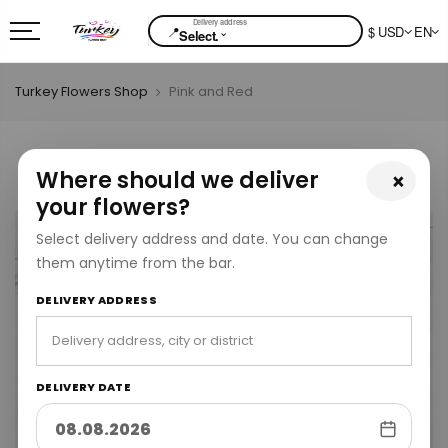
📍
$ USD
EN
⌄
Select.
Turkey Flowers Shop
Pink and Red
Where should we deliver
×
your flowers?
Select delivery address and date. You can change
them anytime from the bar.
DELIVERY ADDRESS
DELIVERY DATE