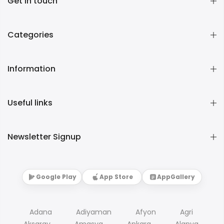
Get in touch
Categories
Information
Useful links
Newsletter Signup
Google Play
App Store
AppGallery
Adana
Adiyaman
Afyon
Agri