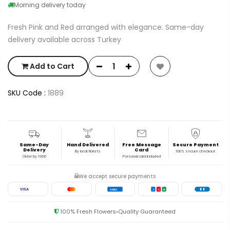
Morning delivery today
Fresh Pink and Red arranged with elegance. Same-day
delivery available across Turkey
Add to Cart
SKU Code :
1889
Same-Day
Hand Delivered
Free Message
Secure Payment
Delivery
Card
By local florists
100% secure checkout
Order by 19:00
Personal card included
We accept secure payments
VISA
AMEX
J
C
B
100% Fresh Flowers
Quality Guaranteed