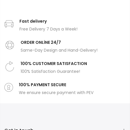
Fast delivery
Free Delivery 7 Days a Week!
ORDER ONLİNE 24/7
Same-Day Design and Hand-Delivery!
100% CUSTOMER SATISFACTION
100% Satisfaction Guarantee!
100% PAYMENT SECURE
We ensure secure payment with PEV