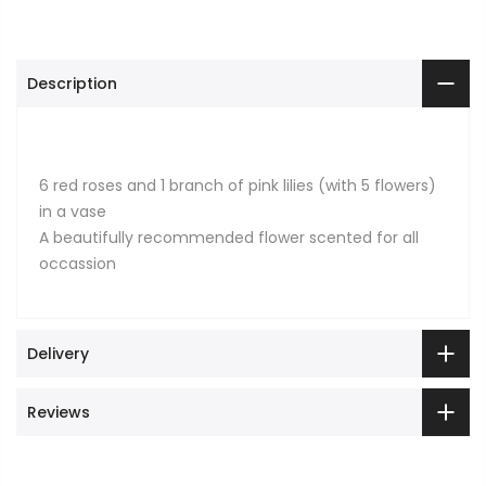
Description
6 red roses and 1 branch of pink lilies (with 5 flowers)
in a vase
A beautifully recommended flower scented for all
occassion
Delivery
Reviews