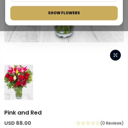
SHOW FLOWERS
Pink and Red
USD 88.00
☆☆☆☆☆
(0 Reviews)