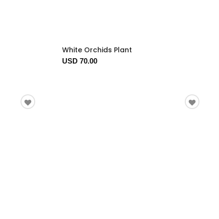
White Orchids Plant
USD 70.00