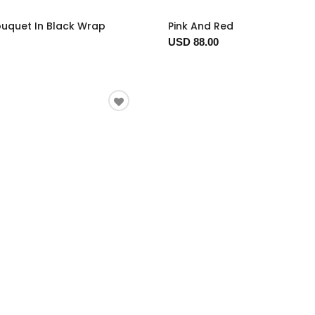
ouquet In Black Wrap
Pink And Red
USD 88.00