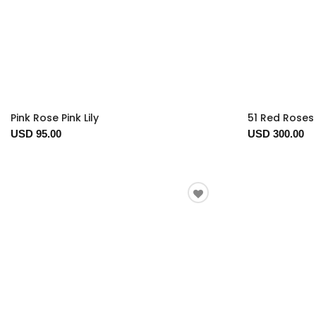
Pink Rose Pink Lily
51 Red Roses 
USD 95.00
USD 300.00