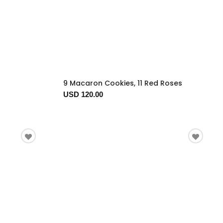
9 Macaron Cookies, 11 Red Roses
USD 120.00