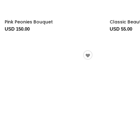
Pink Peonies Bouquet
Classic Beau
USD 150.00
USD 55.00