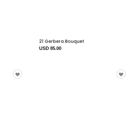
21 Gerbera Bouquet
USD 85.00