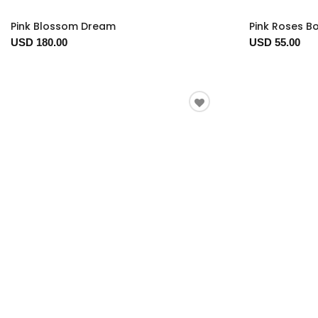
Pink Blossom Dream
Pink Roses B
USD 180.00
USD 55.00