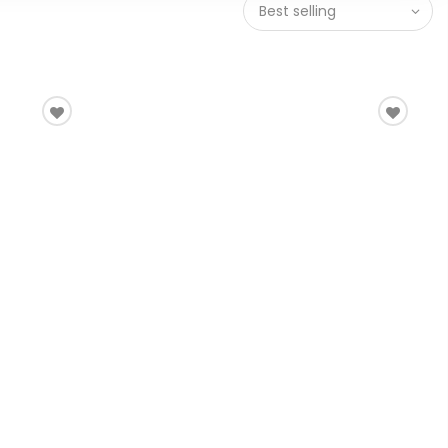
Best selling