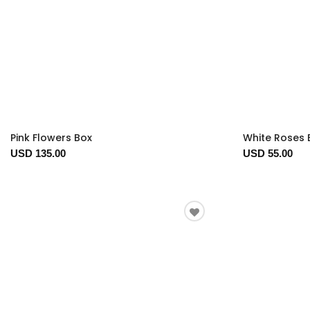
Pink Flowers Box
White Roses 
USD 135.00
USD 55.00