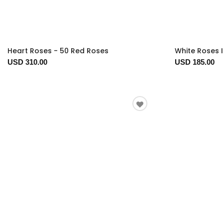
Heart Roses - 50 Red Roses
White Roses 
USD 310.00
USD 185.00