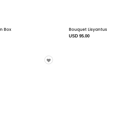
In Box
Bouquet Lisyantus
USD 95.00