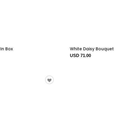
In Box
White Daisy Bouquet
USD 71.00