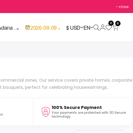
close
0
0
Adana .
⌄
2026-08-09
⌄
$ USD
EN
d commercial zones. Our service covers private homes, corporate
nt bouquets, perfect for celebrating housewarmings,
100% Secure Payment
Your payments are protected with 3D Secure
ws
technology.