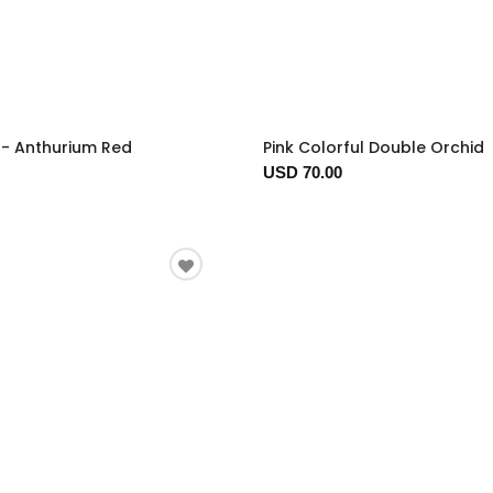
t - Anthurium Red
Pink Colorful Double Orchid
USD 70.00