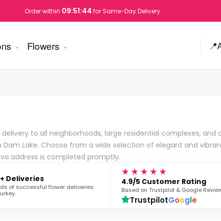
09:51:43
Order within
for Same-Day Delivery
ons
Flowers
📍
 delivery to all neighborhoods, large residential complexes, an
an Dam Lake. Choose from a wide selection of elegant and vibra
rova address is completed promptly.
★★★★★
+ Deliveries
4.9/5 Customer Rating
s of successful flower deliveries
Based on Trustpilot & Google Revie
urkey.
Trustpilot
G
o
o
g
l
e