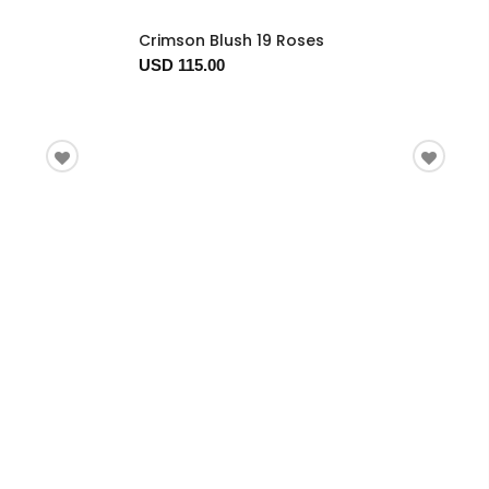
Crimson Blush 19 Roses
USD 115.00