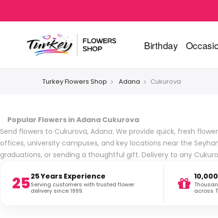
Birthday
Occasi
Turkey Flowers Shop
Adana
Cukurova
Popular Flowers in Adana Cukurova
Send flowers to Cukurova, Adana: We provide quick, fresh flower
offices, university campuses, and key locations near the Seyh
graduations, or sending a thoughtful gift. Delivery to any Cuku
25 Years Experience
10,000
25
Serving customers with trusted flower
Thousand
delivery since 1999.
across T