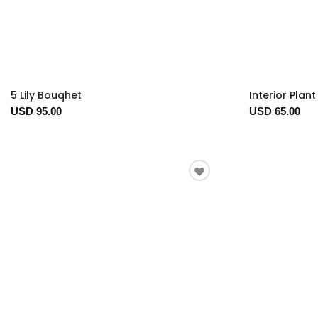
5 Lily Bouqhet
Interior Plan
USD 95.00
USD 65.00