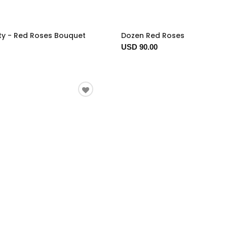
ty - Red Roses Bouquet
Dozen Red Roses
USD 90.00