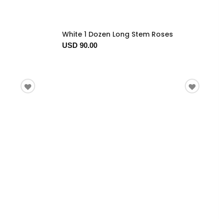
White 1 Dozen Long Stem Roses
USD 90.00