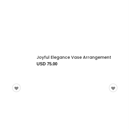
Joyful Elegance Vase Arrangement
USD 75.00