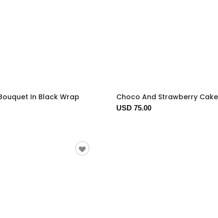
Bouquet In Black Wrap
Choco And Strawberry Cake
USD 75.00