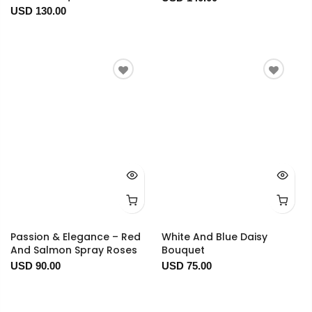
USD 130.00
Passion & Elegance – Red
White And Blue Daisy
And Salmon Spray Roses
Bouquet
USD 90.00
USD 75.00