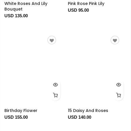
White Roses And Lily
Pink Rose Pink Lily
Bouquet
USD 95.00
USD 135.00
Birthday Flower
15 Daisy And Roses
USD 155.00
USD 140.00