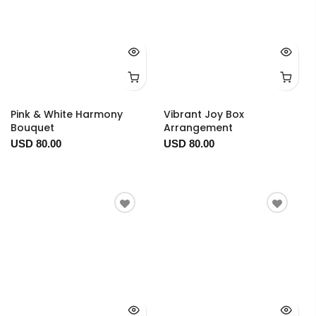
Pink & White Harmony
Vibrant Joy Box
Bouquet
Arrangement
USD 80.00
USD 80.00