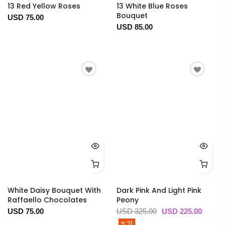
13 Red Yellow Roses
13 White Blue Roses
Bouquet
USD 75.00
USD 85.00
White Daisy Bouquet With
Dark Pink And Light Pink
Raffaello Chocolates
Peony
USD 75.00
USD 325.00
USD 225.00
%31