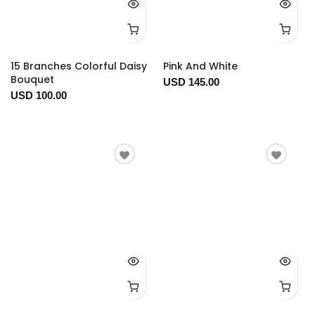
15 Branches Colorful Daisy
Pink And White
Bouquet
USD 145.00
USD 100.00