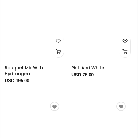
Bouquet Mix With
Pink And White
Hydrangea
USD 75.00
USD 195.00