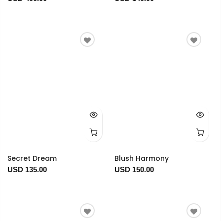
Secret Dream
Blush Harmony
USD 135.00
USD 150.00