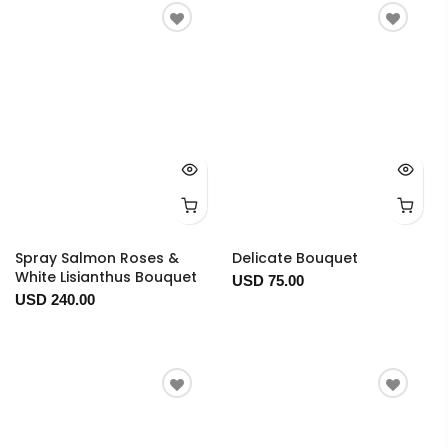
Spray Salmon Roses &
Delicate Bouquet
White Lisianthus Bouquet
USD 75.00
USD 240.00