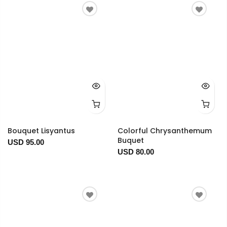
Bouquet Lisyantus
Colorful Chrysanthemum
Buquet
USD 95.00
USD 80.00