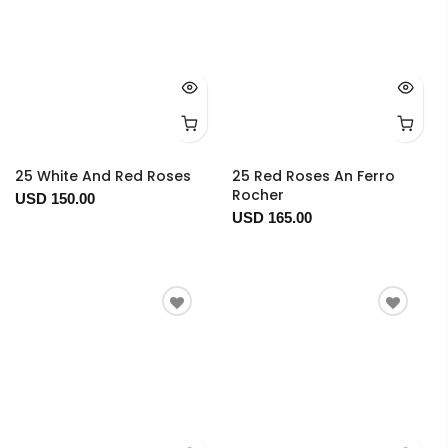
25 White And Red Roses
25 Red Roses An Ferro
Rocher
USD 150.00
USD 165.00