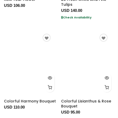
Tulips
USD 106.00
USD 140.00
Check Availability
Colorful Harmony Bouquet
Colorful Lisianthus & Rose
Bouquet
USD 110.00
USD 95.00