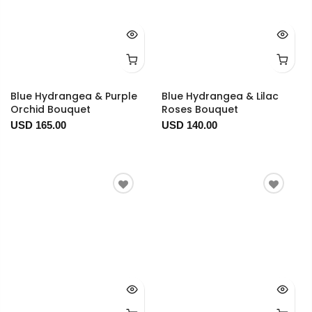
Blue Hydrangea & Purple
Blue Hydrangea & Lilac
Orchid Bouquet
Roses Bouquet
USD 165.00
USD 140.00