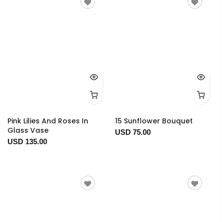
Pink Lilies And Roses In
15 Sunflower Bouquet
Glass Vase
USD 75.00
USD 135.00