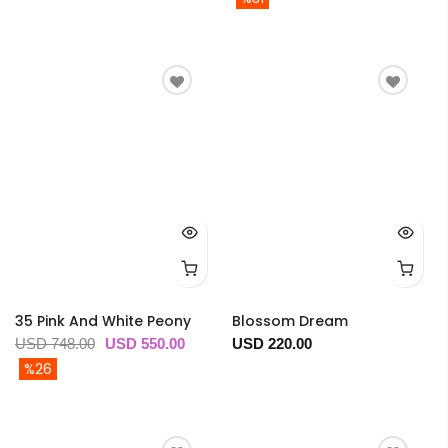
35 Pink And White Peony
Blossom Dream
USD 748.00
USD 550.00
USD 220.00
%26