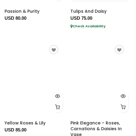
Passion & Purity
Tulips And Daisy
USD 80.00
USD 75.00
Check Availability
Yellow Roses & Lily
Pink Elegance – Roses,
Carnations & Daisies In
USD 85.00
Vase