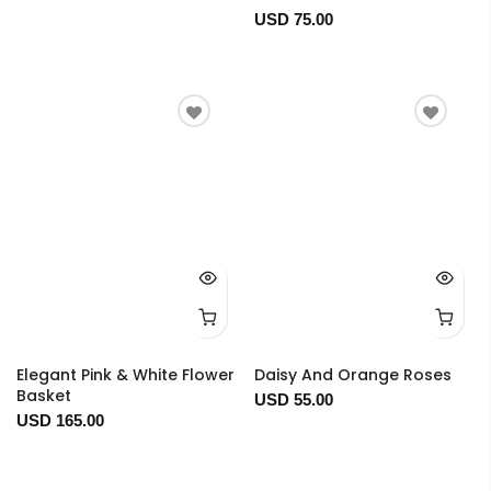
USD 75.00
Elegant Pink & White Flower
Daisy And Orange Roses
Basket
USD 55.00
USD 165.00