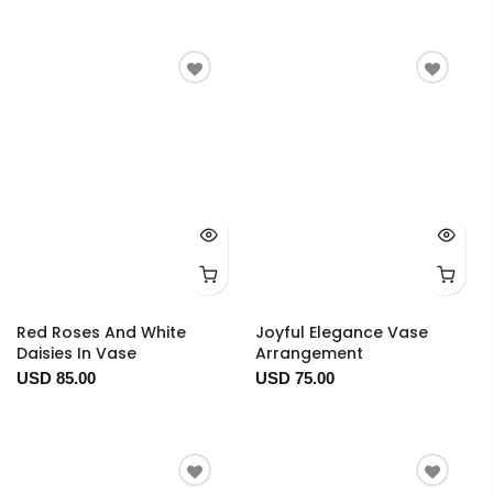
Red Roses And White
Joyful Elegance Vase
Daisies In Vase
Arrangement
USD 85.00
USD 75.00