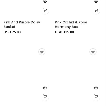
Pink And Purple Daisy
Pink Orchid & Rose
Basket
Harmony Box
USD 75.00
USD 125.00