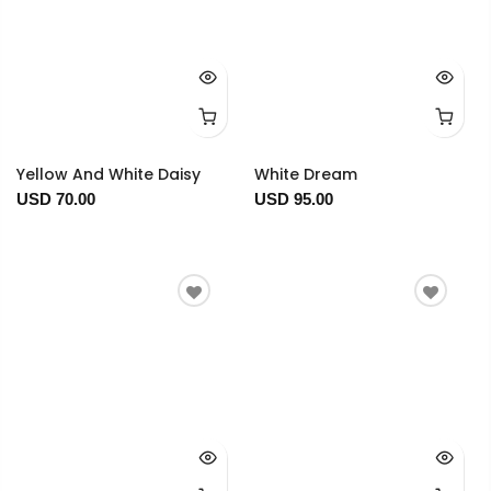
Yellow And White Daisy
White Dream
USD 70.00
USD 95.00