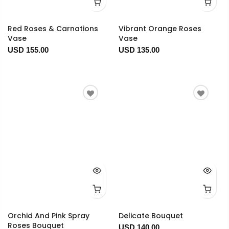
Red Roses & Carnations
Vibrant Orange Roses
Vase
Vase
USD 155.00
USD 135.00
Orchid And Pink Spray
Delicate Bouquet
Roses Bouquet
USD 140.00