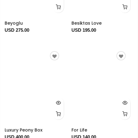
Beyoglu
Besiktas Love
USD 275.00
USD 195.00
Luxury Peony Box
For Life
USD 400.00
USD 140.00