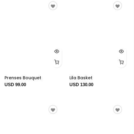
Prenses Bouquet
Lila Basket
USD 99.00
USD 130.00