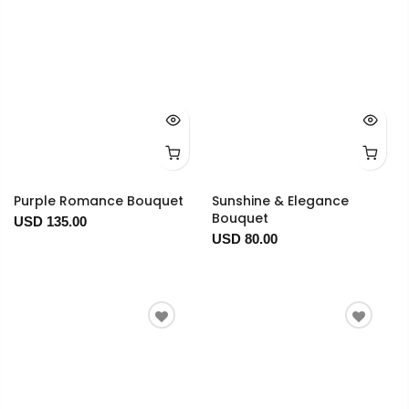
Purple Romance Bouquet
Sunshine & Elegance
Bouquet
USD 135.00
USD 80.00