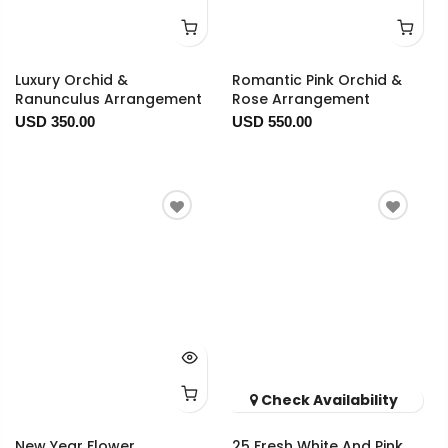
Luxury Orchid &
Romantic Pink Orchid &
Ranunculus Arrangement
Rose Arrangement
USD 350.00
USD 550.00
Check Availability
New Year Flower
25 Fresh White And Pink