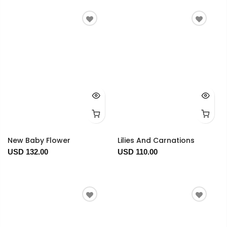
New Baby Flower
Lilies And Carnations
USD 132.00
USD 110.00