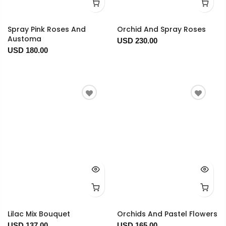
Spray Pink Roses And
Orchid And Spray Roses
Austoma
USD 230.00
USD 180.00
Lilac Mix Bouquet
Orchids And Pastel Flowers
USD 137.00
USD 165.00