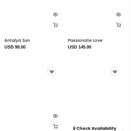
Antalya Sun
Passionate Love
USD 99.00
USD 145.00
Check Availability