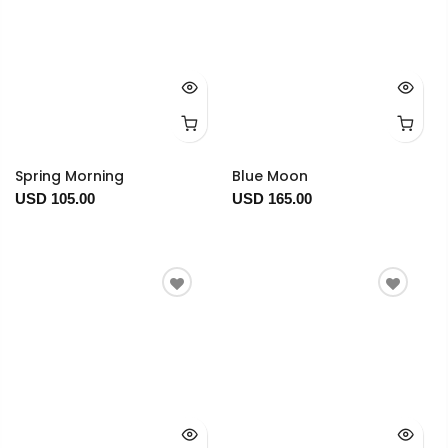
Spring Morning
Blue Moon
USD 105.00
USD 165.00