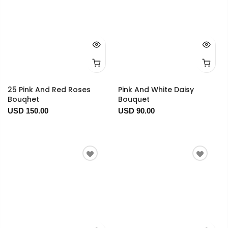
25 Pink And Red Roses
Pink And White Daisy
Bouqhet
Bouquet
USD 150.00
USD 90.00