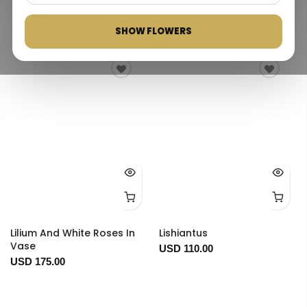
Best selling
SHOW FLOWERS
Lilium And White Roses In
Lishiantus
Vase
USD 110.00
USD 175.00