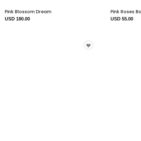
Pink Blossom Dream
Pink Roses B
USD 180.00
USD 55.00