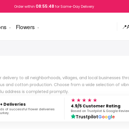
08:55:47
Order within
for Same-Day Delivery
ons
Flowers
📍
elivery to all neighborhoods, villages, and local businesses throu
rus and cotton production. Choose from a wide selection of vibr
glu address is completed promptly.
★★★★★
+ Deliveries
4.9/5 Customer Rating
s of successful flower deliveries
Based on Trustpilot & Google Revie
urkey.
Trustpilot
G
o
o
g
l
e