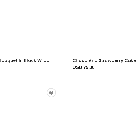
Bouquet In Black Wrap
Choco And Strawberry Cake
USD 75.00