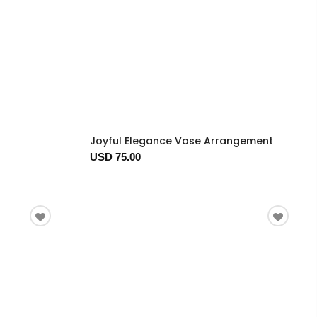
Joyful Elegance Vase Arrangement
USD 75.00