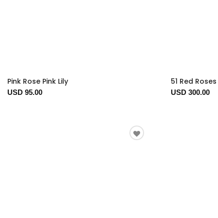
Pink Rose Pink Lily
51 Red Roses 
USD 95.00
USD 300.00