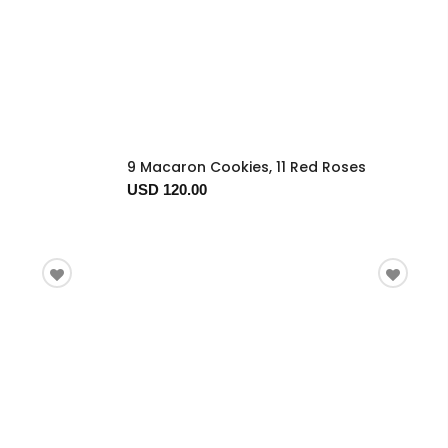
9 Macaron Cookies, 11 Red Roses
USD 120.00