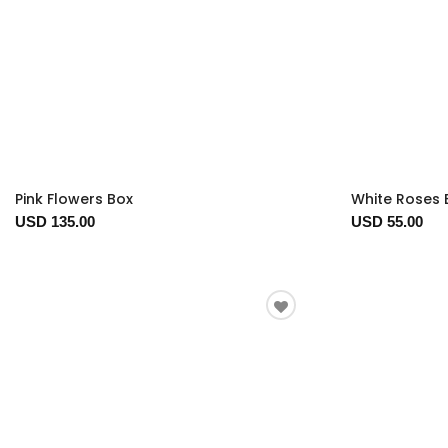
Pink Flowers Box
White Roses 
USD 135.00
USD 55.00