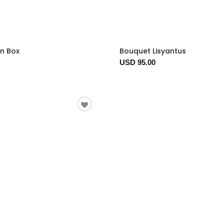
In Box
Bouquet Lisyantus
USD 95.00