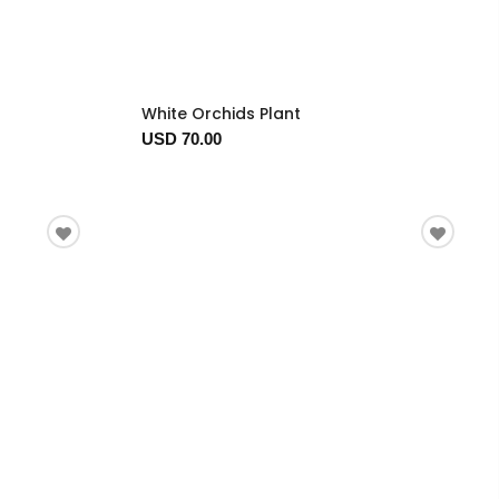
White Orchids Plant
USD 70.00