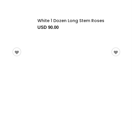
White 1 Dozen Long Stem Roses
USD 90.00