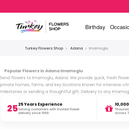
Birthday
Occasi
Turkey Flowers Shop
Adana
Imamoglu
Popular Flowers in Adana Imamoglu
Send flowers to Imamoglu, Adana: We provide quick, fresh flower d
private homes, farms, and key locations known for intensive cit
milestones or sending a thoughtful gift. Delivery to any Imamo
25 Years Experience
10,000
25
Serving customers with trusted flower
Thousand
delivery since 1999.
across T