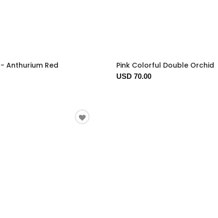
t - Anthurium Red
Pink Colorful Double Orchid
USD 70.00