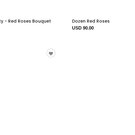
ty - Red Roses Bouquet
Dozen Red Roses
USD 90.00