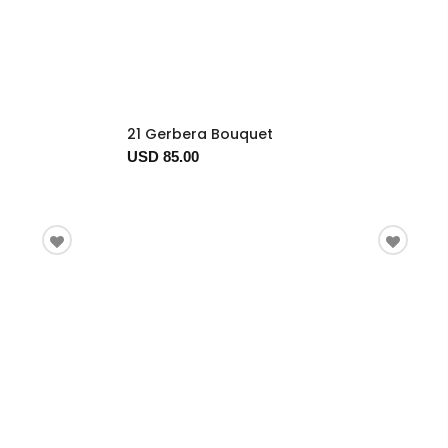
21 Gerbera Bouquet
USD 85.00