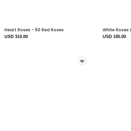
Heart Roses - 50 Red Roses
White Roses 
USD 310.00
USD 185.00