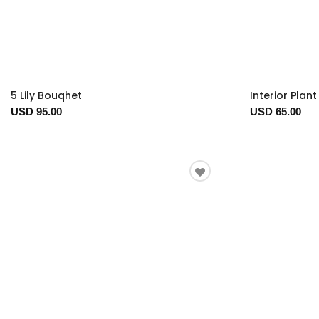
5 Lily Bouqhet
Interior Plan
USD 95.00
USD 65.00