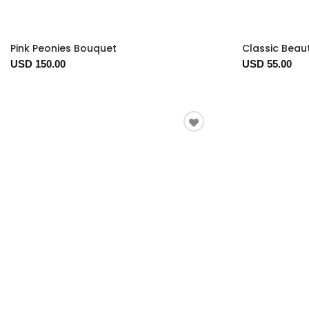
Pink Peonies Bouquet
Classic Beau
USD 150.00
USD 55.00