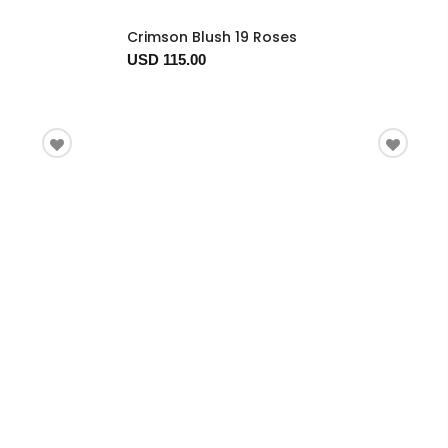
Crimson Blush 19 Roses
USD 115.00