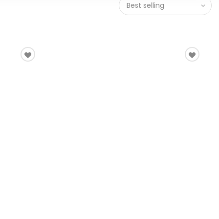
Best selling