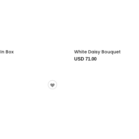
In Box
White Daisy Bouquet
USD 71.00