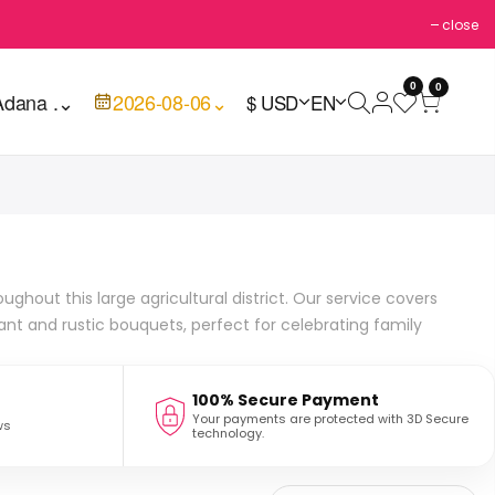
close
0
0
Adana .
⌄
2026-08-06
⌄
$ USD
EN
ghout this large agricultural district. Our service covers
ant and rustic bouquets, perfect for celebrating family
100% Secure Payment
Your payments are protected with 3D Secure
ws
technology.