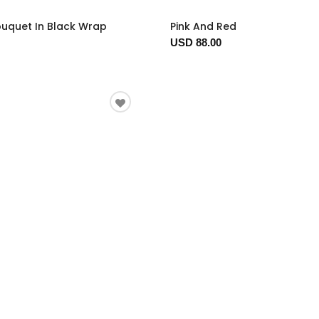
ouquet In Black Wrap
Pink And Red
USD 88.00