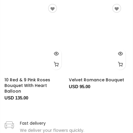
10 Red & 9 Pink Roses
Velvet Romance Bouquet
Bouquet With Heart
USD 95.00
Balloon
USD 135.00
Fast delivery
We deliver your flowers quickly.