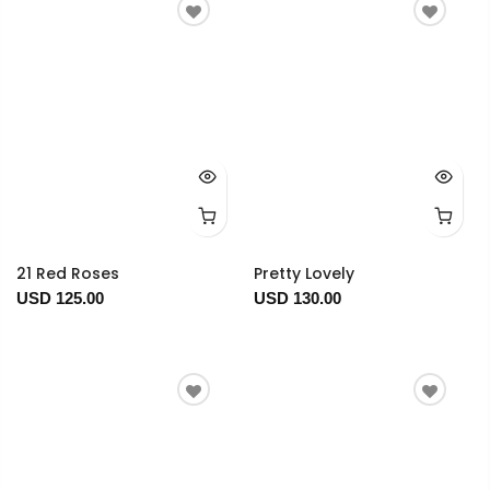
21 Red Roses
Pretty Lovely
USD 125.00
USD 130.00