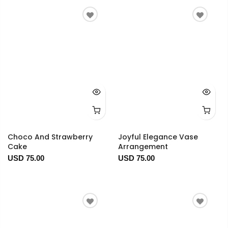
Choco And Strawberry
Joyful Elegance Vase
Cake
Arrangement
USD 75.00
USD 75.00