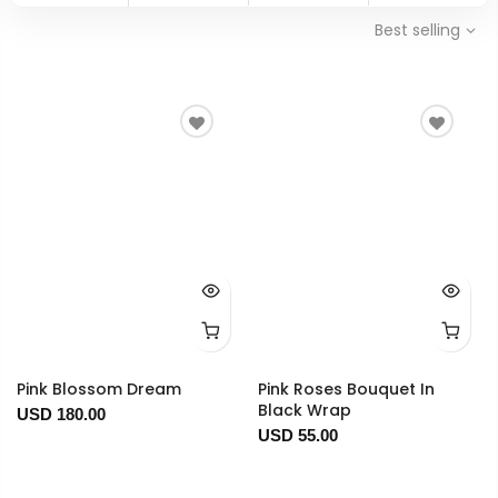
Best selling
Pink Blossom Dream
Pink Roses Bouquet In
Black Wrap
USD 180.00
USD 55.00