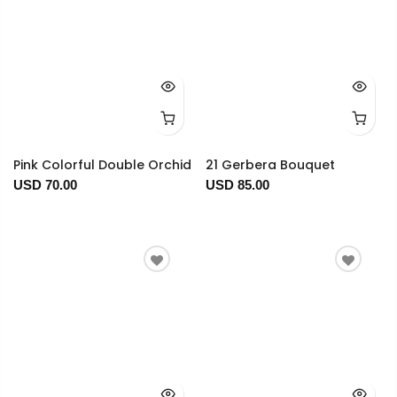
Pink Colorful Double Orchid
21 Gerbera Bouquet
USD 70.00
USD 85.00