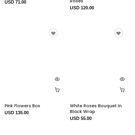
Roses
USD 71.00
USD 120.00
Pink Flowers Box
White Roses Bouquet In
Black Wrap
USD 135.00
USD 55.00