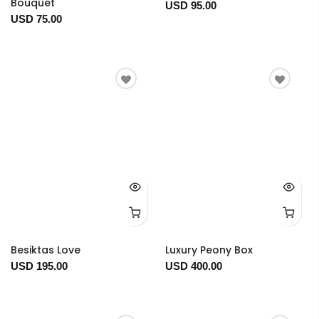
Bouquet
USD 95.00
USD 75.00
Besiktas Love
Luxury Peony Box
USD 195.00
USD 400.00