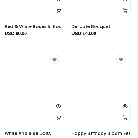
Red & White Roses In Box
Delicate Bouquet
USD 90.00
USD 140.00
White And Blue Daisy
Happy Birthday Bloom Set