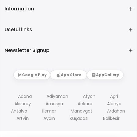
Information
Useful links
Newsletter Signup
Google Play
App Store
AppGallery
Adana
Adiyaman
Afyon
Agri
Aksaray
Amasya
Ankara
Alanya
Antalya
Kemer
Manavgat
Ardahan
Artvin
Aydin
Kuşadası
Balikesir