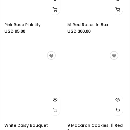
Pink Rose Pink Lily
51 Red Roses In Box
USD 95.00
USD 300.00
White Daisy Bouquet
9 Macaron Cookies, 11 Red