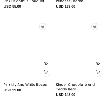
Pink Lisianthus Bouquet
Princess Dream
USD 85.00
USD 139.00
Pink Lily And White Roses
Kinder Chocolate And
Teddy Bear
USD 99.00
USD 143.00