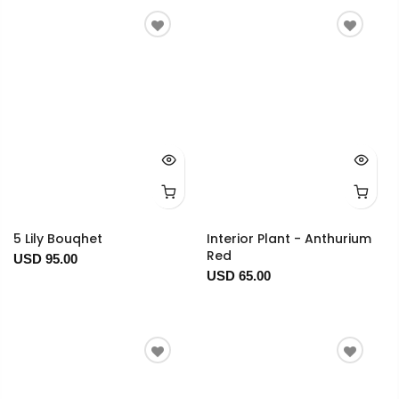
5 Lily Bouqhet
Interior Plant - Anthurium
Red
USD 95.00
USD 65.00