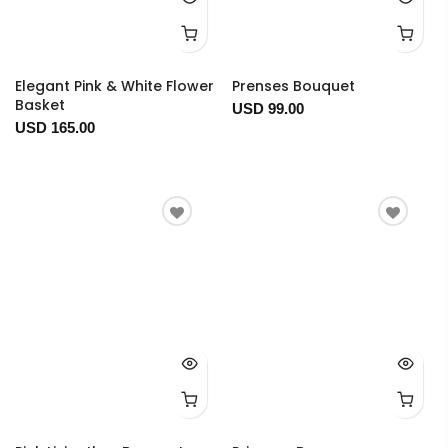
Elegant Pink & White Flower
Prenses Bouquet
Basket
USD 99.00
USD 165.00