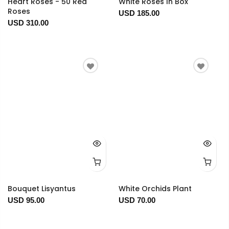
Heart Roses - 50 Red
White Roses In Box
Roses
USD 185.00
USD 310.00
Bouquet Lisyantus
White Orchids Plant
USD 95.00
USD 70.00