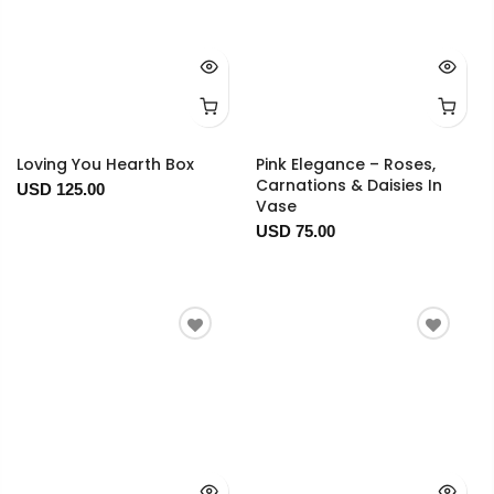
Loving You Hearth Box
Pink Elegance – Roses,
Carnations & Daisies In
USD 125.00
Vase
USD 75.00