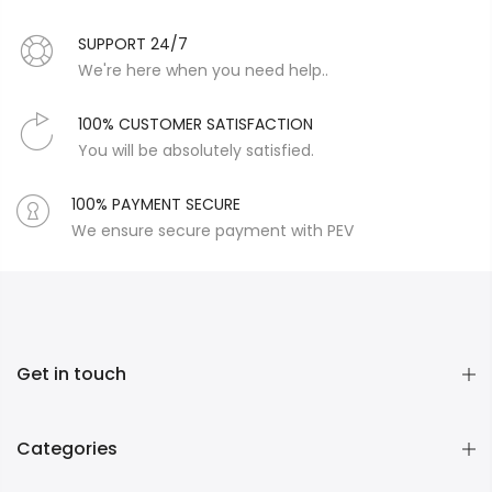
SUPPORT 24/7
We're here when you need help..
100% CUSTOMER SATISFACTION
You will be absolutely satisfied.
100% PAYMENT SECURE
We ensure secure payment with PEV
Get in touch
Categories