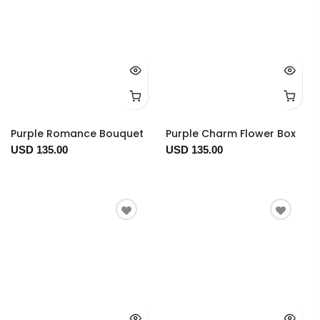
Purple Romance Bouquet
Purple Charm Flower Box
USD 135.00
USD 135.00