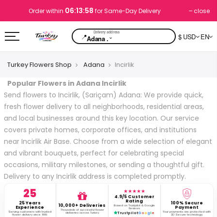
06:13:58
close
Order within
for Same-Day Delivery
📍
$ USD
EN
⌄
Adana .
Turkey Flowers Shop
Adana
Incirlik
Popular Flowers in Adana Incirlik
Send flowers to Incirlik, (Sariçam) Adana: We provide quick,
fresh flower delivery to all neighborhoods, residential areas,
and local businesses around this key location. Our service
covers private homes, corporate offices, and institutions
near Incirlik Air Base. Choose from a wide selection of elegant
and vibrant bouquets, perfect for celebrating special
occasions, military milestones, or sending a thoughtful gift.
Delivery to any Incirlik address is completed promptly.
25
★★★★★
4.9/5 Customer
Rating
25 Years
100% Secure
10,000+ Deliveries
Based on Trustpilot & Google
Experience
Payment
Reviews
Thousands of successful flower
Serving customers with trusted
Your payments are protected with
deliveries across Turkey.
Trustpilot
G
o
o
g
l
e
flower delivery since 1999.
3D Secure technology.