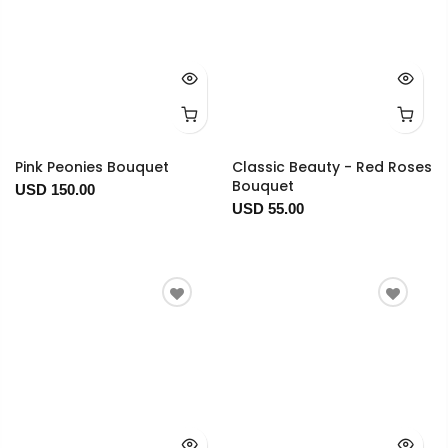
Pink Peonies Bouquet
Classic Beauty - Red Roses
Bouquet
USD 150.00
USD 55.00