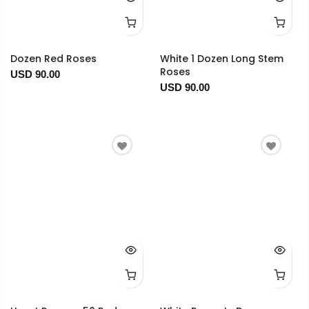
Dozen Red Roses
White 1 Dozen Long Stem
Roses
USD 90.00
USD 90.00