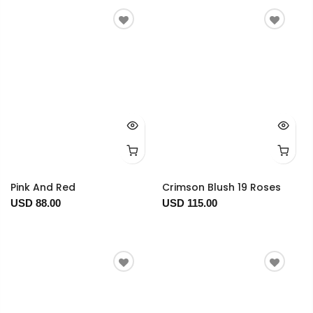
Pink And Red
Crimson Blush 19 Roses
USD 88.00
USD 115.00