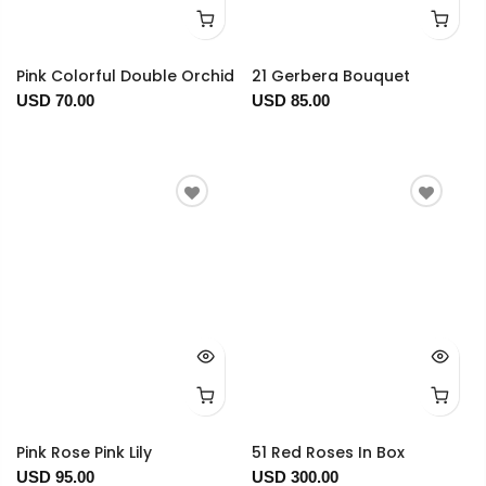
Pink Colorful Double Orchid
21 Gerbera Bouquet
USD 70.00
USD 85.00
Pink Rose Pink Lily
51 Red Roses In Box
USD 95.00
USD 300.00