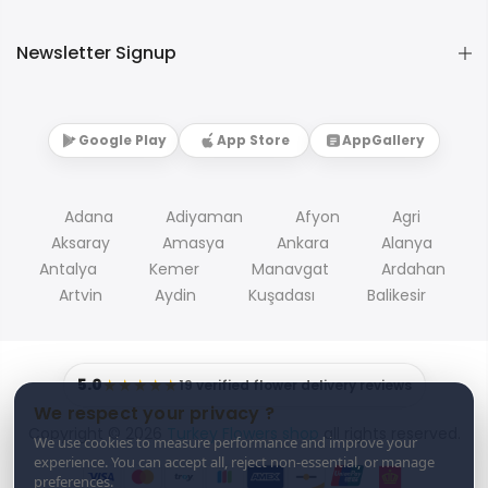
Newsletter Signup
Google Play
App Store
AppGallery
Adana
Adiyaman
Afyon
Agri
Aksaray
Amasya
Ankara
Alanya
Antalya
Kemer
Manavgat
Ardahan
Artvin
Aydin
Kuşadası
Balikesir
5.0
★★★★★
19 verified flower delivery reviews
We respect your privacy ?
Copyright © 2026
Turkey Flowers shop
all rights reserved.
We use cookies to measure performance and improve your
experience. You can accept all, reject non-essential, or manage
preferences.