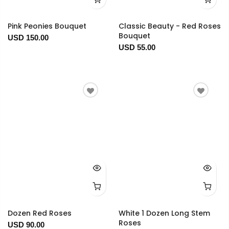
Pink Peonies Bouquet
Classic Beauty - Red Roses
Bouquet
USD 150.00
USD 55.00
Dozen Red Roses
White 1 Dozen Long Stem
Roses
USD 90.00