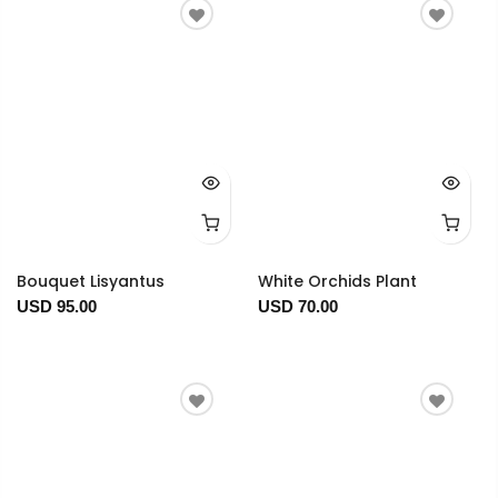
Bouquet Lisyantus
White Orchids Plant
USD 95.00
USD 70.00