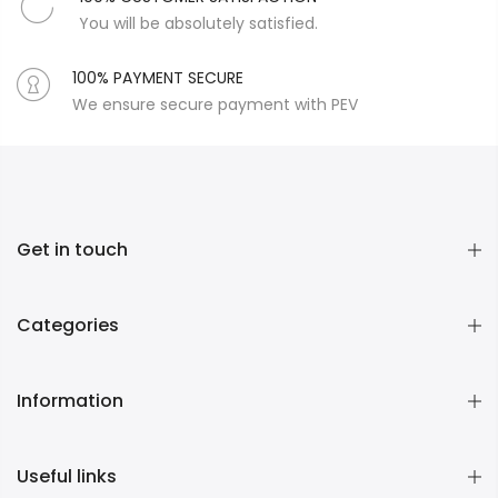
You will be absolutely satisfied.
100% PAYMENT SECURE
We ensure secure payment with PEV
Get in touch
Categories
Information
Useful links