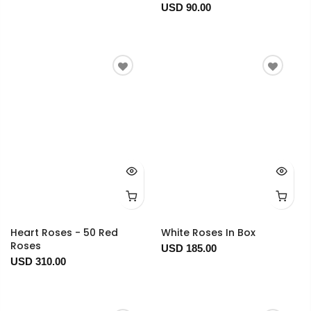
USD 90.00
Heart Roses - 50 Red
White Roses In Box
Roses
USD 185.00
USD 310.00