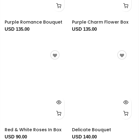
Purple Romance Bouquet
Purple Charm Flower Box
USD 135.00
USD 135.00
Red & White Roses In Box
Delicate Bouquet
USD 90.00
USD 140.00