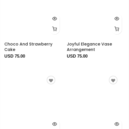
Choco And Strawberry
Joyful Elegance Vase
Cake
Arrangement
USD 75.00
USD 75.00