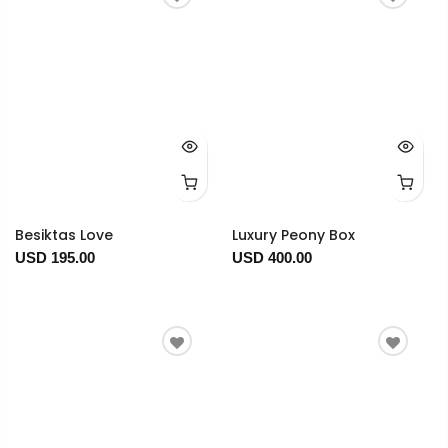
Besiktas Love
Luxury Peony Box
USD 195.00
USD 400.00