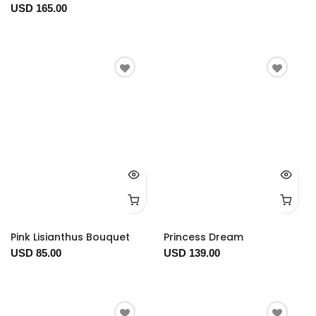
USD 165.00
Pink Lisianthus Bouquet
Princess Dream
USD 85.00
USD 139.00