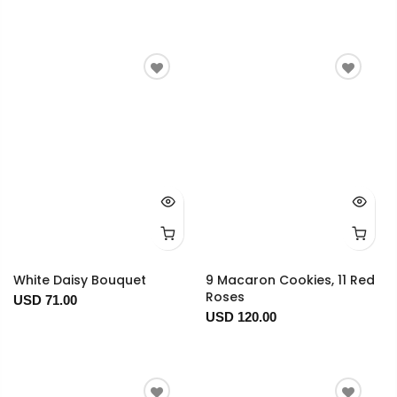
White Daisy Bouquet
9 Macaron Cookies, 11 Red
Roses
USD 71.00
USD 120.00