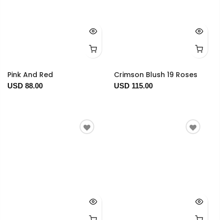
Pink And Red
Crimson Blush 19 Roses
USD 88.00
USD 115.00