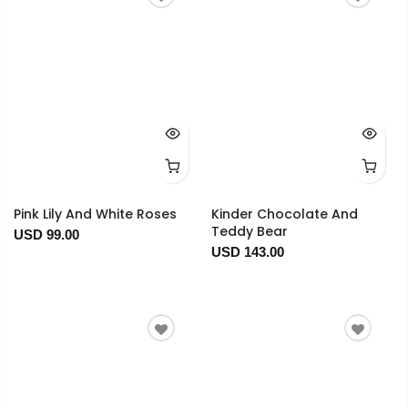
Pink Lily And White Roses
Kinder Chocolate And
Teddy Bear
USD 99.00
USD 143.00