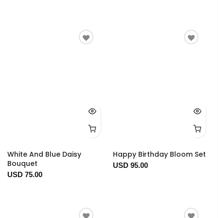
White And Blue Daisy
Happy Birthday Bloom Set
Bouquet
USD 95.00
USD 75.00