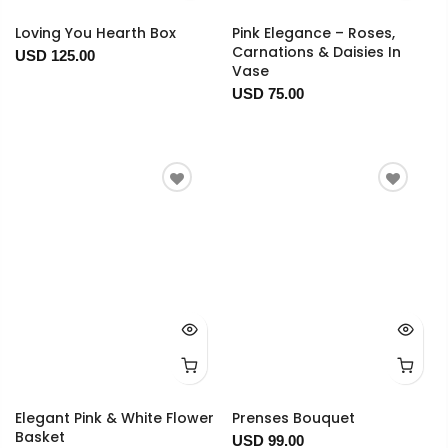
Loving You Hearth Box
Pink Elegance – Roses,
Carnations & Daisies In
USD 125.00
Vase
USD 75.00
Elegant Pink & White Flower
Prenses Bouquet
Basket
USD 99.00