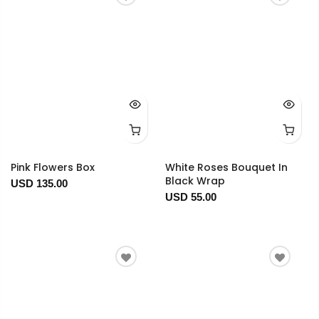
Pink Flowers Box
White Roses Bouquet In
Black Wrap
USD 135.00
USD 55.00