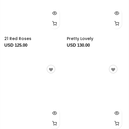
21 Red Roses
Pretty Lovely
USD 125.00
USD 130.00