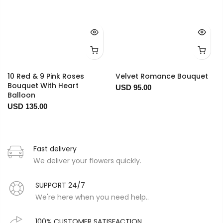
10 Red & 9 Pink Roses
Velvet Romance Bouquet
Bouquet With Heart
USD 95.00
Balloon
USD 135.00
Fast delivery
We deliver your flowers quickly.
SUPPORT 24/7
We're here when you need help..
100% CUSTOMER SATISFACTION