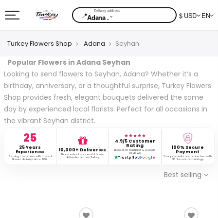
📍
$ USD
EN
⌄
Adana .
Turkey Flowers Shop
Adana
Seyhan
Popular Flowers in Adana Seyhan
Looking to send flowers to Seyhan, Adana? Whether it’s a
birthday, anniversary, or a thoughtful surprise, Turkey Flowers
Shop provides fresh, elegant bouquets delivered the same
day by experienced local florists. Perfect for all occasions in
the vibrant Seyhan district.
25
★★★★★
4.9/5 Customer
Rating
25 Years
100% Secure
10,000+ Deliveries
Based on Trustpilot & Google
Experience
Payment
Reviews
Thousands of successful flower
Serving customers with trusted
Your payments are protected with
deliveries across Turkey.
Trustpilot
G
o
o
g
l
e
flower delivery since 1999.
3D Secure technology.
Best selling