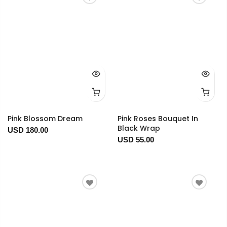
Pink Blossom Dream
Pink Roses Bouquet In
Black Wrap
USD 180.00
USD 55.00