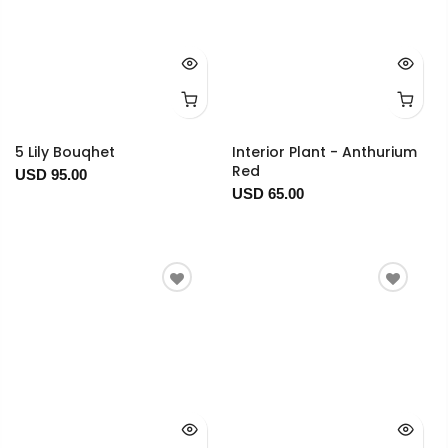
5 Lily Bouqhet
Interior Plant - Anthurium
Red
USD 95.00
USD 65.00