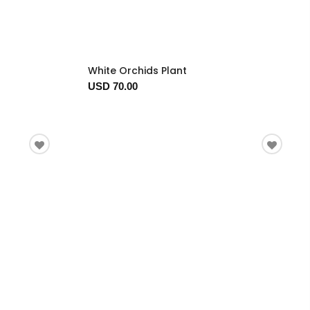
White Orchids Plant
USD 70.00