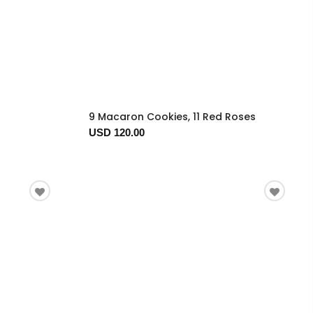
9 Macaron Cookies, 11 Red Roses
USD 120.00