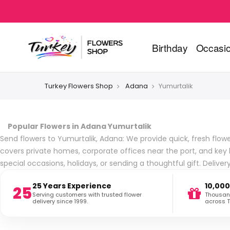
Birthday
Occasi
Turkey Flowers Shop
Adana
Yumurtalik
Popular Flowers in Adana Yumurtalik
Send flowers to Yumurtalik, Adana: We provide quick, fresh flower
covers private homes, corporate offices near the port, and key 
special occasions, holidays, or sending a thoughtful gift. Deliv
25 Years Experience
10,000
25
Serving customers with trusted flower
Thousand
delivery since 1999.
across T