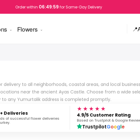
06:49:58
Order within
for Same-Day Delivery
ons
Flowers
📍
 delivery to all neighborhoods, coastal areas, and local business
locations near the ancient Ayas Castle. Choose from a wide sele
ery to any Yumurtalik address is completed promptly.
★★★★★
+ Deliveries
4.9/5 Customer Rating
s of successful flower deliveries
Based on Trustpilot & Google Revie
urkey.
Trustpilot
G
o
o
g
l
e