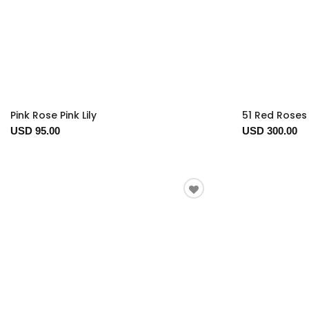
Pink Rose Pink Lily
51 Red Roses 
USD 95.00
USD 300.00