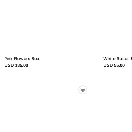
Pink Flowers Box
White Roses 
USD 135.00
USD 55.00