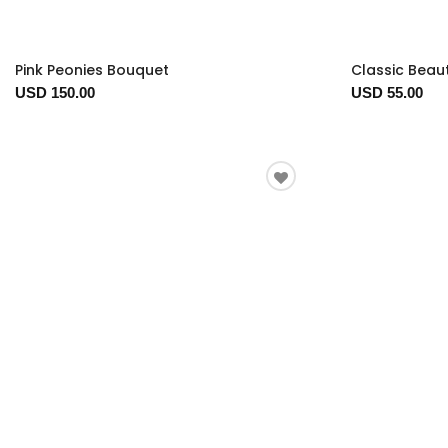
Pink Peonies Bouquet
Classic Beau
USD 150.00
USD 55.00