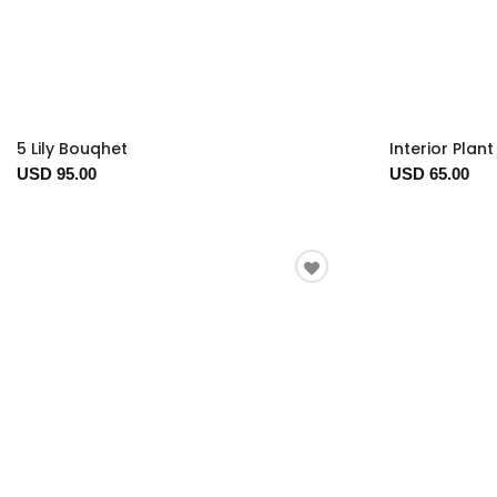
5 Lily Bouqhet
Interior Plan
USD 95.00
USD 65.00