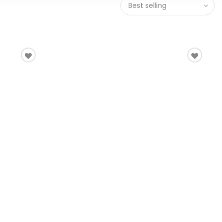
Best selling