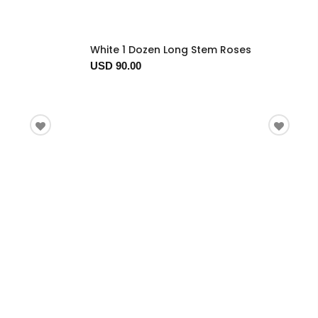
White 1 Dozen Long Stem Roses
USD 90.00