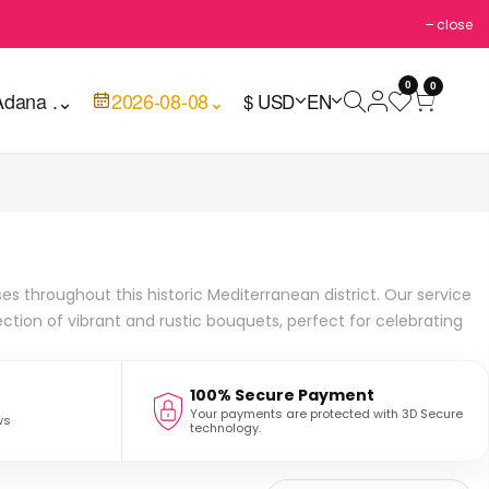
close
0
0
Adana .
⌄
2026-08-08
⌄
$ USD
EN
es throughout this historic Mediterranean district. Our service
ction of vibrant and rustic bouquets, perfect for celebrating
100% Secure Payment
Your payments are protected with 3D Secure
ws
technology.