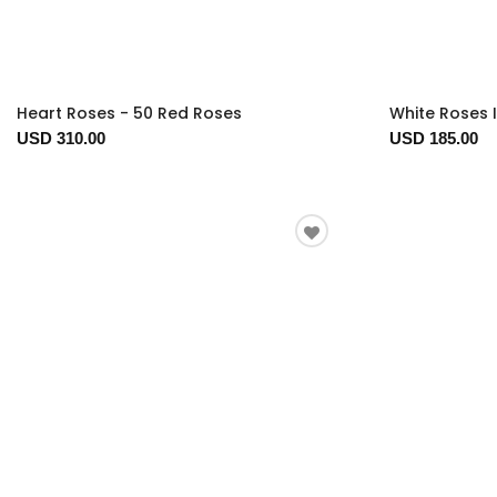
Heart Roses - 50 Red Roses
White Roses 
USD 310.00
USD 185.00