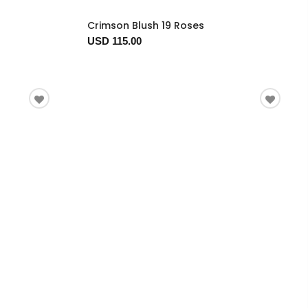
Crimson Blush 19 Roses
USD 115.00