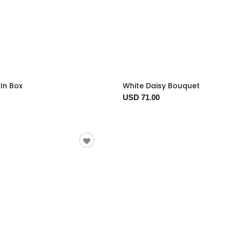
In Box
White Daisy Bouquet
USD 71.00