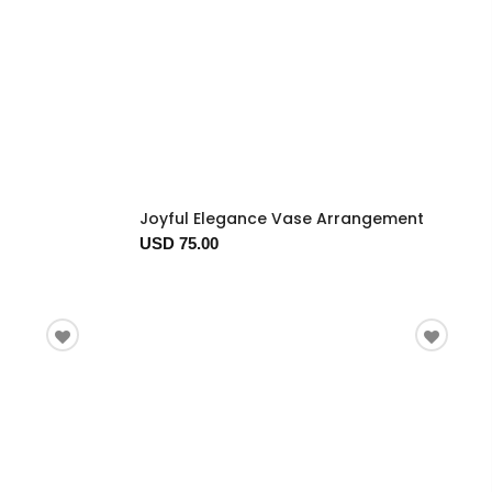
Joyful Elegance Vase Arrangement
USD 75.00