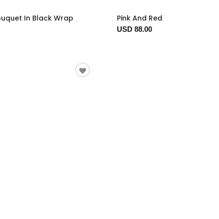
ouquet In Black Wrap
Pink And Red
USD 88.00