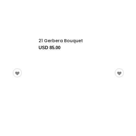
21 Gerbera Bouquet
USD 85.00