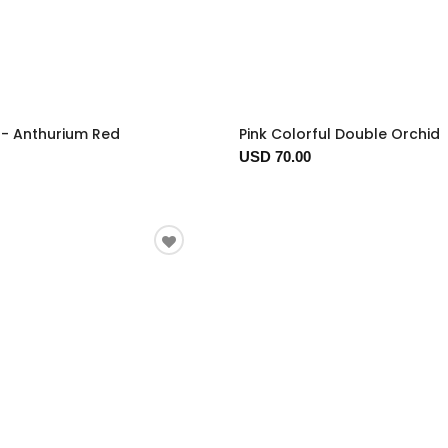
t - Anthurium Red
Pink Colorful Double Orchid
USD 70.00