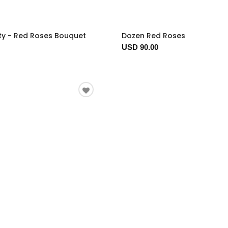
ty - Red Roses Bouquet
Dozen Red Roses
USD 90.00