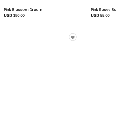
Pink Blossom Dream
Pink Roses B
USD 180.00
USD 55.00