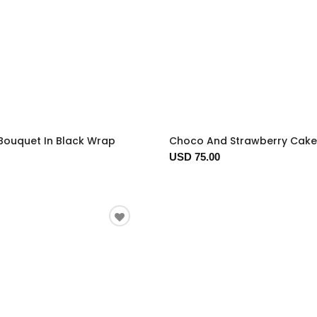
Bouquet In Black Wrap
Choco And Strawberry Cake
USD 75.00