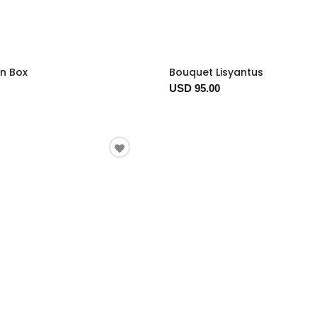
In Box
Bouquet Lisyantus
USD 95.00