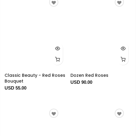
Classic Beauty - Red Roses
Dozen Red Roses
Bouquet
USD 90.00
USD 55.00