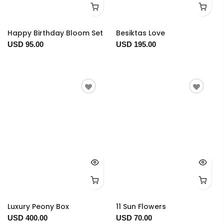
Happy Birthday Bloom Set
Besiktas Love
USD 95.00
USD 195.00
Luxury Peony Box
11 Sun Flowers
USD 400.00
USD 70.00