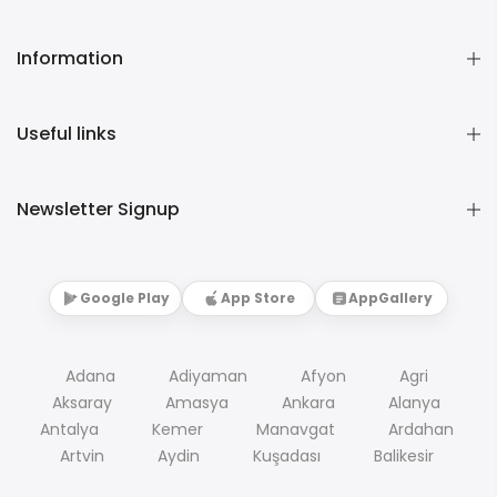
Information
Useful links
Newsletter Signup
Google Play
App Store
AppGallery
Adana
Adiyaman
Afyon
Agri
Aksaray
Amasya
Ankara
Alanya
Antalya
Kemer
Manavgat
Ardahan
Artvin
Aydin
Kuşadası
Balikesir