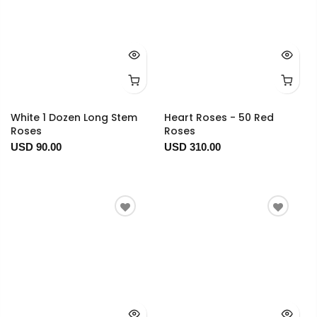
White 1 Dozen Long Stem
Heart Roses - 50 Red
Roses
Roses
USD 90.00
USD 310.00