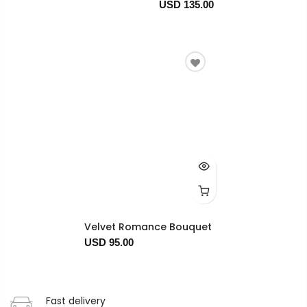
USD 135.00
Velvet Romance Bouquet
USD 95.00
Fast delivery