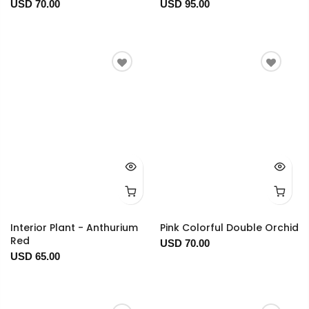
USD 70.00
USD 95.00
Interior Plant - Anthurium
Pink Colorful Double Orchid
Red
USD 70.00
USD 65.00