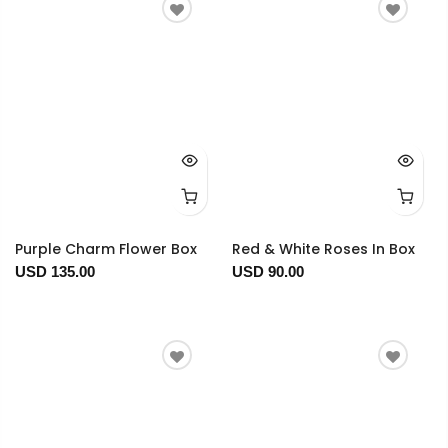
Purple Charm Flower Box
Red & White Roses In Box
USD 135.00
USD 90.00