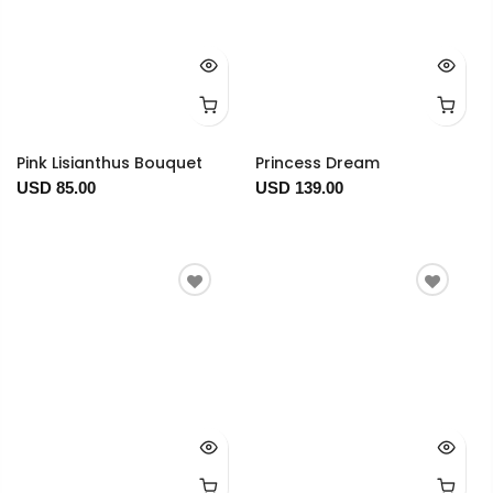
Pink Lisianthus Bouquet
Princess Dream
USD 85.00
USD 139.00