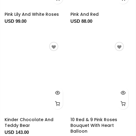
Pink Lily And White Roses
Pink And Red
USD 99.00
USD 88.00
Kinder Chocolate And
10 Red & 9 Pink Roses
Teddy Bear
Bouquet With Heart
Balloon
USD 143.00