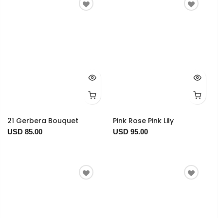
21 Gerbera Bouquet
Pink Rose Pink Lily
USD 85.00
USD 95.00