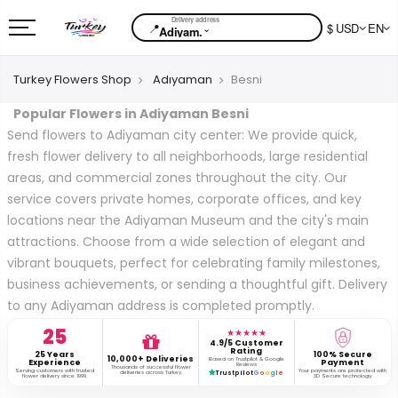
📍
$ USD
EN
⌄
Adiyam.
Turkey Flowers Shop
Adıyaman
Besni
Popular Flowers in Adiyaman Besni
Send flowers to Adiyaman city center: We provide quick,
fresh flower delivery to all neighborhoods, large residential
areas, and commercial zones throughout the city. Our
service covers private homes, corporate offices, and key
locations near the Adiyaman Museum and the city's main
attractions. Choose from a wide selection of elegant and
vibrant bouquets, perfect for celebrating family milestones,
business achievements, or sending a thoughtful gift. Delivery
to any Adiyaman address is completed promptly.
25
★★★★★
4.9/5 Customer
Rating
25 Years
100% Secure
10,000+ Deliveries
Based on Trustpilot & Google
Experience
Payment
Reviews
Thousands of successful flower
Serving customers with trusted
Your payments are protected with
deliveries across Turkey.
Trustpilot
G
o
o
g
l
e
flower delivery since 1999.
3D Secure technology.