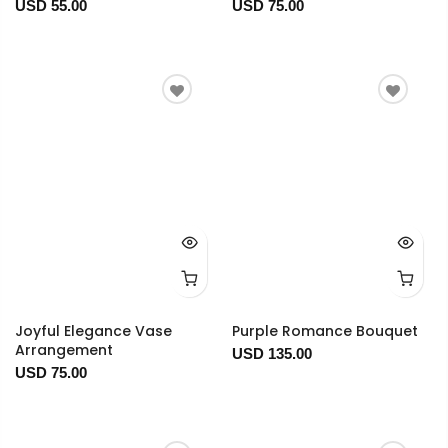
USD 55.00
USD 75.00
Joyful Elegance Vase
Purple Romance Bouquet
Arrangement
USD 135.00
USD 75.00