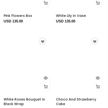
Pink Flowers Box
White Lily In Vase
USD 135.00
USD 135.00
White Roses Bouquet In
Choco And Strawberry
Black Wrap
Cake