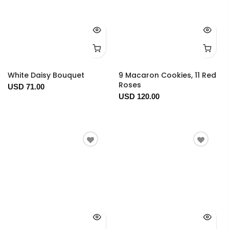
White Daisy Bouquet
9 Macaron Cookies, 11 Red
Roses
USD 71.00
USD 120.00