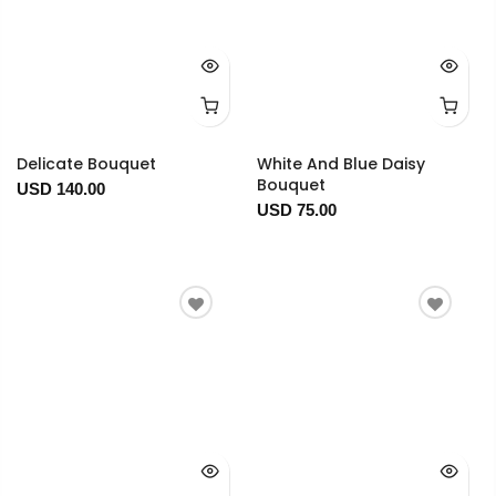
Delicate Bouquet
White And Blue Daisy
Bouquet
USD 140.00
USD 75.00