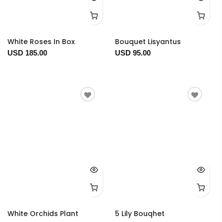
White Roses In Box
Bouquet Lisyantus
USD 185.00
USD 95.00
White Orchids Plant
5 Lily Bouqhet