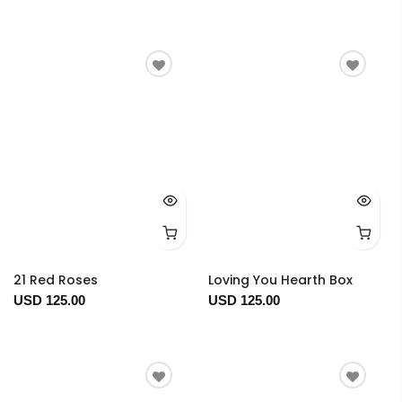
21 Red Roses
Loving You Hearth Box
USD 125.00
USD 125.00