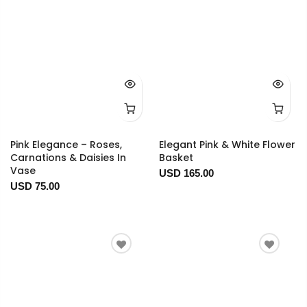
Pink Elegance – Roses,
Elegant Pink & White Flower
Carnations & Daisies In
Basket
Vase
USD 165.00
USD 75.00