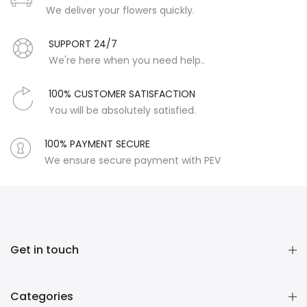
We deliver your flowers quickly.
SUPPORT 24/7
We're here when you need help..
100% CUSTOMER SATISFACTION
You will be absolutely satisfied.
100% PAYMENT SECURE
We ensure secure payment with PEV
Get in touch
Categories