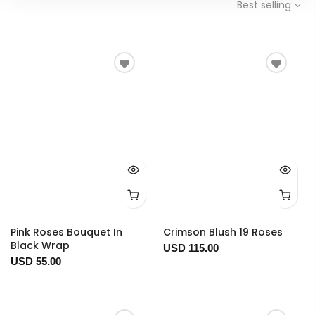
Best selling
Pink Roses Bouquet In
Crimson Blush 19 Roses
Black Wrap
USD 115.00
USD 55.00