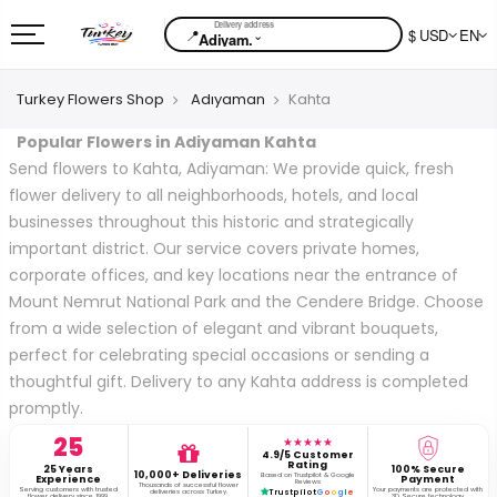
📍
$ USD
EN
⌄
Adiyam.
Turkey Flowers Shop
Adıyaman
Kahta
Popular Flowers in Adiyaman Kahta
Send flowers to Kahta, Adiyaman: We provide quick, fresh
flower delivery to all neighborhoods, hotels, and local
businesses throughout this historic and strategically
important district. Our service covers private homes,
corporate offices, and key locations near the entrance of
Mount Nemrut National Park and the Cendere Bridge. Choose
from a wide selection of elegant and vibrant bouquets,
perfect for celebrating special occasions or sending a
thoughtful gift. Delivery to any Kahta address is completed
promptly.
25
★★★★★
4.9/5 Customer
Rating
25 Years
100% Secure
10,000+ Deliveries
Based on Trustpilot & Google
Experience
Payment
Reviews
Thousands of successful flower
Serving customers with trusted
Your payments are protected with
deliveries across Turkey.
Trustpilot
G
o
o
g
l
e
flower delivery since 1999.
3D Secure technology.