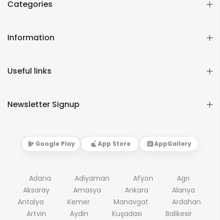
Categories
Information
Useful links
Newsletter Signup
Google Play
App Store
AppGallery
Adana
Adiyaman
Afyon
Agri
Aksaray
Amasya
Ankara
Alanya
Antalya
Kemer
Manavgat
Ardahan
Artvin
Aydin
Kuşadası
Balikesir