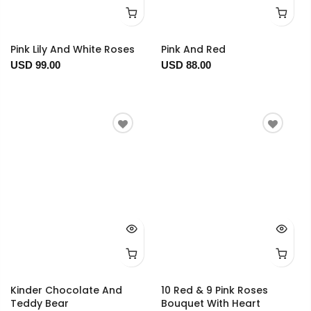
Pink Lily And White Roses
Pink And Red
USD 99.00
USD 88.00
Kinder Chocolate And
10 Red & 9 Pink Roses
Teddy Bear
Bouquet With Heart