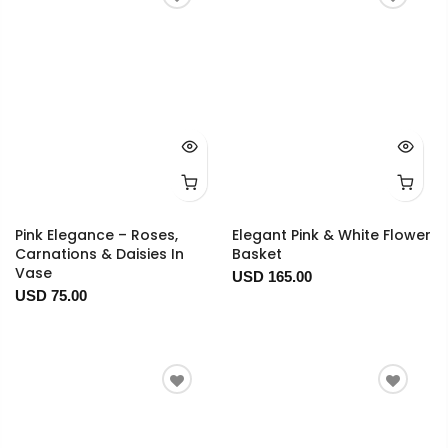
Pink Elegance – Roses,
Elegant Pink & White Flower
Carnations & Daisies In
Basket
Vase
USD 165.00
USD 75.00