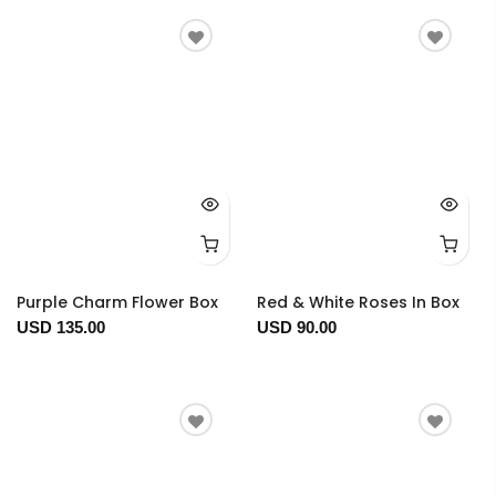
Purple Charm Flower Box
Red & White Roses In Box
USD 135.00
USD 90.00