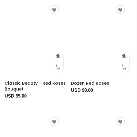
Classic Beauty - Red Roses
Dozen Red Roses
Bouquet
USD 90.00
USD 55.00