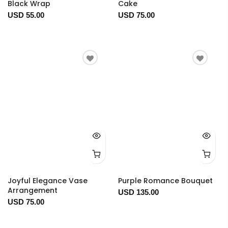
Black Wrap
Cake
USD 55.00
USD 75.00
Joyful Elegance Vase
Purple Romance Bouquet
Arrangement
USD 135.00
USD 75.00