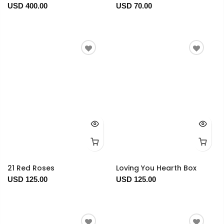
USD 400.00
USD 70.00
21 Red Roses
Loving You Hearth Box
USD 125.00
USD 125.00