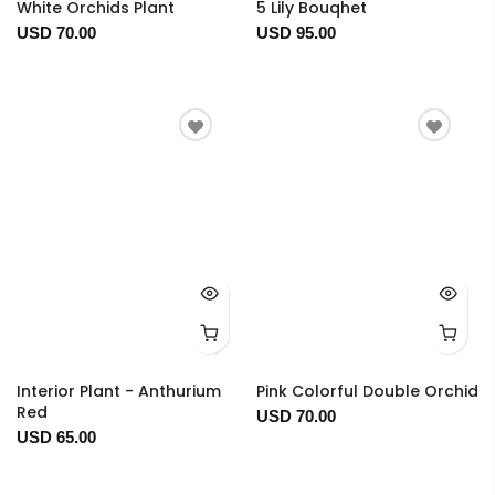
White Orchids Plant
5 Lily Bouqhet
USD 70.00
USD 95.00
Interior Plant - Anthurium
Pink Colorful Double Orchid
Red
USD 70.00
USD 65.00