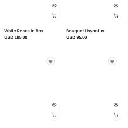
White Roses In Box
Bouquet Lisyantus
USD 185.00
USD 95.00