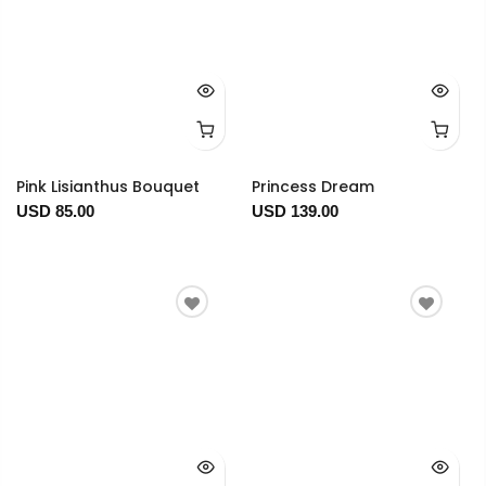
Pink Lisianthus Bouquet
Princess Dream
USD 85.00
USD 139.00