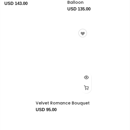
Balloon
USD 143.00
USD 135.00
Velvet Romance Bouquet
USD 95.00