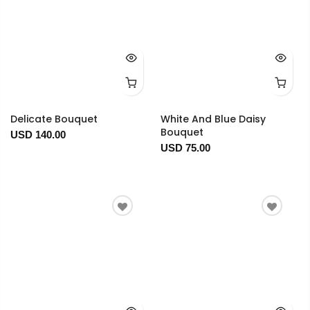
Delicate Bouquet
White And Blue Daisy
Bouquet
USD 140.00
USD 75.00