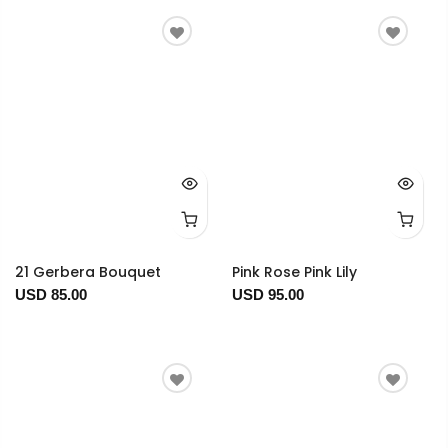
21 Gerbera Bouquet
Pink Rose Pink Lily
USD 85.00
USD 95.00