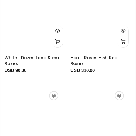
White 1 Dozen Long Stem
Heart Roses - 50 Red
Roses
Roses
USD 90.00
USD 310.00