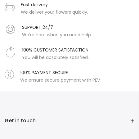
Fast delivery
We deliver your flowers quickly.
SUPPORT 24/7
We're here when you need help..
100% CUSTOMER SATISFACTION
You will be absolutely satisfied.
100% PAYMENT SECURE
We ensure secure payment with PEV
Get in touch