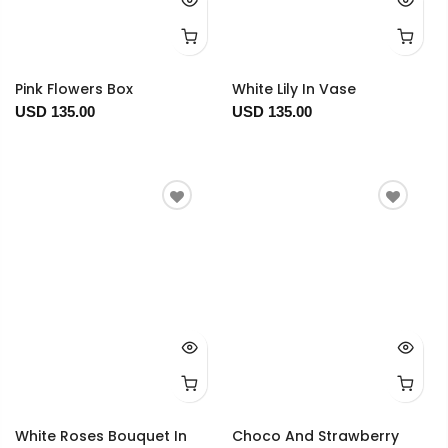
Pink Flowers Box
White Lily In Vase
USD 135.00
USD 135.00
White Roses Bouquet In
Choco And Strawberry