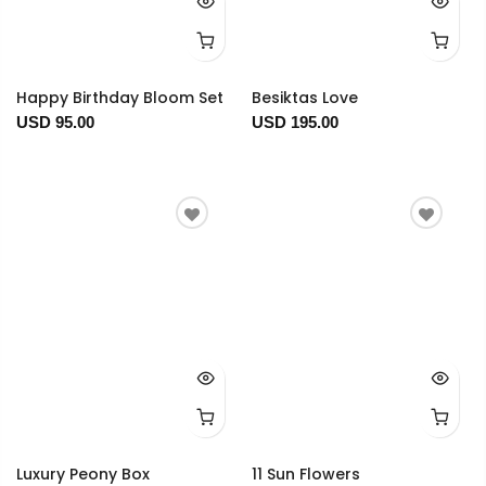
Happy Birthday Bloom Set
Besiktas Love
USD 95.00
USD 195.00
Luxury Peony Box
11 Sun Flowers