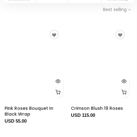
Best selling
Pink Roses Bouquet In
Crimson Blush 19 Roses
Black Wrap
USD 115.00
USD 55.00