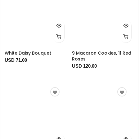
White Daisy Bouquet
9 Macaron Cookies, 11 Red
Roses
USD 71.00
USD 120.00