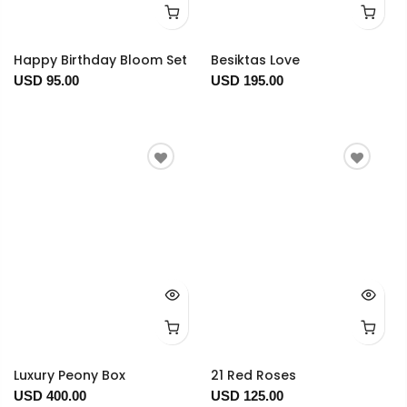
Happy Birthday Bloom Set
Besiktas Love
USD 95.00
USD 195.00
Luxury Peony Box
21 Red Roses
USD 400.00
USD 125.00