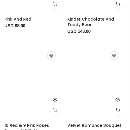
Pink And Red
Kinder Chocolate And
Teddy Bear
USD 88.00
USD 143.00
10 Red & 9 Pink Roses
Velvet Romance Bouquet