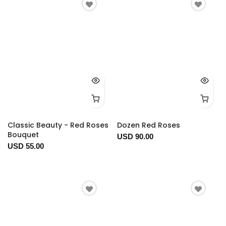
Classic Beauty - Red Roses
Dozen Red Roses
Bouquet
USD 90.00
USD 55.00