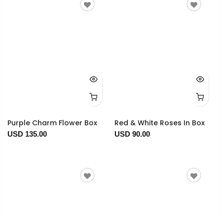
Purple Charm Flower Box
Red & White Roses In Box
USD 135.00
USD 90.00