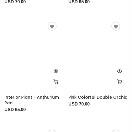
USD 70.00
USD 95.00
Interior Plant - Anthurium
Pink Colorful Double Orchid
Red
USD 70.00
USD 65.00