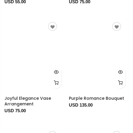
USD 55.00
USD 75.00
Joyful Elegance Vase
Purple Romance Bouquet
Arrangement
USD 135.00
USD 75.00