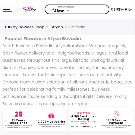
📍
$ USD
EN
⌄
Afyon .
Turkey Flowers Shop
Afyon
Bovadin
Popular Flowers in Afyon Bovadin
Send flowers to Bolvadin, Afyonkarahisar: We provide quick,
fresh flower delivery to all neighborhoods, villages, and local
businesses throughout this large, historic, and agricultural
district. Our service covers private homes, farms, and key
locations known for their important commercial activity.
Choose from a wide selection of vibrant and rustic bouquets,
perfect for celebrating family milestones, business
achievements, or sending a thoughtful gift. Delivery to any
Bolvadin address is completed promptly.
25
★★★★★
4.9/5 Customer
Rating
25 Years
100% Secure
10,000+ Deliveries
Based on Trustpilot & Google
Experience
Payment
Reviews
Thousands of successful flower
Serving customers with trusted
Your payments are protected with
deliveries across Turkey.
Trustpilot
G
o
o
g
l
e
flower delivery since 1999.
3D Secure technology.