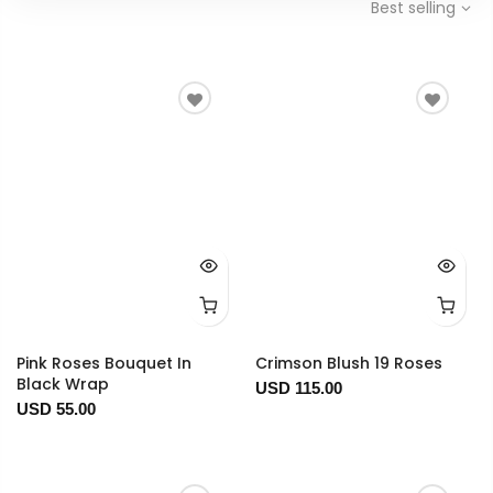
Best selling
Pink Roses Bouquet In
Crimson Blush 19 Roses
Black Wrap
USD 115.00
USD 55.00