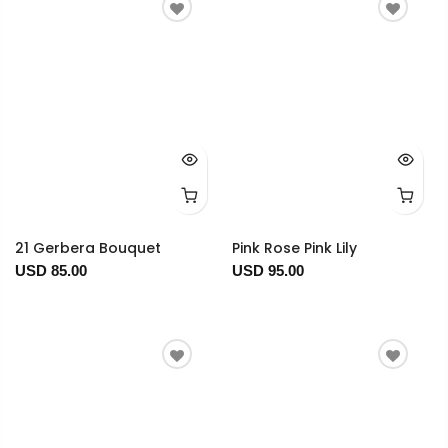
21 Gerbera Bouquet
Pink Rose Pink Lily
USD 85.00
USD 95.00