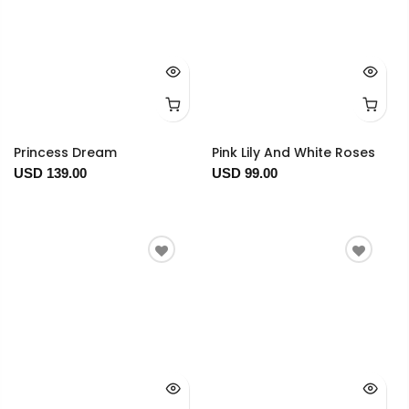
Princess Dream
Pink Lily And White Roses
USD 139.00
USD 99.00