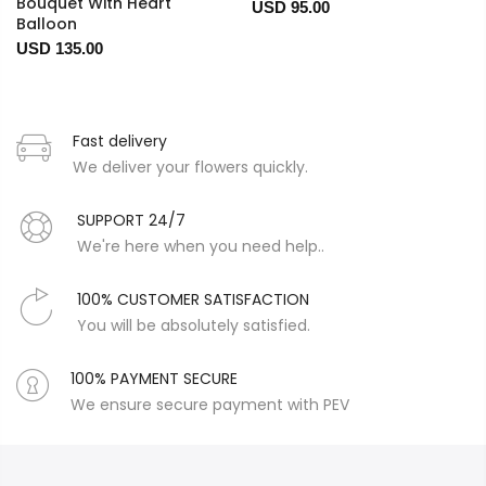
Bouquet With Heart
USD 95.00
Balloon
USD 135.00
Fast delivery
We deliver your flowers quickly.
SUPPORT 24/7
We're here when you need help..
100% CUSTOMER SATISFACTION
You will be absolutely satisfied.
100% PAYMENT SECURE
We ensure secure payment with PEV