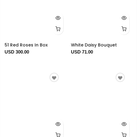
51 Red Roses In Box
White Daisy Bouquet
USD 300.00
USD 71.00