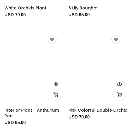
White Orchids Plant
5 Lily Bouqhet
USD 70.00
USD 95.00
Interior Plant - Anthurium
Pink Colorful Double Orchid
Red
USD 70.00
USD 65.00