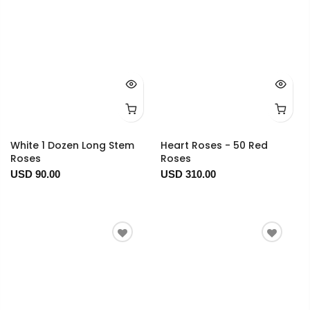
White 1 Dozen Long Stem
Heart Roses - 50 Red
Roses
Roses
USD 90.00
USD 310.00