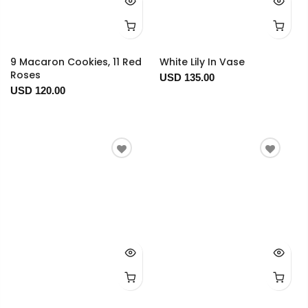
9 Macaron Cookies, 11 Red
White Lily In Vase
Roses
USD 135.00
USD 120.00