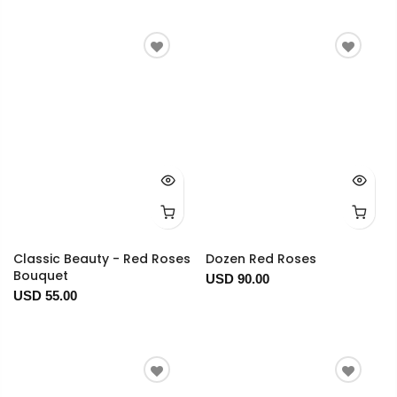
Classic Beauty - Red Roses
Dozen Red Roses
Bouquet
USD 90.00
USD 55.00