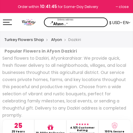
10:41:44
close
Order within
for Same-Day Delivery
📍
$ USD
EN
⌄
Afyon .
Turkey Flowers Shop
Afyon
Dazkiri
Popular Flowers in Afyon Dazkiri
Send flowers to Dazkiri, Afyonkarahisar: We provide quick,
fresh flower delivery to all neighborhoods, villages, and local
businesses throughout this agricultural district. Our service
covers private homes, farms, and key locations throughout
this peaceful and productive region. Choose from a wide
selection of vibrant and rustic bouquets, perfect for
celebrating family milestones, local events, or sending a
thoughtful gift. Delivery to any Dazkiri address is completed
promptly.
25
★★★★★
4.9/5 Customer
Rating
25 Years
100% Secure
10,000+ Deliveries