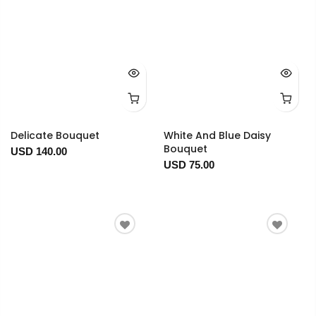
Delicate Bouquet
White And Blue Daisy
Bouquet
USD 140.00
USD 75.00