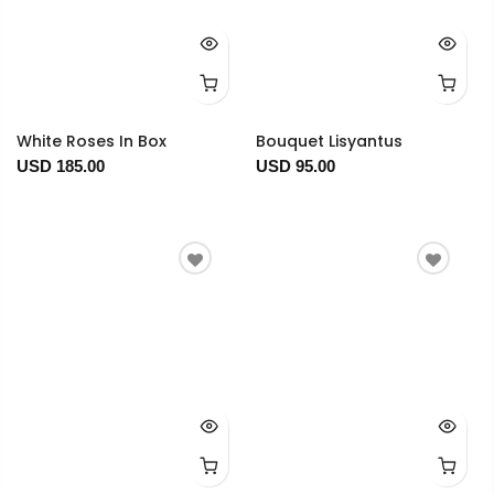
White Roses In Box
Bouquet Lisyantus
USD 185.00
USD 95.00