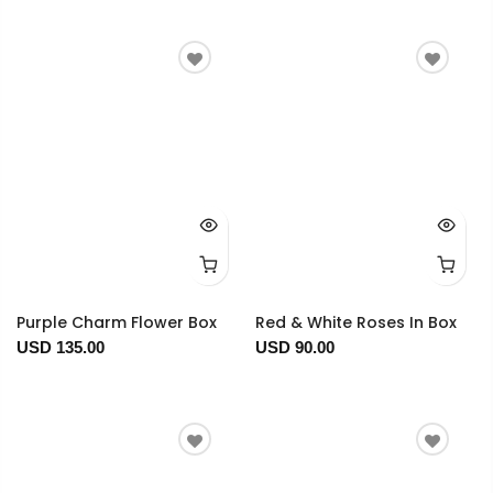
Purple Charm Flower Box
Red & White Roses In Box
USD 135.00
USD 90.00