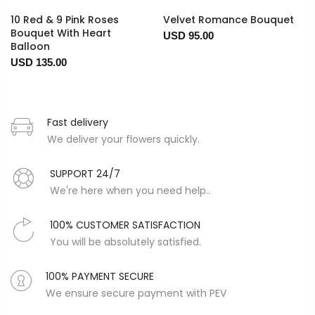
10 Red & 9 Pink Roses
Velvet Romance Bouquet
Bouquet With Heart
USD 95.00
Balloon
USD 135.00
Fast delivery
We deliver your flowers quickly.
SUPPORT 24/7
We're here when you need help..
100% CUSTOMER SATISFACTION
You will be absolutely satisfied.
100% PAYMENT SECURE
We ensure secure payment with PEV