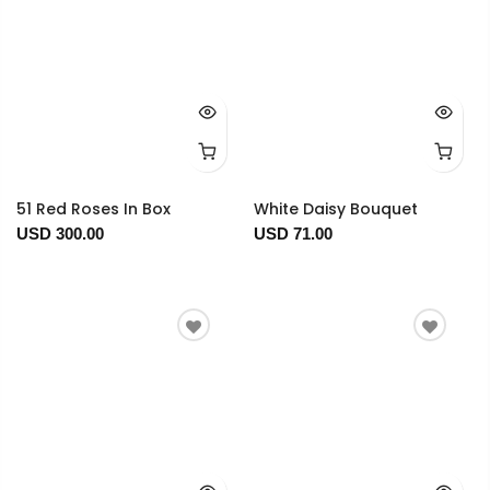
51 Red Roses In Box
White Daisy Bouquet
USD 300.00
USD 71.00