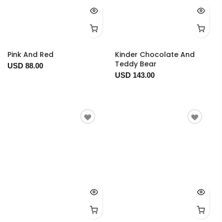
Pink And Red
Kinder Chocolate And
Teddy Bear
USD 88.00
USD 143.00