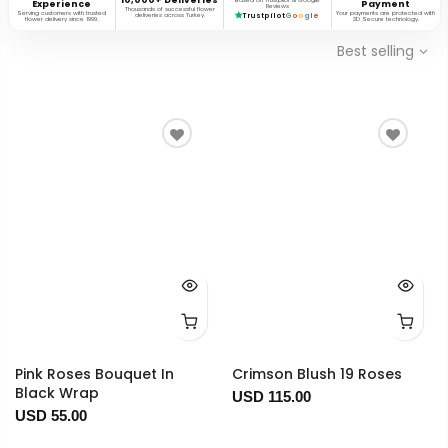
Based on Trustpilot & Google
Experience
Payment
Reviews
Thousands of successful flower
Serving customers with trusted
Your payments are protected with
deliveries across Turkey.
Trustpilot
G
o
o
g
l
e
flower delivery since 1999.
3D Secure technology.
Best selling
Pink Roses Bouquet In
Crimson Blush 19 Roses
Black Wrap
USD 115.00
USD 55.00