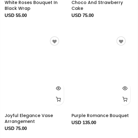
White Roses Bouquet In
Choco And Strawberry
Black Wrap
Cake
USD 55.00
USD 75.00
Joyful Elegance Vase
Purple Romance Bouquet
Arrangement
USD 135.00
USD 75.00