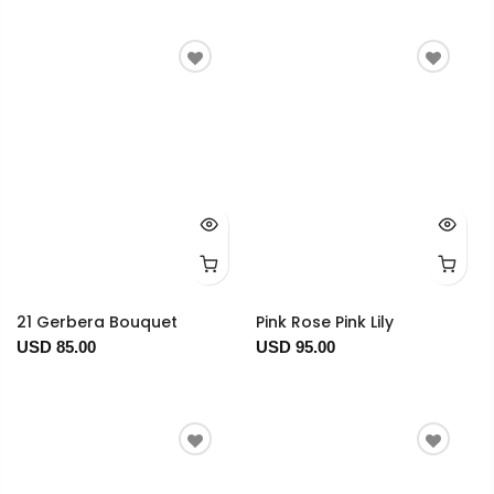
21 Gerbera Bouquet
Pink Rose Pink Lily
USD 85.00
USD 95.00