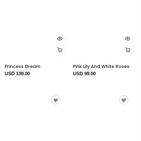
Princess Dream
Pink Lily And White Roses
USD 139.00
USD 99.00