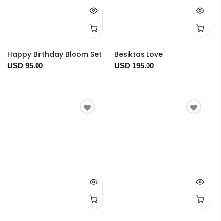
Happy Birthday Bloom Set
Besiktas Love
USD 95.00
USD 195.00