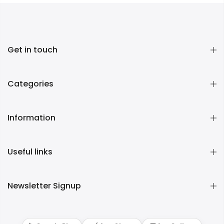
Get in touch
Categories
Information
Useful links
Newsletter Signup