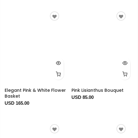
Elegant Pink & White Flower
Pink Lisianthus Bouquet
Basket
USD 85.00
USD 165.00