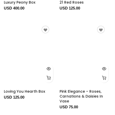
Luxury Peony Box
21 Red Roses
USD 400.00
USD 125.00
Loving You Hearth Box
Pink Elegance – Roses,
Carnations & Daisies In
USD 125.00
Vase
USD 75.00