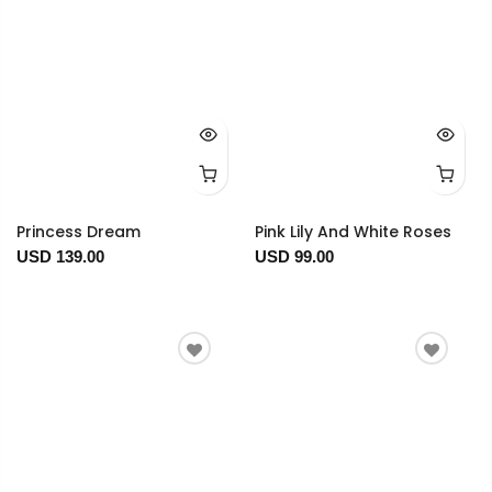
Princess Dream
Pink Lily And White Roses
USD 139.00
USD 99.00