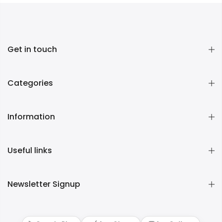
Get in touch
Categories
Information
Useful links
Newsletter Signup