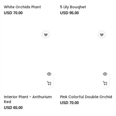
White Orchids Plant
5 Lily Bouqhet
USD 70.00
USD 95.00
Interior Plant - Anthurium
Pink Colorful Double Orchid
Red
USD 70.00
USD 65.00