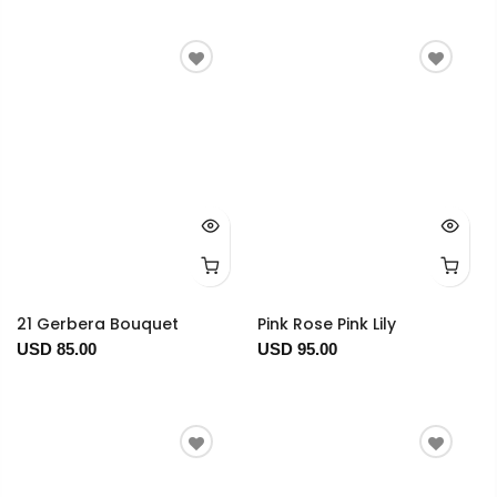
21 Gerbera Bouquet
Pink Rose Pink Lily
USD 85.00
USD 95.00