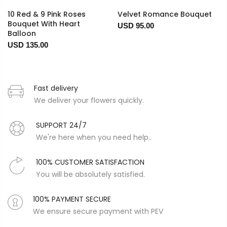
10 Red & 9 Pink Roses
Velvet Romance Bouquet
Bouquet With Heart
USD 95.00
Balloon
USD 135.00
Fast delivery
We deliver your flowers quickly.
SUPPORT 24/7
We're here when you need help..
100% CUSTOMER SATISFACTION
You will be absolutely satisfied.
100% PAYMENT SECURE
We ensure secure payment with PEV