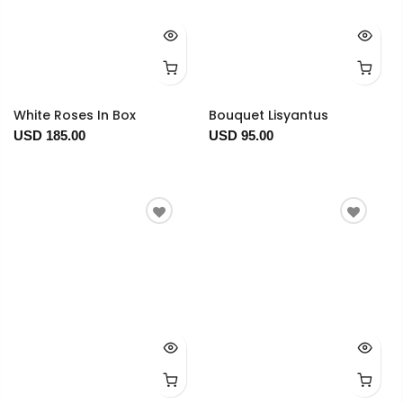
White Roses In Box
Bouquet Lisyantus
USD 185.00
USD 95.00