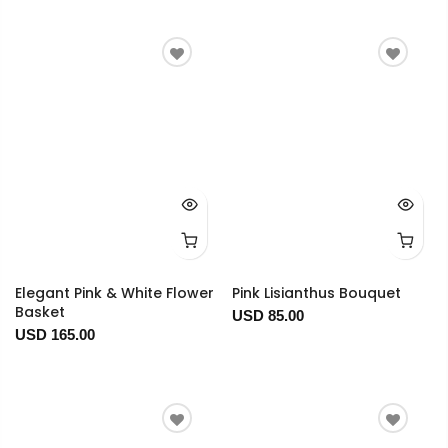
Elegant Pink & White Flower
Pink Lisianthus Bouquet
Basket
USD 85.00
USD 165.00