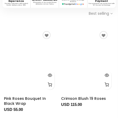
Based on Trustpilot & Google
Experience
Payment
Reviews
Thousands of successful flower
Serving customers with trusted
Your payments are protected with
deliveries across Turkey.
Trustpilot
G
o
o
g
l
e
flower delivery since 1999.
3D Secure technology.
Best selling
Pink Roses Bouquet In
Crimson Blush 19 Roses
Black Wrap
USD 115.00
USD 55.00