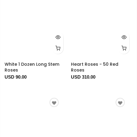
White 1 Dozen Long Stem
Heart Roses - 50 Red
Roses
Roses
USD 90.00
USD 310.00