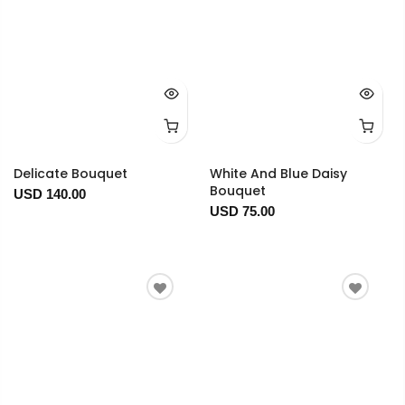
Delicate Bouquet
White And Blue Daisy
Bouquet
USD 140.00
USD 75.00