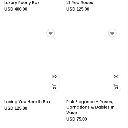
Luxury Peony Box
21 Red Roses
USD 400.00
USD 125.00
Loving You Hearth Box
Pink Elegance – Roses,
Carnations & Daisies In
USD 125.00
Vase
USD 75.00