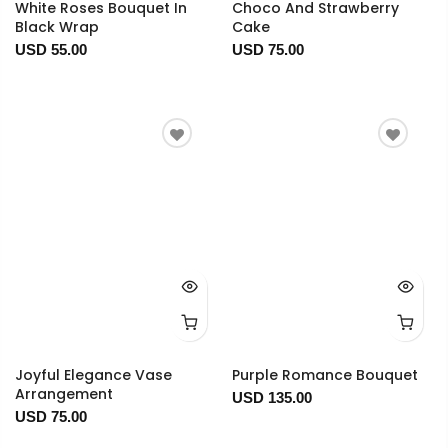
White Roses Bouquet In
Choco And Strawberry
Black Wrap
Cake
USD 55.00
USD 75.00
Joyful Elegance Vase
Purple Romance Bouquet
Arrangement
USD 135.00
USD 75.00