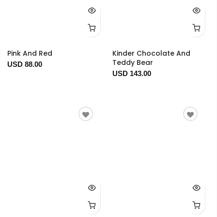
Pink And Red
Kinder Chocolate And
Teddy Bear
USD 88.00
USD 143.00