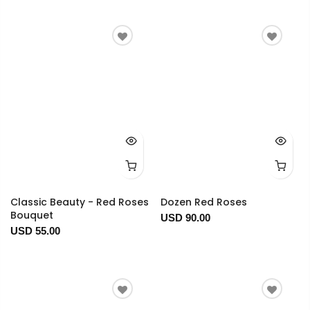
Classic Beauty - Red Roses
Dozen Red Roses
Bouquet
USD 90.00
USD 55.00