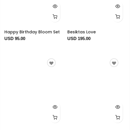
Happy Birthday Bloom Set
Besiktas Love
USD 95.00
USD 195.00