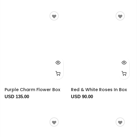
Purple Charm Flower Box
Red & White Roses In Box
USD 135.00
USD 90.00