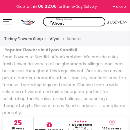
08:22:06
close
Order within
for Same-Day Delivery
📍
$ USD
EN
⌄
Afyon .
Turkey Flowers Shop
Afyon
Sandikli
Popular Flowers in Afyon Sandikli
Send flowers to Sandikli, Afyonkarahisar: We provide quick,
fresh flower delivery to all neighborhoods, villages, and local
businesses throughout this large district. Our service covers
private homes, corporate offices, and key locations near the
famous thermal springs and resorts. Choose from a wide
selection of vibrant and rustic bouquets, perfect for
celebrating family milestones, holidays, or sending a
thoughtful gift. Delivery to any Sandikli address is completed
promptly.
25
★★★★★
4.9/5 Customer
Rating
25 Years
100% Secure
10,000+ Deliveries