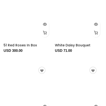
51 Red Roses In Box
White Daisy Bouquet
USD 300.00
USD 71.00