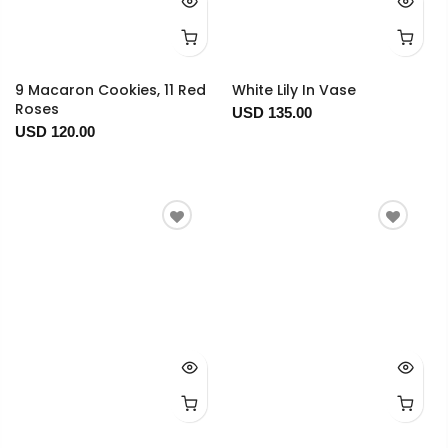
9 Macaron Cookies, 11 Red
White Lily In Vase
Roses
USD 135.00
USD 120.00