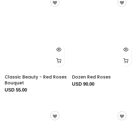
Classic Beauty - Red Roses
Dozen Red Roses
Bouquet
USD 90.00
USD 55.00