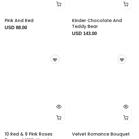
Pink And Red
Kinder Chocolate And
Teddy Bear
USD 88.00
USD 143.00
10 Red & 9 Pink Roses
Velvet Romance Bouquet