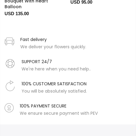
Bouquet With Heart
USD 95.00
Balloon
USD 135.00
Fast delivery
We deliver your flowers quickly.
SUPPORT 24/7
We're here when you need help..
100% CUSTOMER SATISFACTION
You will be absolutely satisfied.
100% PAYMENT SECURE
We ensure secure payment with PEV