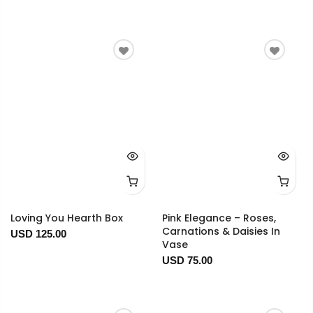
Loving You Hearth Box
Pink Elegance – Roses,
Carnations & Daisies In
USD 125.00
Vase
USD 75.00