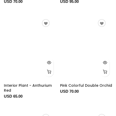
USD 70.00
USD 95.00
Interior Plant - Anthurium
Pink Colorful Double Orchid
Red
USD 70.00
USD 65.00