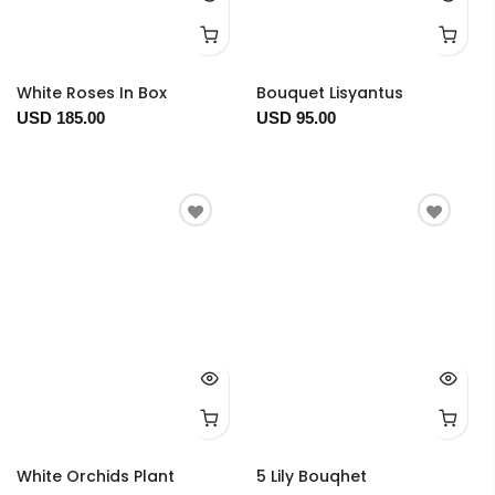
White Roses In Box
Bouquet Lisyantus
USD 185.00
USD 95.00
White Orchids Plant
5 Lily Bouqhet