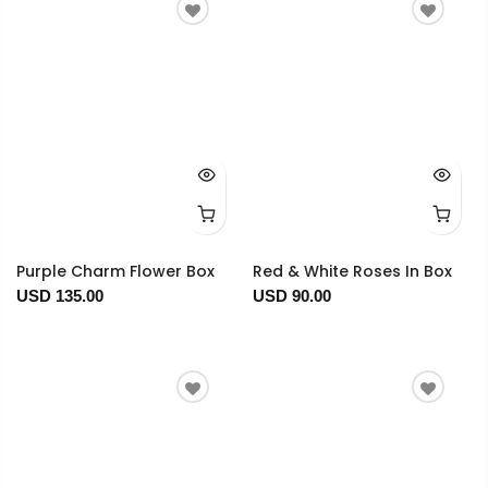
Purple Charm Flower Box
Red & White Roses In Box
USD 135.00
USD 90.00