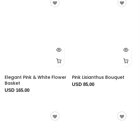
Elegant Pink & White Flower
Pink Lisianthus Bouquet
Basket
USD 85.00
USD 165.00