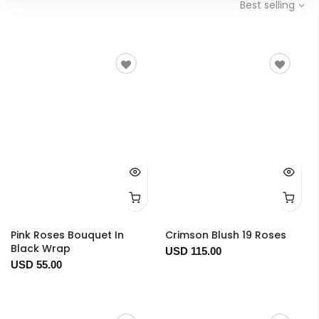
Best selling
Pink Roses Bouquet In
Crimson Blush 19 Roses
Black Wrap
USD 115.00
USD 55.00