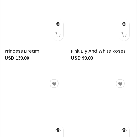
Princess Dream
Pink Lily And White Roses
USD 139.00
USD 99.00