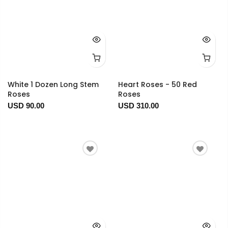
White 1 Dozen Long Stem
Heart Roses - 50 Red
Roses
Roses
USD 90.00
USD 310.00