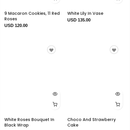
9 Macaron Cookies, 11 Red
White Lily In Vase
Roses
USD 135.00
USD 120.00
White Roses Bouquet In
Choco And Strawberry
Black Wrap
Cake