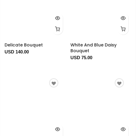
Delicate Bouquet
White And Blue Daisy
Bouquet
USD 140.00
USD 75.00