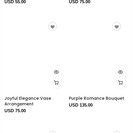
USD 55.00
USD 75.00
Joyful Elegance Vase
Purple Romance Bouquet
Arrangement
USD 135.00
USD 75.00