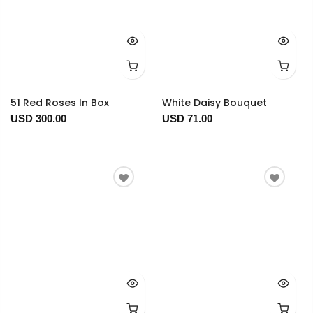
51 Red Roses In Box
White Daisy Bouquet
USD 300.00
USD 71.00