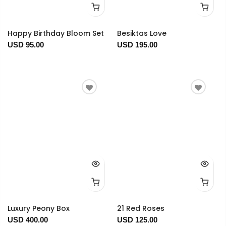
Happy Birthday Bloom Set
Besiktas Love
USD 95.00
USD 195.00
Luxury Peony Box
21 Red Roses
USD 400.00
USD 125.00