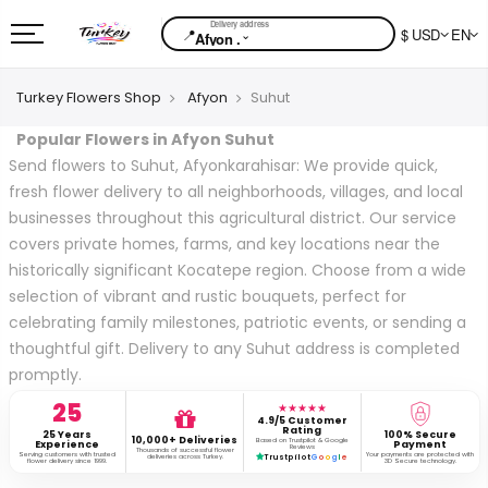
📍
$ USD
EN
⌄
Afyon .
Turkey Flowers Shop
Afyon
Suhut
Popular Flowers in Afyon Suhut
Send flowers to Suhut, Afyonkarahisar: We provide quick,
fresh flower delivery to all neighborhoods, villages, and local
businesses throughout this agricultural district. Our service
covers private homes, farms, and key locations near the
historically significant Kocatepe region. Choose from a wide
selection of vibrant and rustic bouquets, perfect for
celebrating family milestones, patriotic events, or sending a
thoughtful gift. Delivery to any Suhut address is completed
promptly.
25
★★★★★
4.9/5 Customer
Rating
25 Years
100% Secure
10,000+ Deliveries
Based on Trustpilot & Google
Experience
Payment
Reviews
Thousands of successful flower
Serving customers with trusted
Your payments are protected with
deliveries across Turkey.
Trustpilot
G
o
o
g
l
e
flower delivery since 1999.
3D Secure technology.