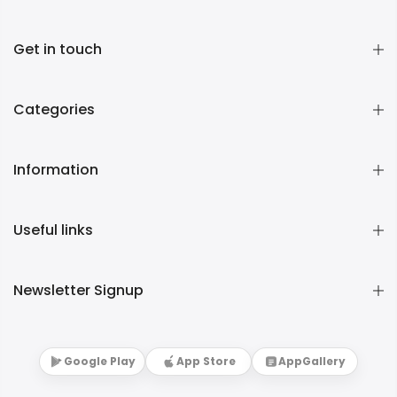
Get in touch
Categories
Information
Useful links
Newsletter Signup
Google Play
App Store
AppGallery