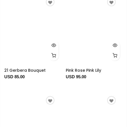
21 Gerbera Bouquet
Pink Rose Pink Lily
USD 85.00
USD 95.00