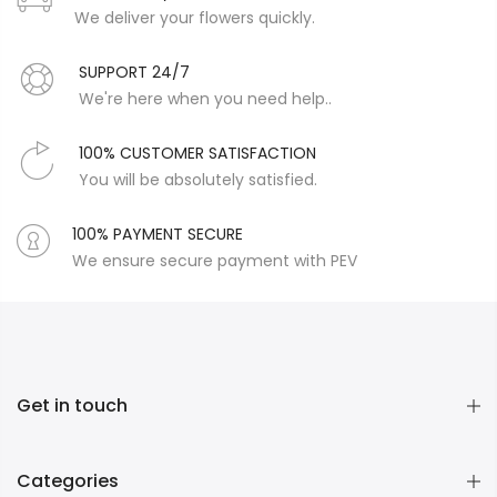
We deliver your flowers quickly.
SUPPORT 24/7
We're here when you need help..
100% CUSTOMER SATISFACTION
You will be absolutely satisfied.
100% PAYMENT SECURE
We ensure secure payment with PEV
Get in touch
Categories