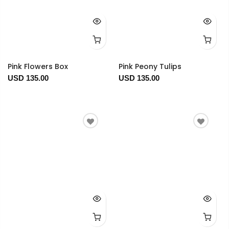
Pink Flowers Box
Pink Peony Tulips
USD 135.00
USD 135.00