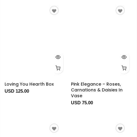
Loving You Hearth Box
Pink Elegance – Roses,
Carnations & Daisies In
USD 125.00
Vase
USD 75.00