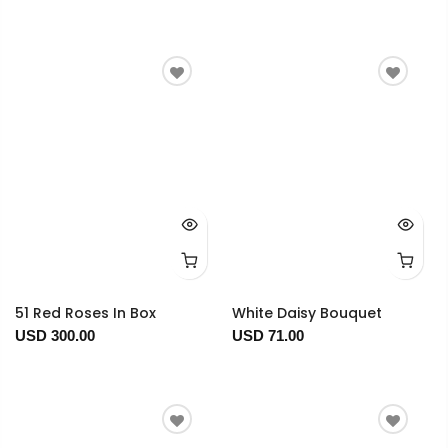
51 Red Roses In Box
White Daisy Bouquet
USD 300.00
USD 71.00