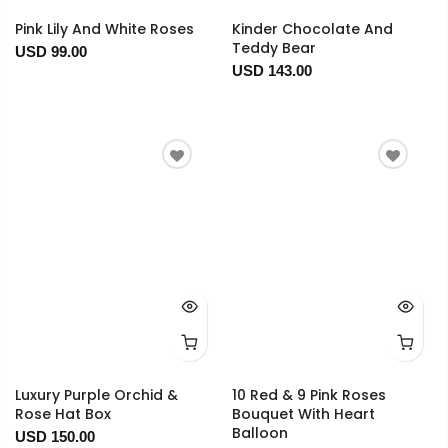
Pink Lily And White Roses
Kinder Chocolate And
Teddy Bear
USD 99.00
USD 143.00
Luxury Purple Orchid &
10 Red & 9 Pink Roses
Rose Hat Box
Bouquet With Heart
Balloon
USD 150.00