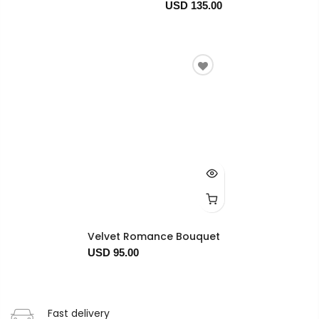
USD 135.00
Velvet Romance Bouquet
USD 95.00
Fast delivery