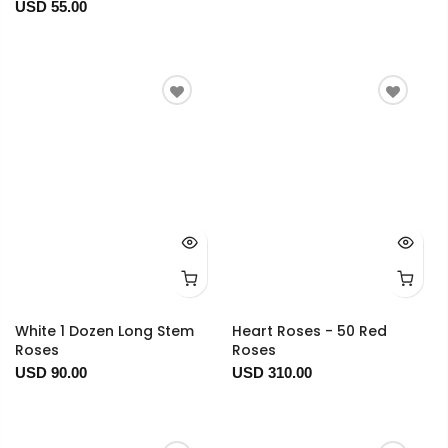
USD 55.00
White 1 Dozen Long Stem
Heart Roses - 50 Red
Roses
Roses
USD 90.00
USD 310.00