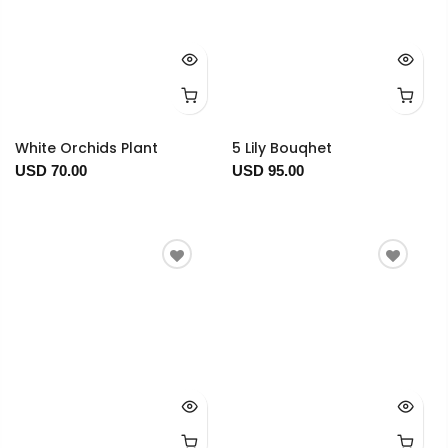
White Orchids Plant
5 Lily Bouqhet
USD 70.00
USD 95.00