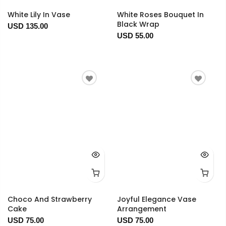
White Lily In Vase
White Roses Bouquet In
Black Wrap
USD 135.00
USD 55.00
Choco And Strawberry
Joyful Elegance Vase
Cake
Arrangement
USD 75.00
USD 75.00