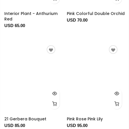
Interior Plant - Anthurium
Pink Colorful Double Orchid
Red
USD 70.00
USD 65.00
21 Gerbera Bouquet
Pink Rose Pink Lily
USD 85.00
USD 95.00