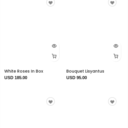
White Roses In Box
Bouquet Lisyantus
USD 185.00
USD 95.00