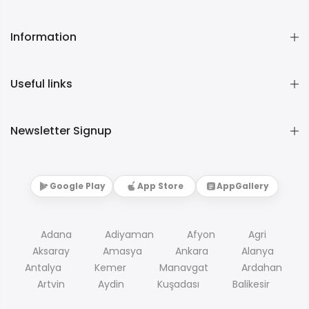
Information
Useful links
Newsletter Signup
Google Play
App Store
AppGallery
Adana
Adiyaman
Afyon
Agri
Aksaray
Amasya
Ankara
Alanya
Antalya
Kemer
Manavgat
Ardahan
Artvin
Aydin
Kuşadası
Balikesir