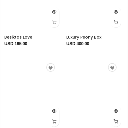
Besiktas Love
Luxury Peony Box
USD 195.00
USD 400.00