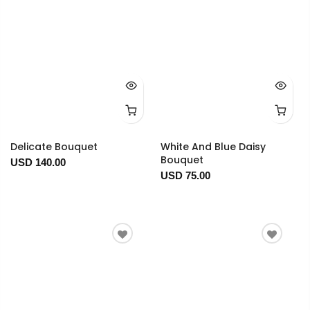
Delicate Bouquet
White And Blue Daisy
Bouquet
USD 140.00
USD 75.00