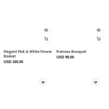
Elegant Pink & White Flower
Prenses Bouquet
Basket
USD 99.00
USD 165.00