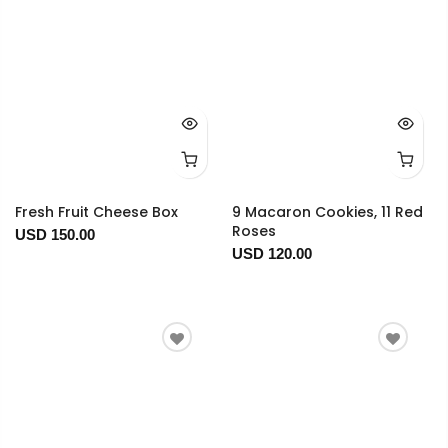
Fresh Fruit Cheese Box
9 Macaron Cookies, 11 Red
Roses
USD 150.00
USD 120.00