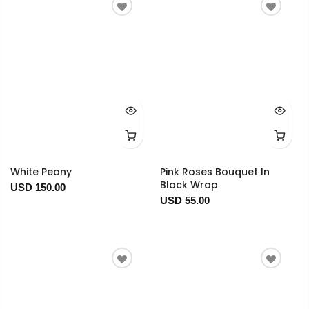
White Peony
Pink Roses Bouquet In
Black Wrap
USD 150.00
USD 55.00