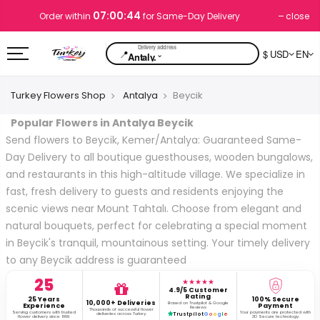
07:00:43
close
Order within
for Same-Day Delivery
📍
$ USD
EN
⌄
Antaly.
Turkey Flowers Shop
Antalya
Beycik
Popular Flowers in Antalya Beycik
Send flowers to Beycik, Kemer/Antalya: Guaranteed Same-
Day Delivery to all boutique guesthouses, wooden bungalows,
and restaurants in this high-altitude village. We specialize in
fast, fresh delivery to guests and residents enjoying the
scenic views near Mount Tahtalı. Choose from elegant and
natural bouquets, perfect for celebrating a special moment
in Beycik's tranquil, mountainous setting. Your timely delivery
to any Beycik address is guaranteed
25
★★★★★
4.9/5 Customer
Rating
25 Years
100% Secure
10,000+ Deliveries
Based on Trustpilot & Google
Experience
Payment
Reviews
Thousands of successful flower
Serving customers with trusted
Your payments are protected with
deliveries across Turkey.
Trustpilot
G
o
o
g
l
e
flower delivery since 1999.
3D Secure technology.