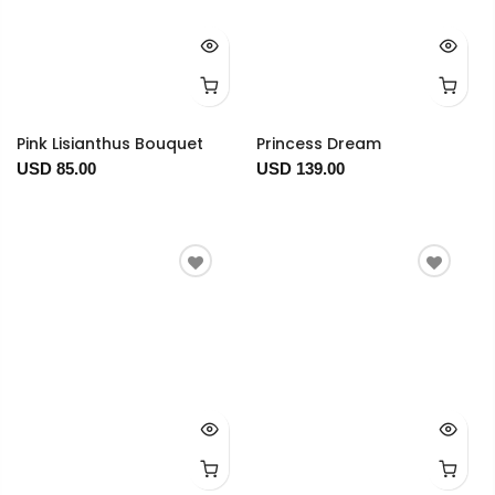
Pink Lisianthus Bouquet
Princess Dream
USD 85.00
USD 139.00