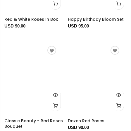
Red & White Roses In Box
Happy Birthday Bloom Set
USD 90.00
USD 95.00
Classic Beauty - Red Roses
Dozen Red Roses
Bouquet
USD 90.00