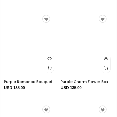
Purple Romance Bouquet
Purple Charm Flower Box
USD 135.00
USD 135.00