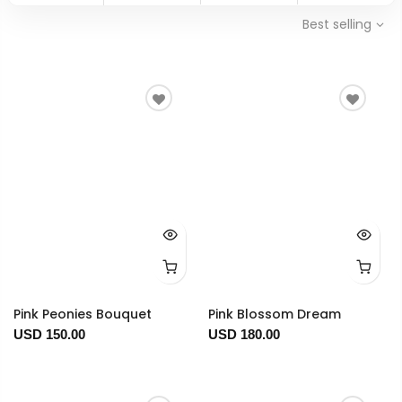
Best selling
Pink Peonies Bouquet
Pink Blossom Dream
USD 150.00
USD 180.00