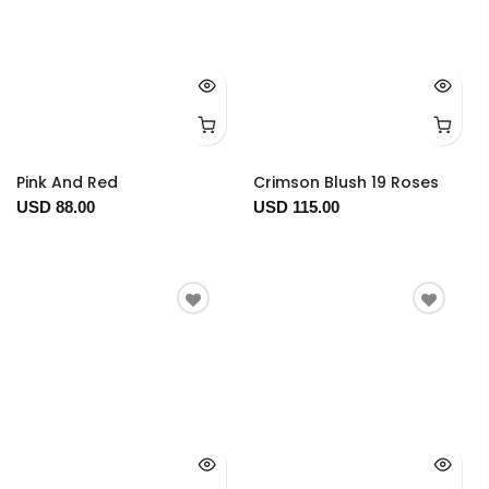
Pink And Red
Crimson Blush 19 Roses
USD 88.00
USD 115.00