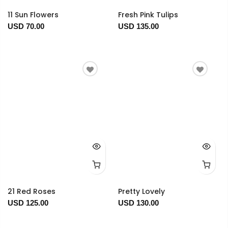
11 Sun Flowers
Fresh Pink Tulips
USD 70.00
USD 135.00
21 Red Roses
Pretty Lovely
USD 125.00
USD 130.00