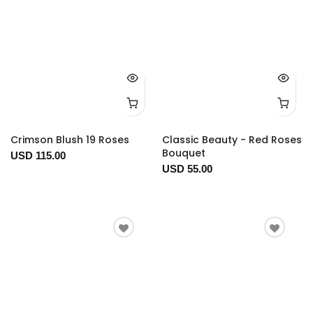
Crimson Blush 19 Roses
Classic Beauty - Red Roses
Bouquet
USD 115.00
USD 55.00