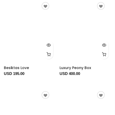
Besiktas Love
Luxury Peony Box
USD 195.00
USD 400.00