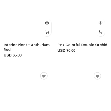
Interior Plant - Anthurium
Pink Colorful Double Orchid
Red
USD 70.00
USD 65.00