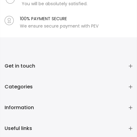
You will be absolutely satisfied.
100% PAYMENT SECURE
We ensure secure payment with PEV
Get in touch
Categories
Information
Useful links