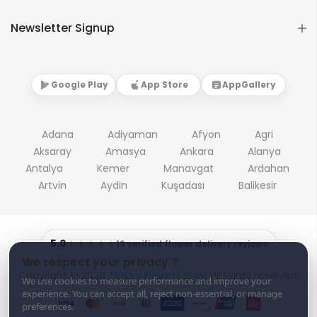
Newsletter Signup
Google Play
App Store
AppGallery
Adana
Adiyaman
Afyon
Agri
Aksaray
Amasya
Ankara
Alanya
Antalya
Kemer
Manavgat
Ardahan
Artvin
Aydin
Kuşadası
Balikesir
5.0
★★★★★
19 verified flower delivery reviews
We respect your privacy ?
Copyright © 2026
Turkey Flowers shop
all rights reserved.
We use cookies to measure performance and improve your
experience. You can accept all, reject non-essential, or manage
preferences.