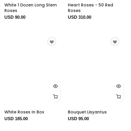
White 1 Dozen Long Stem
Heart Roses - 50 Red
Roses
Roses
USD 90.00
USD 310.00
White Roses In Box
Bouquet Lisyantus
USD 185.00
USD 95.00