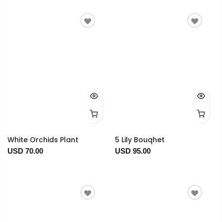
White Orchids Plant
5 Lily Bouqhet
USD 70.00
USD 95.00