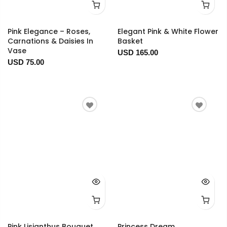
Pink Elegance – Roses,
Elegant Pink & White Flower
Carnations & Daisies In
Basket
Vase
USD 165.00
USD 75.00
Pink Lisianthus Bouquet
Princess Dream