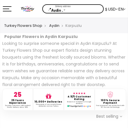
📍
$ USD
EN
⌄
Aydin .
Turkey Flowers Shop
Aydin
Karpuzlu
Popular Flowers in Aydin Karpuzlu
Looking to surprise someone special in Aydın Karpuzlu? At
Turkey Flowers Shop our expert florists design stunning
bouquets using the freshest locally sourced blooms. Whether
it is for birthdays, anniversaries, congratulations or to send
warm wishes we guarantee reliable same day delivery across
Karpuzlu. Make any occasion memorable with a beautiful
floral arrangement delivered right to their doorstep.
25
★★★★★
4.9/5 Customer
Rating
25 Years
100% Secure
10,000+ Deliveries
Based on Trustpilot & Google
Experience
Payment
Reviews
Thousands of successful flower
Serving customers with trusted
Your payments are protected with
deliveries across Turkey.
Trustpilot
G
o
o
g
l
e
flower delivery since 1999.
3D Secure technology.
Best selling