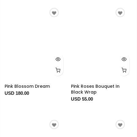
Pink Blossom Dream
Pink Roses Bouquet In
Black Wrap
USD 180.00
USD 55.00