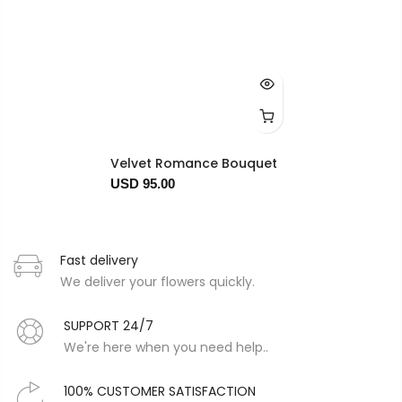
Velvet Romance Bouquet
USD 95.00
Fast delivery
We deliver your flowers quickly.
SUPPORT 24/7
We're here when you need help..
100% CUSTOMER SATISFACTION