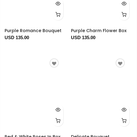
Purple Romance Bouquet
Purple Charm Flower Box
USD 135.00
USD 135.00
Red & White Roses In Box
Delicate Bouquet