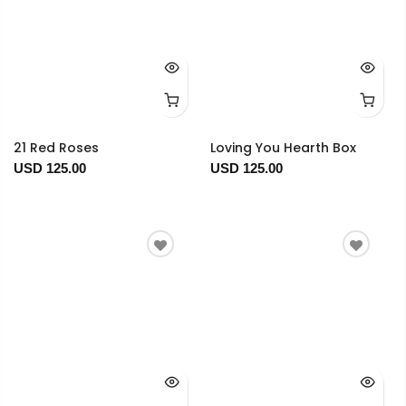
21 Red Roses
Loving You Hearth Box
USD 125.00
USD 125.00