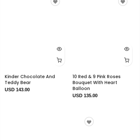
Kinder Chocolate And
10 Red & 9 Pink Roses
Teddy Bear
Bouquet With Heart
Balloon
USD 143.00
USD 135.00