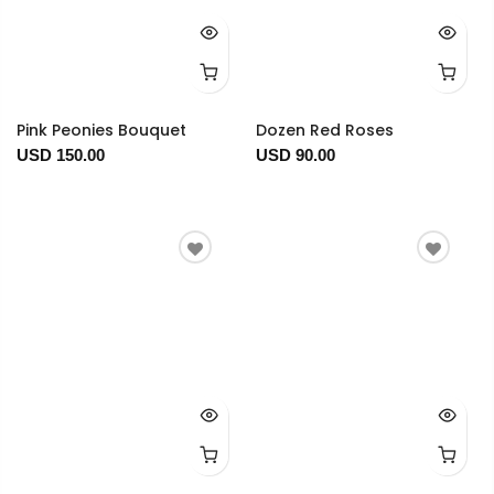
Pink Peonies Bouquet
Dozen Red Roses
USD 150.00
USD 90.00