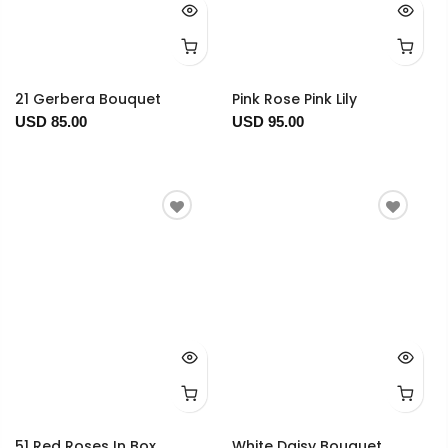
21 Gerbera Bouquet
Pink Rose Pink Lily
USD 85.00
USD 95.00
51 Red Roses In Box
White Daisy Bouquet