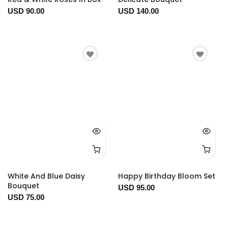
USD 90.00
USD 140.00
White And Blue Daisy
Happy Birthday Bloom Set
Bouquet
USD 95.00
USD 75.00