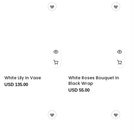
White Lily In Vase
White Roses Bouquet In
Black Wrap
USD 135.00
USD 55.00