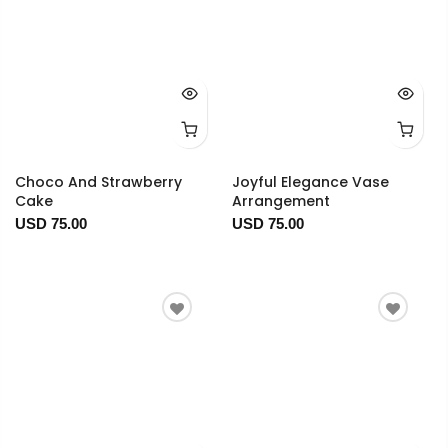
Choco And Strawberry
Joyful Elegance Vase
Cake
Arrangement
USD 75.00
USD 75.00