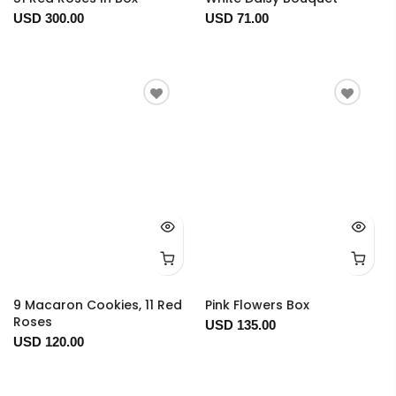
USD 300.00
USD 71.00
9 Macaron Cookies, 11 Red
Pink Flowers Box
Roses
USD 135.00
USD 120.00