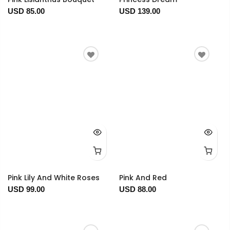
USD 85.00
USD 139.00
Pink Lily And White Roses
Pink And Red
USD 99.00
USD 88.00