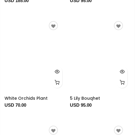
USD 185.00
USD 95.00
White Orchids Plant
5 Lily Bouqhet
USD 70.00
USD 95.00