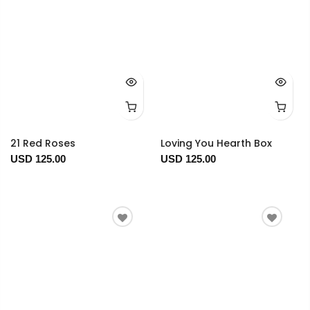
21 Red Roses
Loving You Hearth Box
USD 125.00
USD 125.00