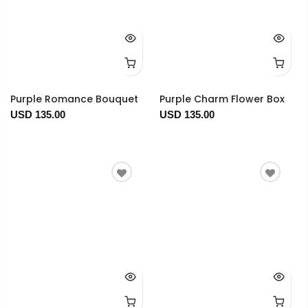
Purple Romance Bouquet
Purple Charm Flower Box
USD 135.00
USD 135.00