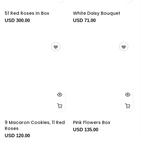
51 Red Roses In Box
White Daisy Bouquet
USD 300.00
USD 71.00
9 Macaron Cookies, 11 Red
Pink Flowers Box
Roses
USD 135.00
USD 120.00