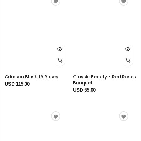
Crimson Blush 19 Roses
Classic Beauty - Red Roses
Bouquet
USD 115.00
USD 55.00