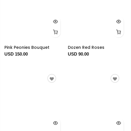
Pink Peonies Bouquet
Dozen Red Roses
USD 150.00
USD 90.00