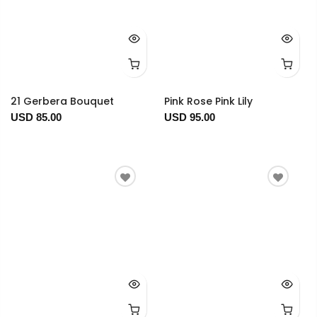
21 Gerbera Bouquet
Pink Rose Pink Lily
USD 85.00
USD 95.00