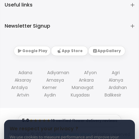
Useful links
Newsletter Signup
Google Play
App Store
AppGallery
Adana
Adiyaman
Afyon
Agri
Aksaray
Amasya
Ankara
Alanya
Antalya
Kemer
Manavgat
Ardahan
Artvin
Aydin
Kuşadası
Balikesir
5.0
★★★★★
19 verified flower delivery reviews
We respect your privacy ?
Copyright © 2026
Turkey Flowers shop
all rights reserved.
We use cookies to measure performance and improve your