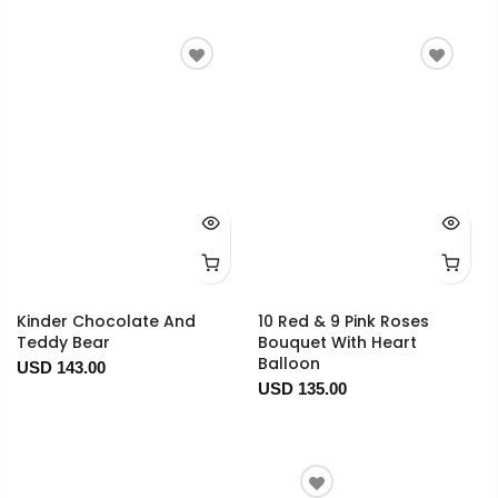
Kinder Chocolate And
10 Red & 9 Pink Roses
Teddy Bear
Bouquet With Heart
Balloon
USD 143.00
USD 135.00