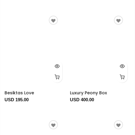
Besiktas Love
Luxury Peony Box
USD 195.00
USD 400.00