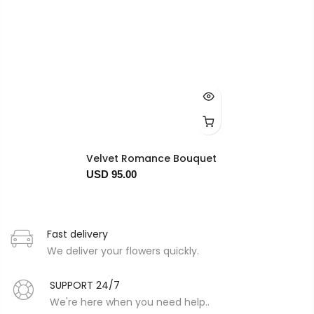
Velvet Romance Bouquet
USD 95.00
Fast delivery
We deliver your flowers quickly.
SUPPORT 24/7
We're here when you need help..