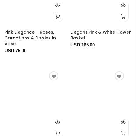
Pink Elegance – Roses,
Elegant Pink & White Flower
Carnations & Daisies In
Basket
Vase
USD 165.00
USD 75.00