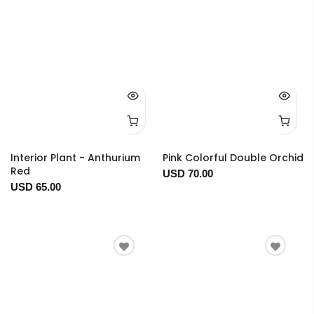
Interior Plant - Anthurium
Pink Colorful Double Orchid
Red
USD 70.00
USD 65.00