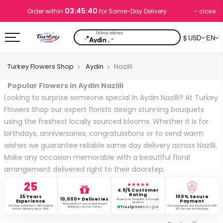
03:45:39
close
Order within
for Same-Day Delivery
📍
$ USD
EN
⌄
Aydin .
Turkey Flowers Shop
Aydin
Nazilli
Popular Flowers in Aydin Nazilli
Looking to surprise someone special in Aydın Nazilli? At Turkey
Flowers Shop our expert florists design stunning bouquets
using the freshest locally sourced blooms. Whether it is for
birthdays, anniversaries, congratulations or to send warm
wishes we guarantee reliable same day delivery across Nazilli.
Make any occasion memorable with a beautiful floral
arrangement delivered right to their doorstep.
25
★★★★★
4.9/5 Customer
Rating
25 Years
100% Secure
10,000+ Deliveries
Based on Trustpilot & Google
Experience
Payment
Reviews
Thousands of successful flower
Serving customers with trusted
Your payments are protected with
deliveries across Turkey.
Trustpilot
G
o
o
g
l
e
flower delivery since 1999.
3D Secure technology.