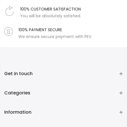
100% CUSTOMER SATISFACTION
You will be absolutely satisfied.
100% PAYMENT SECURE
We ensure secure payment with PEV
Get in touch
Categories
Information