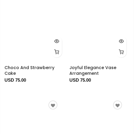
Choco And Strawberry
Joyful Elegance Vase
Cake
Arrangement
USD 75.00
USD 75.00