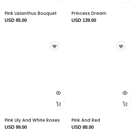
Pink Lisianthus Bouquet
Princess Dream
USD 85.00
USD 139.00
Pink Lily And White Roses
Pink And Red
USD 99.00
USD 88.00