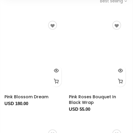
Best selling
Pink Blossom Dream
Pink Roses Bouquet In
Black Wrap
USD 180.00
USD 55.00