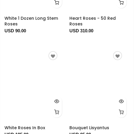
White 1 Dozen Long Stem
Heart Roses - 50 Red
Roses
Roses
USD 90.00
USD 310.00
White Roses In Box
Bouquet Lisyantus