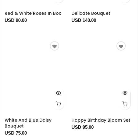
Red & White Roses In Box
Delicate Bouquet
USD 90.00
USD 140.00
White And Blue Daisy
Happy Birthday Bloom Set
Bouquet
USD 95.00
USD 75.00