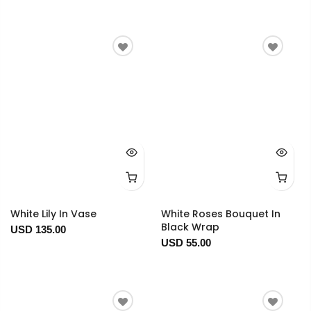
White Lily In Vase
White Roses Bouquet In
Black Wrap
USD 135.00
USD 55.00