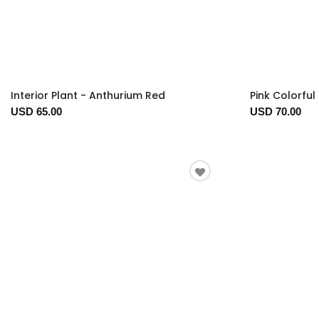
Interior Plant - Anthurium Red
Pink Colorful
USD 65.00
USD 70.00