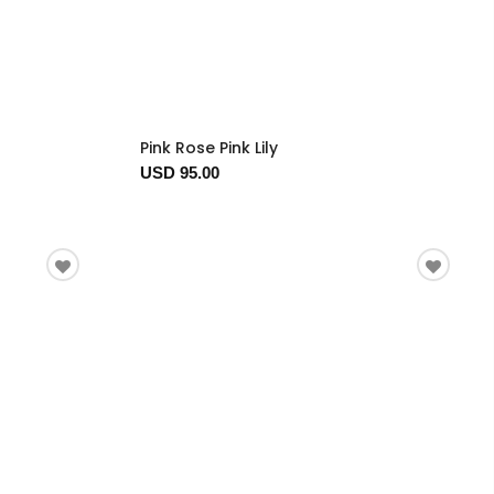
Pink Rose Pink Lily
USD 95.00