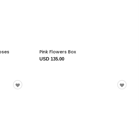
oses
Pink Flowers Box
USD 135.00