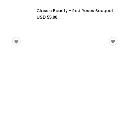
Classic Beauty - Red Roses Bouquet
USD 55.00