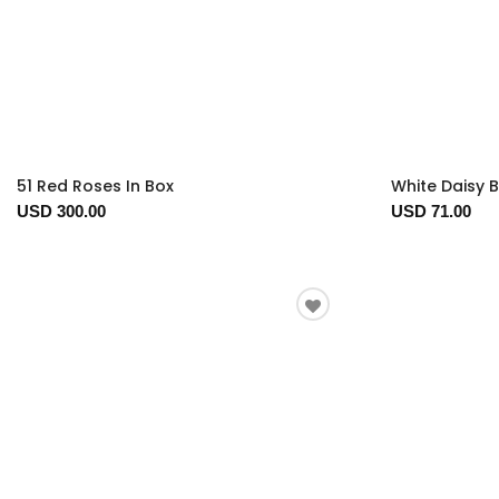
51 Red Roses In Box
White Daisy 
USD 300.00
USD 71.00