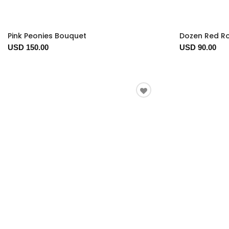
Pink Peonies Bouquet
Dozen Red R
USD 150.00
USD 90.00