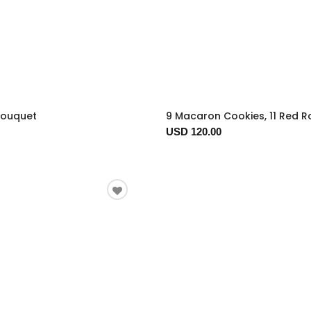
Bouquet
9 Macaron Cookies, 11 Red R
USD 120.00