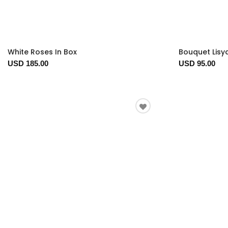
White Roses In Box
Bouquet Lisy
USD 185.00
USD 95.00