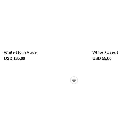
White Lily In Vase
White Roses 
USD 135.00
USD 55.00