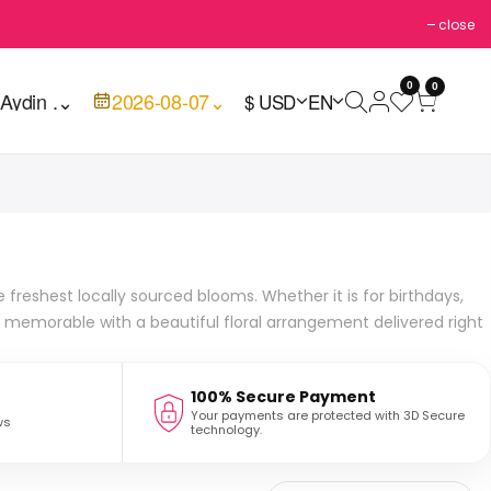
close
0
0

Aydin .
⌄
2026-08-07
⌄
$ USD
EN
freshest locally sourced blooms. Whether it is for birthdays,
 memorable with a beautiful floral arrangement delivered right
100% Secure Payment
Your payments are protected with 3D Secure
ws
technology.