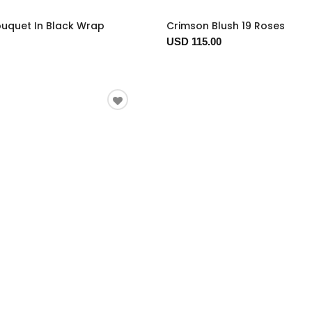
ouquet In Black Wrap
Crimson Blush 19 Roses
USD 115.00