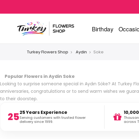
Birthday
Occasi
Turkey Flowers Shop
Aydin
Soke
Popular Flowers in Aydin Soke
Looking to surprise someone special in Aydın Söke? At Turkey Flo
anniversaries, congratulations or to send warm wishes we guara
to their doorstep.
25 Years Experience
10,000
25
Serving customers with trusted flower
Thousand
delivery since 1999.
across T