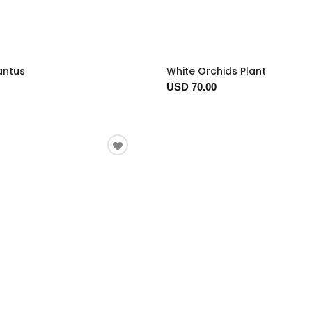
antus
White Orchids Plant
USD 70.00