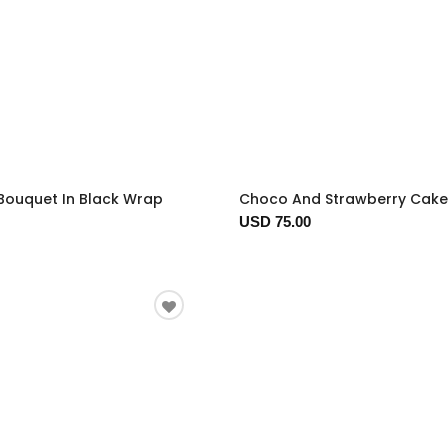
Bouquet In Black Wrap
Choco And Strawberry Cake
USD 75.00