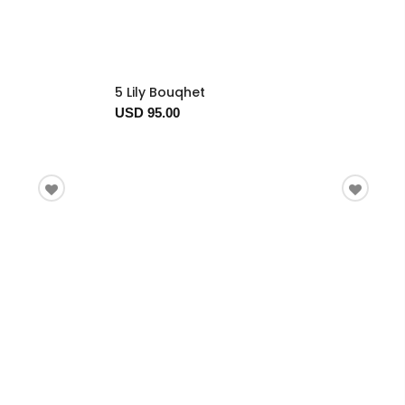
5 Lily Bouqhet
USD 95.00