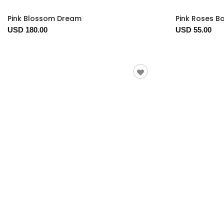
Pink Blossom Dream
Pink Roses B
USD 180.00
USD 55.00