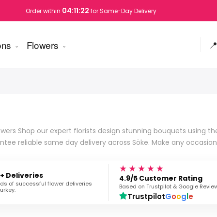
04:11:21
Order within
for Same-Day Delivery
ons
Flowers

wers Shop our expert florists design stunning bouquets using the 
ntee reliable same day delivery across Söke. Make any occasion
★★★★★
+ Deliveries
4.9/5 Customer Rating
s of successful flower deliveries
Based on Trustpilot & Google Revie
urkey.
Trustpilot
G
o
o
g
l
e