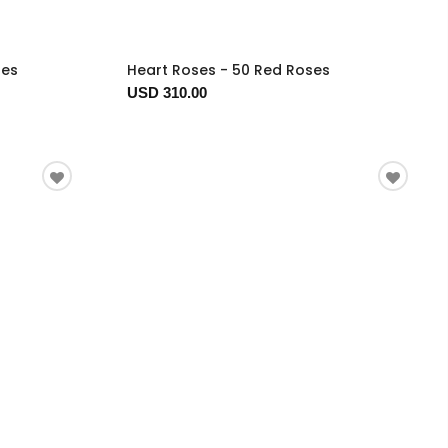
ses
Heart Roses - 50 Red Roses
USD 310.00