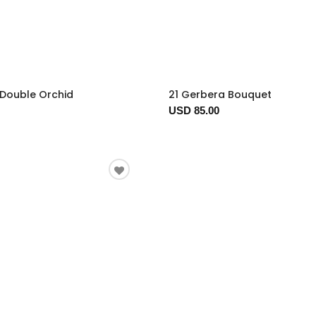
 Double Orchid
21 Gerbera Bouquet
USD 85.00