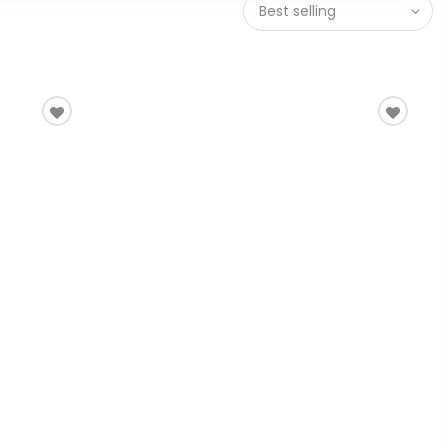
Best selling