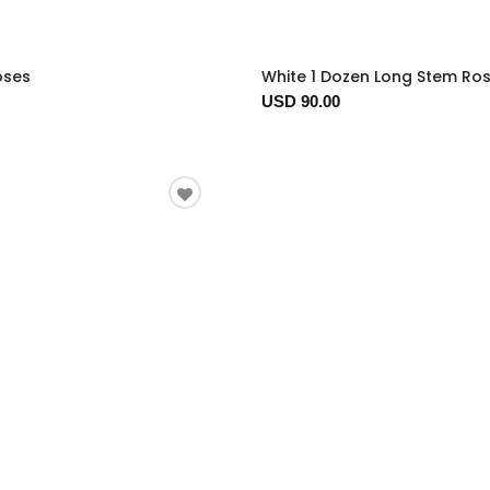
oses
White 1 Dozen Long Stem Ro
USD 90.00