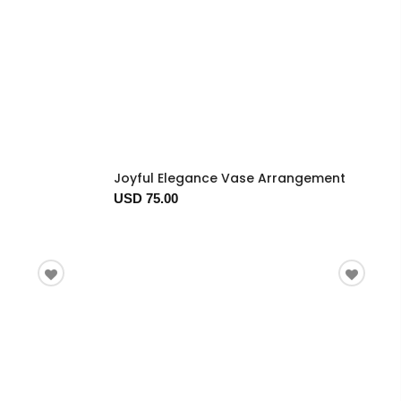
Joyful Elegance Vase Arrangement
USD 75.00