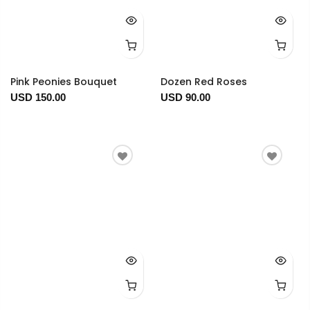
Pink Peonies Bouquet
Dozen Red Roses
USD 150.00
USD 90.00