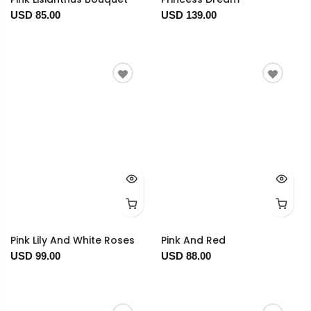
USD 85.00
USD 139.00
Pink Lily And White Roses
Pink And Red
USD 99.00
USD 88.00