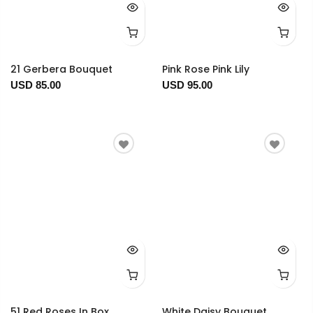
21 Gerbera Bouquet
Pink Rose Pink Lily
USD 85.00
USD 95.00
51 Red Roses In Box
White Daisy Bouquet