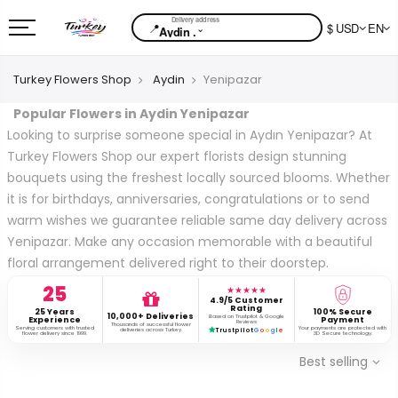
📍
$ USD
EN
⌄
Aydin .
Turkey Flowers Shop
Aydin
Yenipazar
Popular Flowers in Aydin Yenipazar
Looking to surprise someone special in Aydın Yenipazar? At
Turkey Flowers Shop our expert florists design stunning
bouquets using the freshest locally sourced blooms. Whether
it is for birthdays, anniversaries, congratulations or to send
warm wishes we guarantee reliable same day delivery across
Yenipazar. Make any occasion memorable with a beautiful
floral arrangement delivered right to their doorstep.
25
★★★★★
4.9/5 Customer
Rating
25 Years
100% Secure
10,000+ Deliveries
Based on Trustpilot & Google
Experience
Payment
Reviews
Thousands of successful flower
Serving customers with trusted
Your payments are protected with
deliveries across Turkey.
Trustpilot
G
o
o
g
l
e
flower delivery since 1999.
3D Secure technology.
Best selling