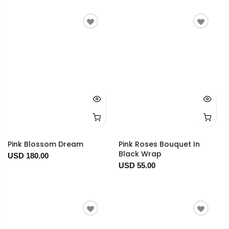
Pink Blossom Dream
Pink Roses Bouquet In
Black Wrap
USD 180.00
USD 55.00