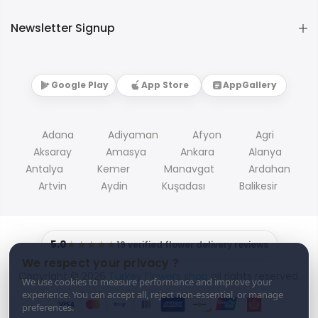
Newsletter Signup
Google Play
App Store
AppGallery
Adana
Adiyaman
Afyon
Agri
Aksaray
Amasya
Ankara
Alanya
Antalya
Kemer
Manavgat
Ardahan
Artvin
Aydin
Kuşadası
Balikesir
5.0
★★★★★
19 verified flower delivery reviews
We respect your privacy ?
Copyright © 2026
Turkey Flowers shop
all rights reserved.
We use cookies to measure performance and improve your
experience. You can accept all, reject non-essential, or manage
preferences.