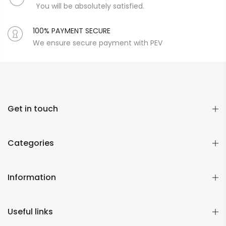
You will be absolutely satisfied.
100% PAYMENT SECURE
We ensure secure payment with PEV
Get in touch
Categories
Information
Useful links