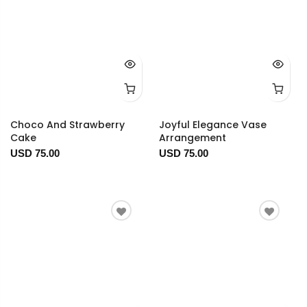
Choco And Strawberry
Joyful Elegance Vase
Cake
Arrangement
USD 75.00
USD 75.00