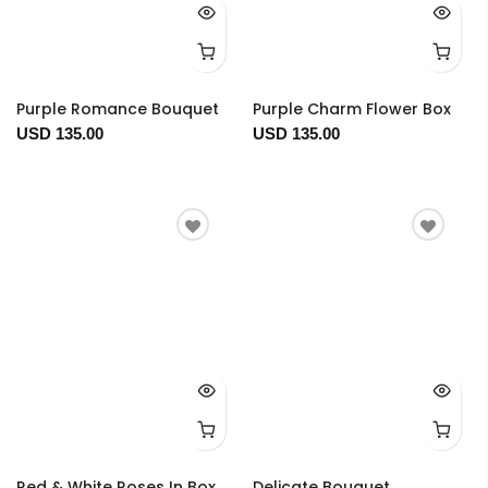
Purple Romance Bouquet
Purple Charm Flower Box
USD 135.00
USD 135.00
Red & White Roses In Box
Delicate Bouquet