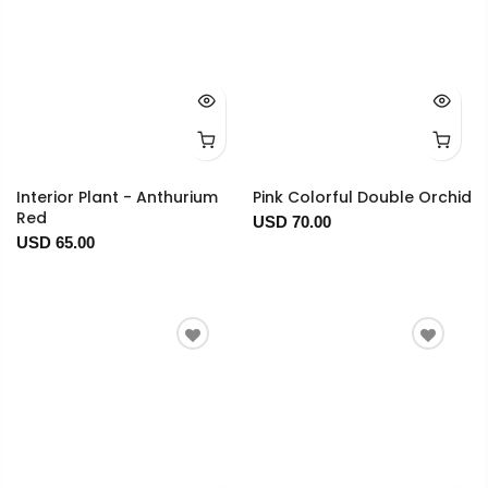
Interior Plant - Anthurium
Pink Colorful Double Orchid
Red
USD 70.00
USD 65.00