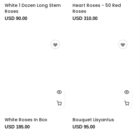
White 1 Dozen Long Stem
Heart Roses - 50 Red
Roses
Roses
USD 90.00
USD 310.00
White Roses In Box
Bouquet Lisyantus
USD 185.00
USD 95.00