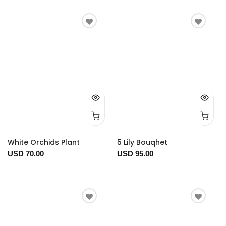
White Orchids Plant
5 Lily Bouqhet
USD 70.00
USD 95.00