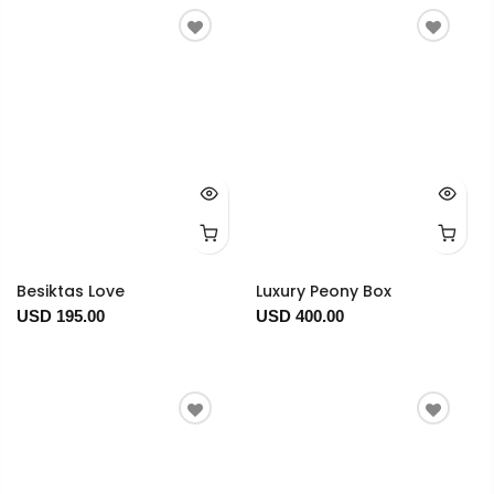
Besiktas Love
Luxury Peony Box
USD 195.00
USD 400.00