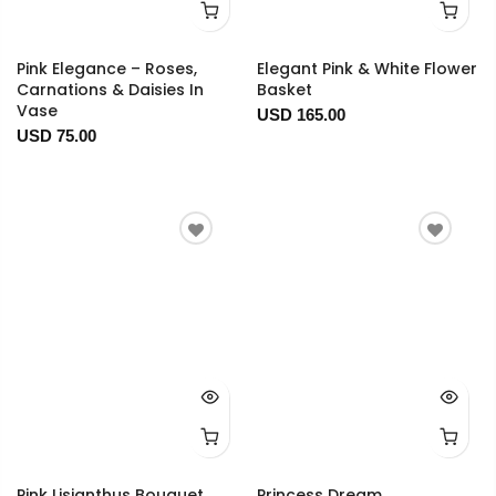
Pink Elegance – Roses,
Elegant Pink & White Flower
Carnations & Daisies In
Basket
Vase
USD 165.00
USD 75.00
Pink Lisianthus Bouquet
Princess Dream