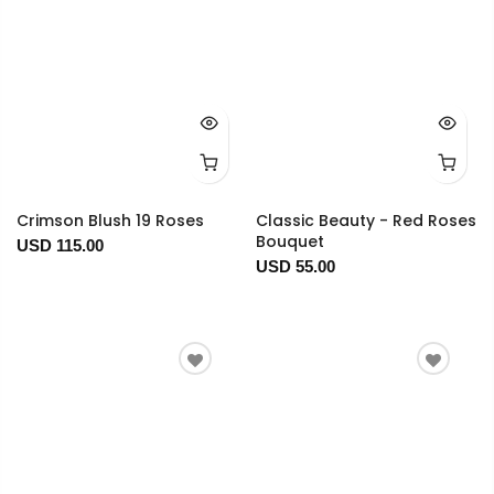
Crimson Blush 19 Roses
Classic Beauty - Red Roses
Bouquet
USD 115.00
USD 55.00