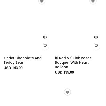
Kinder Chocolate And
10 Red & 9 Pink Roses
Teddy Bear
Bouquet With Heart
Balloon
USD 143.00
USD 135.00