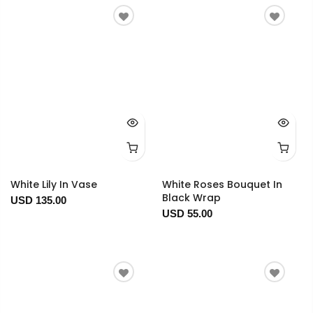
White Lily In Vase
White Roses Bouquet In
Black Wrap
USD 135.00
USD 55.00