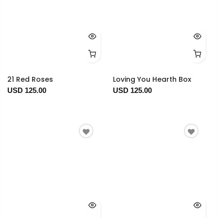
21 Red Roses
Loving You Hearth Box
USD 125.00
USD 125.00