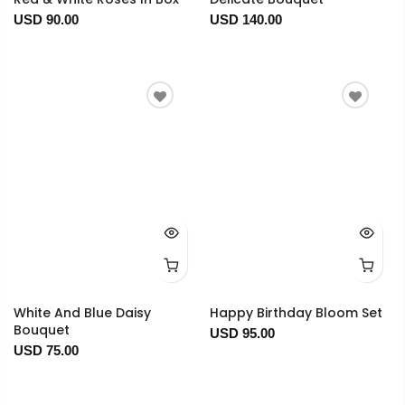
USD 90.00
USD 140.00
White And Blue Daisy
Happy Birthday Bloom Set
Bouquet
USD 95.00
USD 75.00