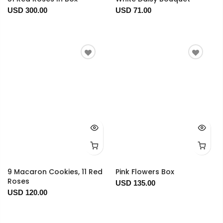
USD 300.00
USD 71.00
9 Macaron Cookies, 11 Red
Pink Flowers Box
Roses
USD 135.00
USD 120.00