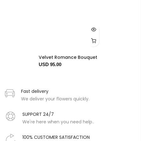
Velvet Romance Bouquet
USD 95.00
Fast delivery
We deliver your flowers quickly.
SUPPORT 24/7
We're here when you need help..
100% CUSTOMER SATISFACTION