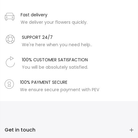
Fast delivery
We deliver your flowers quickly.
SUPPORT 24/7
We're here when you need help..
100% CUSTOMER SATISFACTION
You will be absolutely satisfied.
100% PAYMENT SECURE
We ensure secure payment with PEV
Get in touch