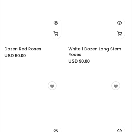
Dozen Red Roses
White 1 Dozen Long Stem
Roses
USD 90.00
USD 90.00