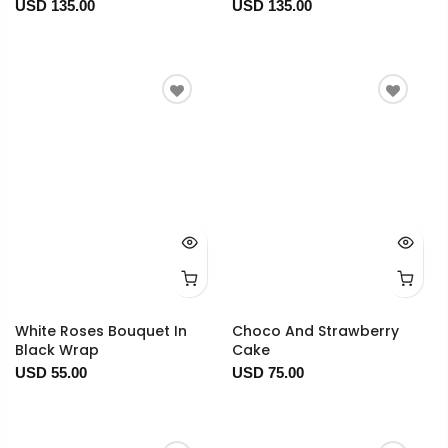
USD 135.00
USD 135.00
White Roses Bouquet In
Choco And Strawberry
Black Wrap
Cake
USD 55.00
USD 75.00