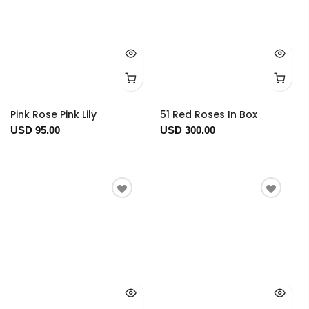
Pink Rose Pink Lily
51 Red Roses In Box
USD 95.00
USD 300.00