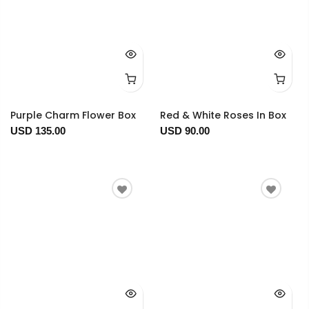
Purple Charm Flower Box
Red & White Roses In Box
USD 135.00
USD 90.00