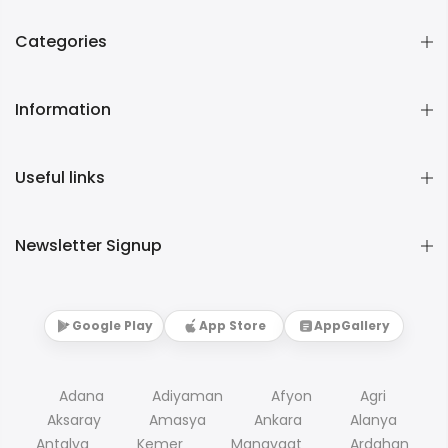
Categories
Information
Useful links
Newsletter Signup
Google Play
App Store
AppGallery
Adana
Adiyaman
Afyon
Agri
Aksaray
Amasya
Ankara
Alanya
Antalya
Kemer
Manavgat
Ardahan