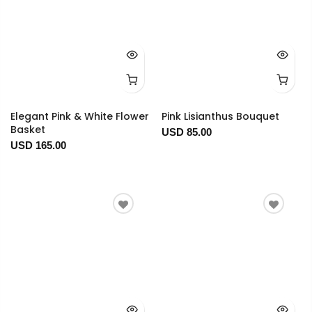
Elegant Pink & White Flower
Pink Lisianthus Bouquet
Basket
USD 85.00
USD 165.00