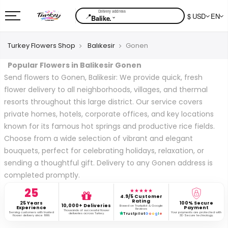
📍
$ USD
EN
⌄
Balike.
Turkey Flowers Shop
Balıkesir
Gonen
Popular Flowers in Balikesir Gonen
Send flowers to Gonen, Balikesir: We provide quick, fresh
flower delivery to all neighborhoods, villages, and thermal
resorts throughout this large district. Our service covers
private homes, hotels, corporate offices, and key locations
known for its famous hot springs and productive rice fields.
Choose from a wide selection of vibrant and elegant
bouquets, perfect for celebrating holidays, relaxation, or
sending a thoughtful gift. Delivery to any Gonen address is
completed promptly.
25
★★★★★
4.9/5 Customer
Rating
25 Years
100% Secure
10,000+ Deliveries
Based on Trustpilot & Google
Experience
Payment
Reviews
Thousands of successful flower
Serving customers with trusted
Your payments are protected with
deliveries across Turkey.
Trustpilot
G
o
o
g
l
e
flower delivery since 1999.
3D Secure technology.