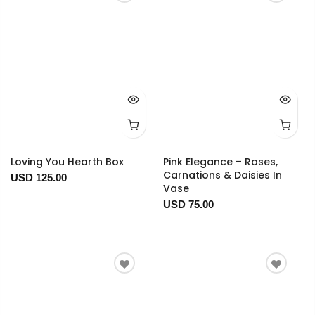
Loving You Hearth Box
Pink Elegance – Roses,
Carnations & Daisies In
USD 125.00
Vase
USD 75.00