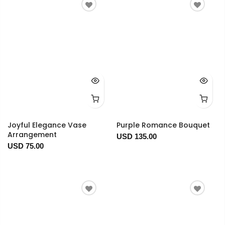
Joyful Elegance Vase
Purple Romance Bouquet
Arrangement
USD 135.00
USD 75.00