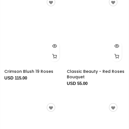
Crimson Blush 19 Roses
Classic Beauty - Red Roses
Bouquet
USD 115.00
USD 55.00