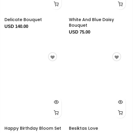
Delicate Bouquet
White And Blue Daisy
Bouquet
USD 140.00
USD 75.00
Happy Birthday Bloom Set
Besiktas Love