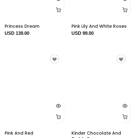
Princess Dream
Pink Lily And White Roses
USD 139.00
USD 99.00
Pink And Red
Kinder Chocolate And