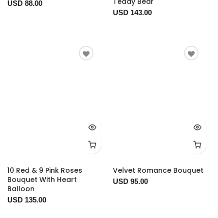
Teddy Bear
USD 88.00
USD 143.00
10 Red & 9 Pink Roses
Velvet Romance Bouquet
Bouquet With Heart
USD 95.00
Balloon
USD 135.00