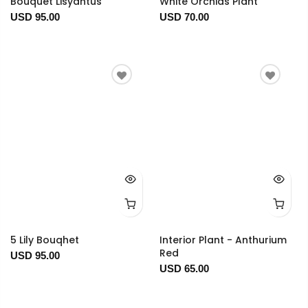
Bouquet Lisyantus
White Orchids Plant
USD 95.00
USD 70.00
5 Lily Bouqhet
Interior Plant - Anthurium
Red
USD 95.00
USD 65.00