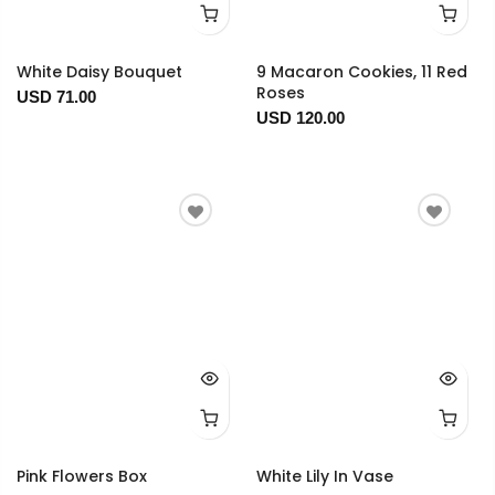
White Daisy Bouquet
9 Macaron Cookies, 11 Red
Roses
USD 71.00
USD 120.00
Pink Flowers Box
White Lily In Vase