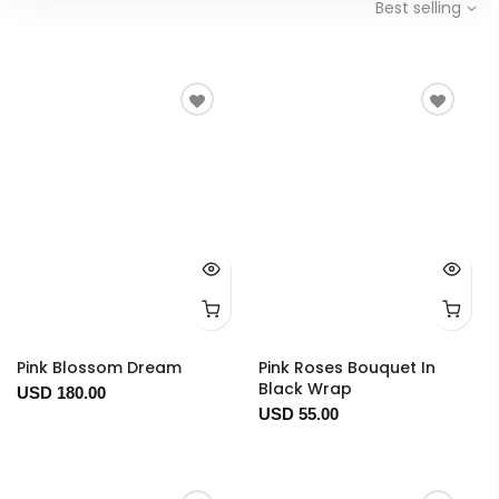
Best selling
Pink Blossom Dream
Pink Roses Bouquet In
Black Wrap
USD 180.00
USD 55.00