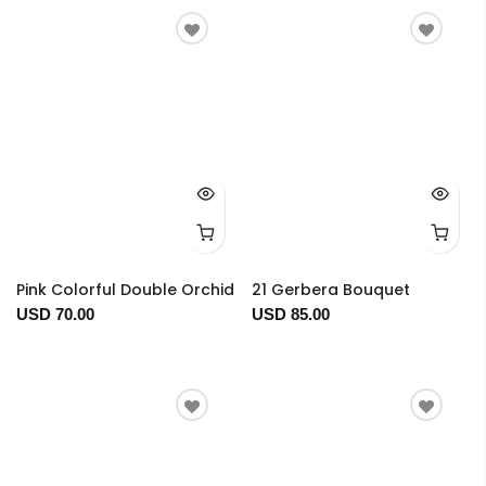
Pink Colorful Double Orchid
21 Gerbera Bouquet
USD 70.00
USD 85.00