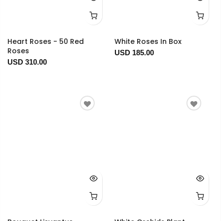
Heart Roses - 50 Red
White Roses In Box
Roses
USD 185.00
USD 310.00