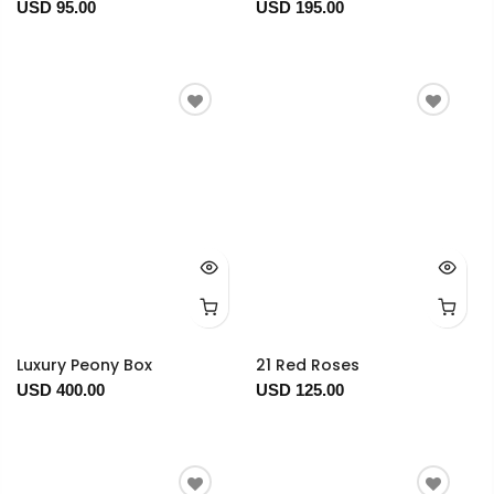
USD 95.00
USD 195.00
Luxury Peony Box
21 Red Roses
USD 400.00
USD 125.00