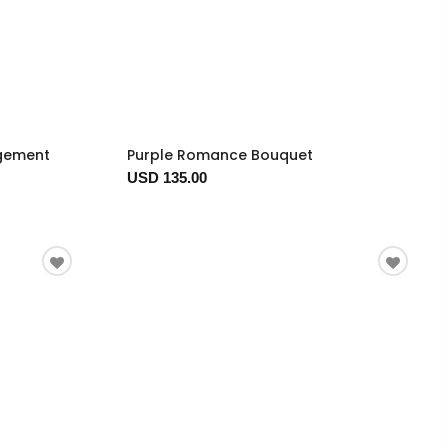
ngement
Purple Romance Bouquet
USD 135.00