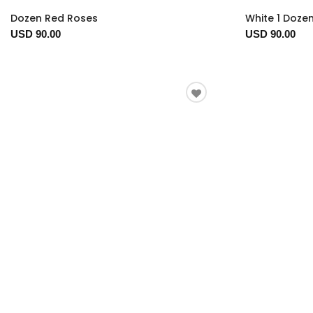
Dozen Red Roses
White 1 Doze
USD 90.00
USD 90.00