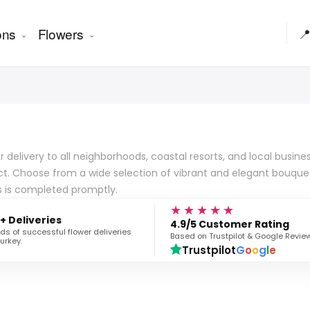
ons
Flowers

er delivery to all neighborhoods, coastal resorts, and local busi
ict. Choose from a wide selection of vibrant and elegant bouquet
s is completed promptly.
★★★★★
+ Deliveries
4.9/5 Customer Rating
s of successful flower deliveries
Based on Trustpilot & Google Revie
urkey.
Trustpilot
G
o
o
g
l
e