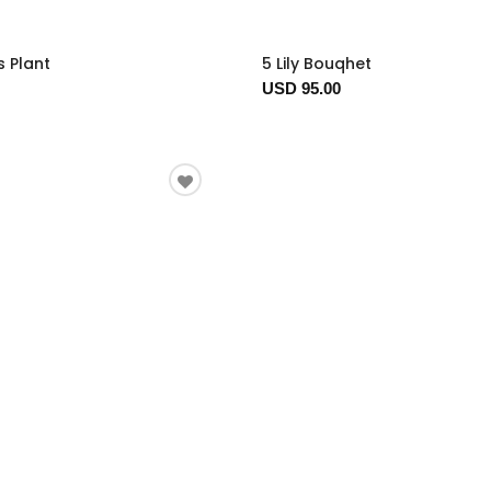
s Plant
5 Lily Bouqhet
USD 95.00