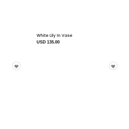
White Lily In Vase
USD 135.00