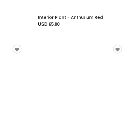
Interior Plant - Anthurium Red
USD 65.00