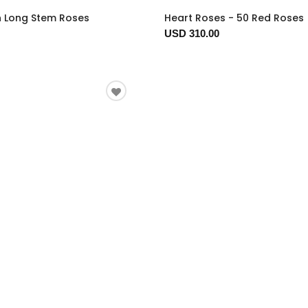
n Long Stem Roses
Heart Roses - 50 Red Roses
USD 310.00