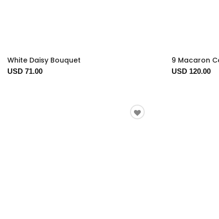
White Daisy Bouquet
9 Macaron Co
USD 71.00
USD 120.00