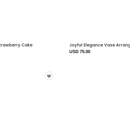
trawberry Cake
Joyful Elegance Vase Arra
USD 75.00