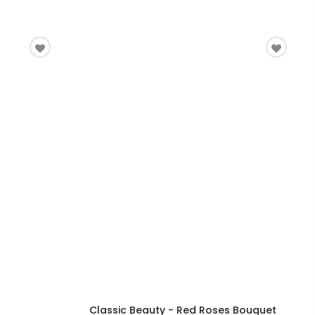
Classic Beauty - Red Roses Bouquet