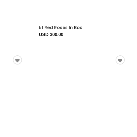
51 Red Roses In Box
USD 300.00