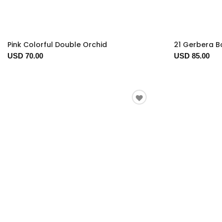
Pink Colorful Double Orchid
21 Gerbera 
USD 70.00
USD 85.00