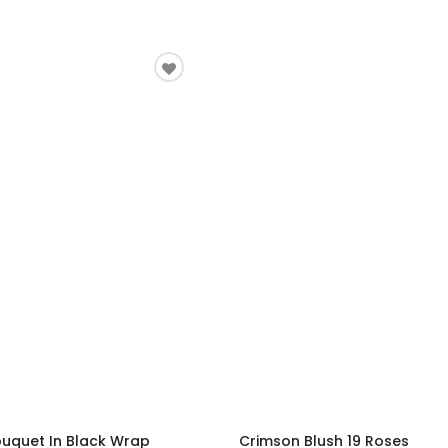
ouquet In Black Wrap
Crimson Blush 19 Roses