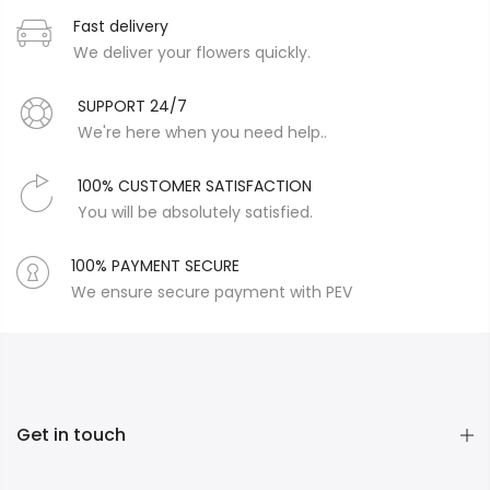
Fast delivery
We deliver your flowers quickly.
SUPPORT 24/7
We're here when you need help..
100% CUSTOMER SATISFACTION
You will be absolutely satisfied.
100% PAYMENT SECURE
We ensure secure payment with PEV
Get in touch