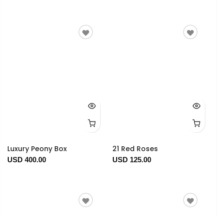
Luxury Peony Box
21 Red Roses
USD 400.00
USD 125.00