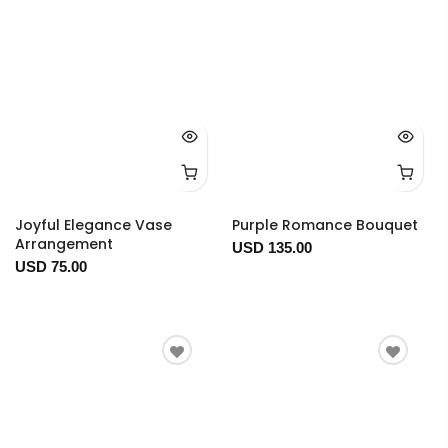
Joyful Elegance Vase
Purple Romance Bouquet
Arrangement
USD 135.00
USD 75.00