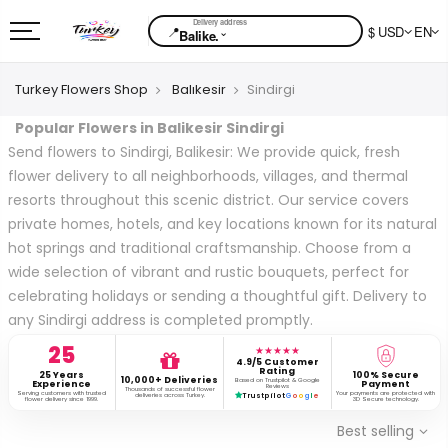
📍
$ USD
EN
⌄
Balike.
Turkey Flowers Shop
Balıkesir
Sindirgi
Popular Flowers in Balikesir Sindirgi
Send flowers to Sindirgi, Balikesir: We provide quick, fresh
flower delivery to all neighborhoods, villages, and thermal
resorts throughout this scenic district. Our service covers
private homes, hotels, and key locations known for its natural
hot springs and traditional craftsmanship. Choose from a
wide selection of vibrant and rustic bouquets, perfect for
celebrating holidays or sending a thoughtful gift. Delivery to
any Sindirgi address is completed promptly.
25
★★★★★
4.9/5 Customer
Rating
25 Years
100% Secure
10,000+ Deliveries
Based on Trustpilot & Google
Experience
Payment
Reviews
Thousands of successful flower
Serving customers with trusted
Your payments are protected with
deliveries across Turkey.
Trustpilot
G
o
o
g
l
e
flower delivery since 1999.
3D Secure technology.
Best selling