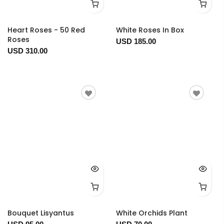
Heart Roses - 50 Red
White Roses In Box
Roses
USD 185.00
USD 310.00
Bouquet Lisyantus
White Orchids Plant