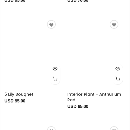
USD 95.00
USD 70.00
5 Lily Bouqhet
Interior Plant - Anthurium
Red
USD 95.00
USD 65.00