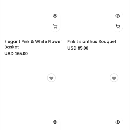
Elegant Pink & White Flower
Pink Lisianthus Bouquet
Basket
USD 85.00
USD 165.00