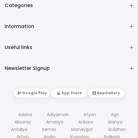
Categories
Information
Useful links
Newsletter Signup
Google Play
App Store
AppGallery
Adana
Adiyaman
Afyon
Agri
Aksaray
Amasya
Ankara
Alanya
Antalya
Kemer
Manavgat
Ardahan
Artvin
Aydin
Kuşadası
Balikesir