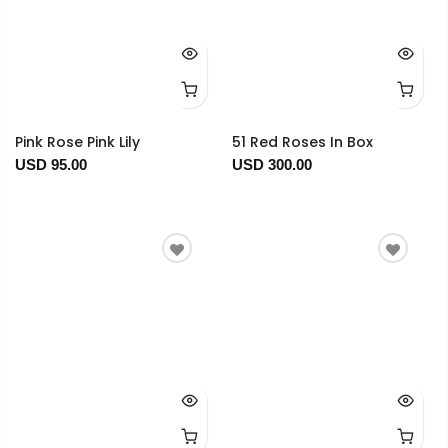
Pink Rose Pink Lily
51 Red Roses In Box
USD 95.00
USD 300.00