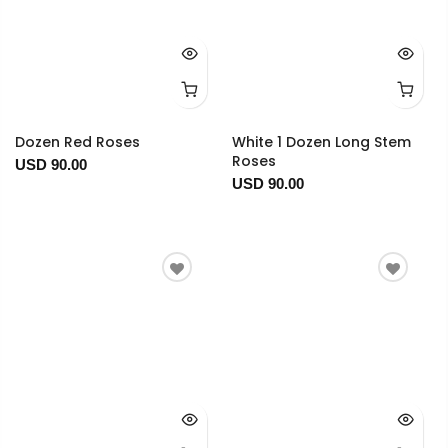
Dozen Red Roses
White 1 Dozen Long Stem
Roses
USD 90.00
USD 90.00