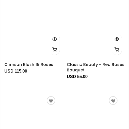
Crimson Blush 19 Roses
Classic Beauty - Red Roses
Bouquet
USD 115.00
USD 55.00