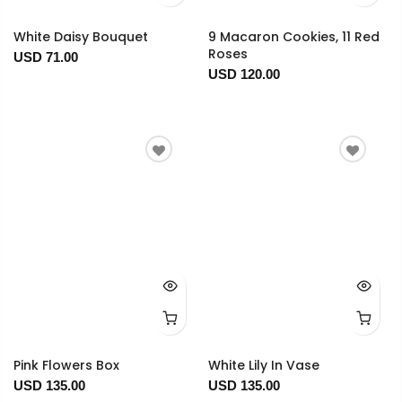
White Daisy Bouquet
9 Macaron Cookies, 11 Red
Roses
USD 71.00
USD 120.00
Pink Flowers Box
White Lily In Vase
USD 135.00
USD 135.00