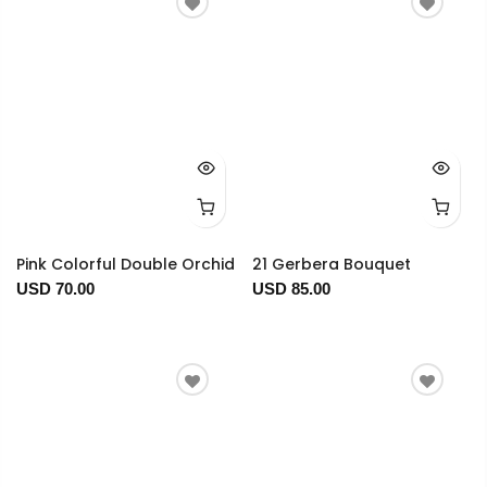
Pink Colorful Double Orchid
21 Gerbera Bouquet
USD 70.00
USD 85.00