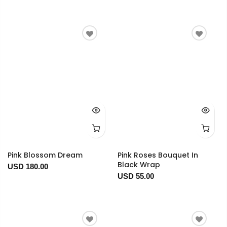
Pink Blossom Dream
Pink Roses Bouquet In
Black Wrap
USD 180.00
USD 55.00