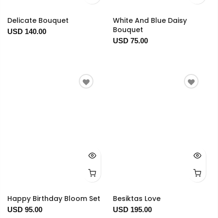
Delicate Bouquet
White And Blue Daisy
Bouquet
USD 140.00
USD 75.00
Happy Birthday Bloom Set
Besiktas Love
USD 95.00
USD 195.00