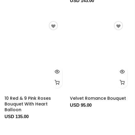
USD 143.00
10 Red & 9 Pink Roses
Velvet Romance Bouquet
Bouquet With Heart
USD 95.00
Balloon
USD 135.00