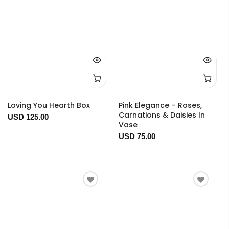
Loving You Hearth Box
Pink Elegance – Roses,
Carnations & Daisies In
USD 125.00
Vase
USD 75.00