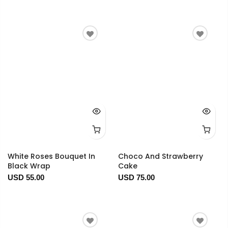
White Roses Bouquet In
Choco And Strawberry
Black Wrap
Cake
USD 55.00
USD 75.00