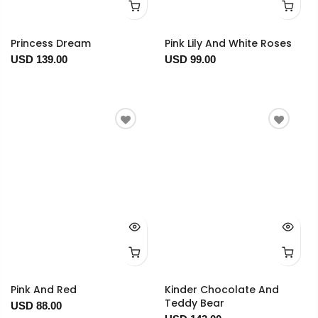
Princess Dream
Pink Lily And White Roses
USD 139.00
USD 99.00
Pink And Red
Kinder Chocolate And
Teddy Bear
USD 88.00