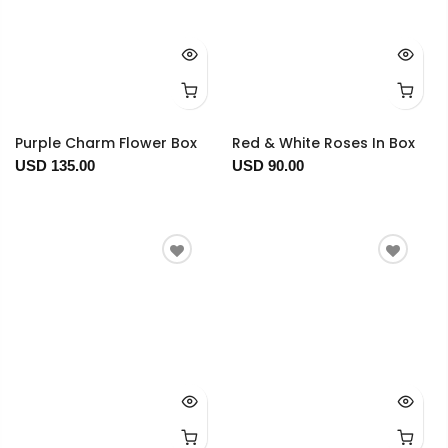
Purple Charm Flower Box
Red & White Roses In Box
USD 135.00
USD 90.00