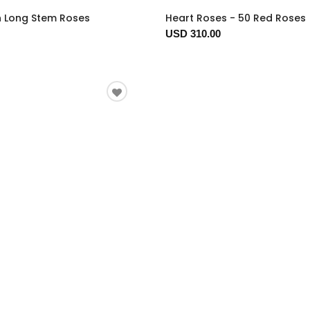
n Long Stem Roses
Heart Roses - 50 Red Roses
USD 310.00