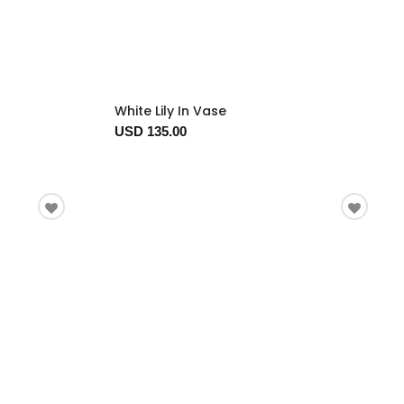
White Lily In Vase
USD 135.00