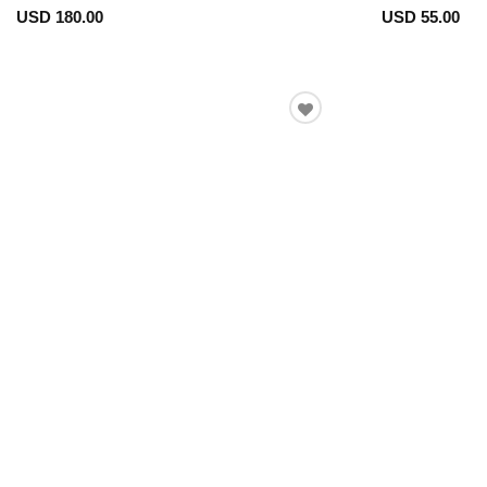
USD 180.00
USD 55.00