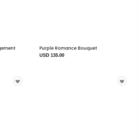
ngement
Purple Romance Bouquet
USD 135.00