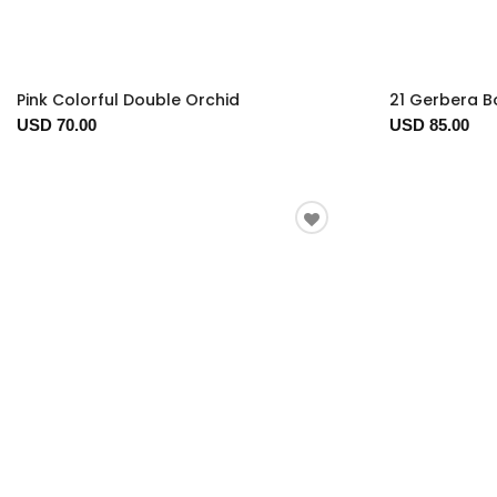
Pink Colorful Double Orchid
21 Gerbera 
USD 70.00
USD 85.00