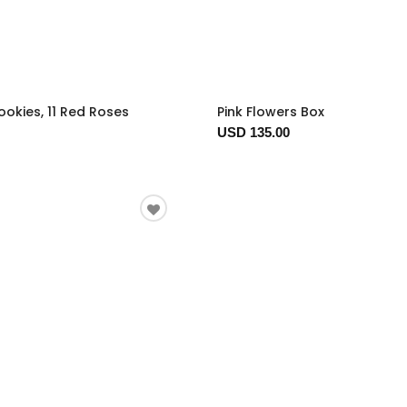
okies, 11 Red Roses
Pink Flowers Box
USD 135.00