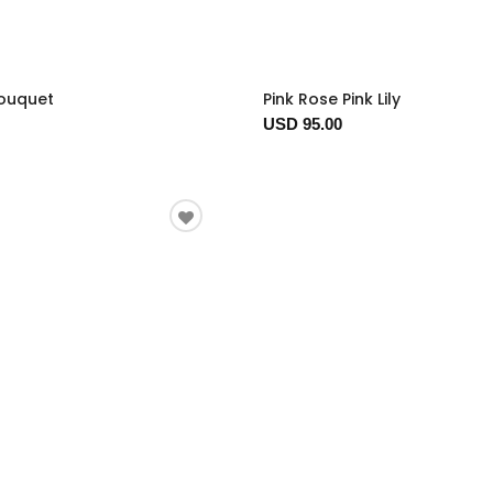
Bouquet
Pink Rose Pink Lily
USD 95.00