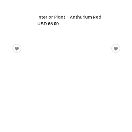
Interior Plant - Anthurium Red
USD 65.00