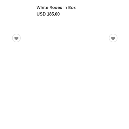
White Roses In Box
USD 185.00