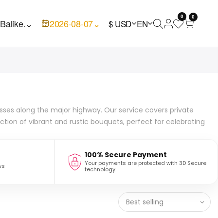
0
0

Balike.
⌄
2026-08-07
⌄
$ USD
EN
inesses along the major highway. Our service covers private
tion of vibrant and rustic bouquets, perfect for celebrating
100% Secure Payment
Your payments are protected with 3D Secure
ws
technology.
Best selling