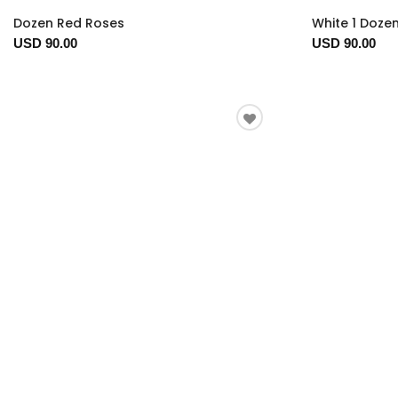
Dozen Red Roses
White 1 Doze
USD 90.00
USD 90.00