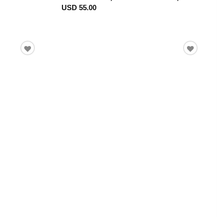
USD 55.00