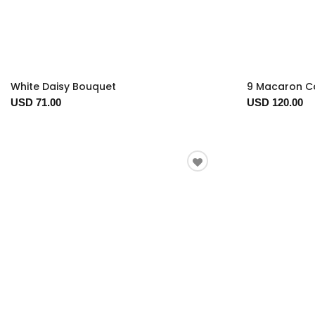
White Daisy Bouquet
9 Macaron Co
USD 71.00
USD 120.00