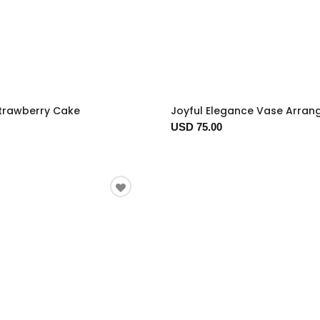
trawberry Cake
Joyful Elegance Vase Arra
USD 75.00