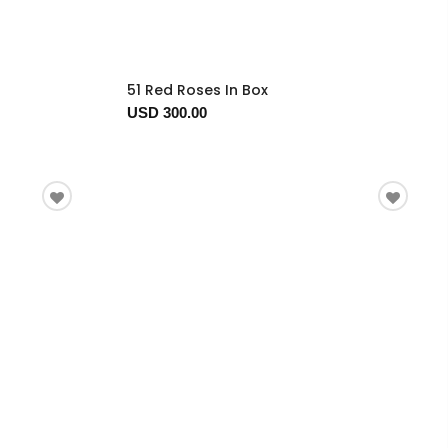
51 Red Roses In Box
USD 300.00