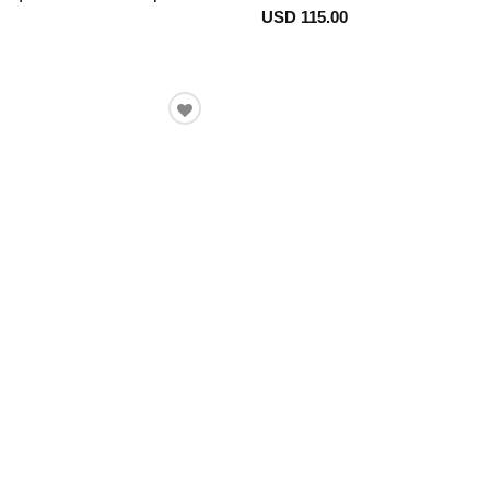
USD 115.00