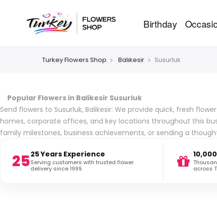
Birthday
Occasi
Turkey Flowers Shop
Balıkesir
Susurluk
Popular Flowers in Balikesir Susurluk
Send flowers to Susurluk, Balikesir: We provide quick, fresh flow
homes, corporate offices, and key locations throughout this bus
family milestones, business achievements, or sending a thoughtf
25 Years Experience
10,000
25
Serving customers with trusted flower
Thousand
delivery since 1999.
across T