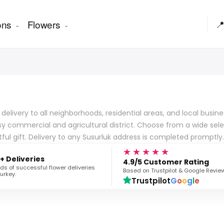
ons
Flowers

er delivery to all neighborhoods, residential areas, and local bus
y commercial and agricultural district. Choose from a wide selec
ul gift. Delivery to any Susurluk address is completed promptly.
★★★★★
+ Deliveries
4.9/5 Customer Rating
s of successful flower deliveries
Based on Trustpilot & Google Revie
urkey.
Trustpilot
G
o
o
g
l
e