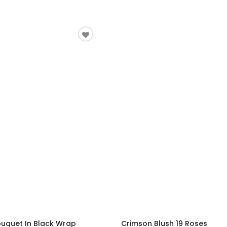
ouquet In Black Wrap
Crimson Blush 19 Roses