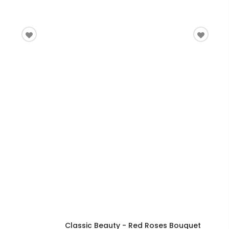
Classic Beauty - Red Roses Bouquet