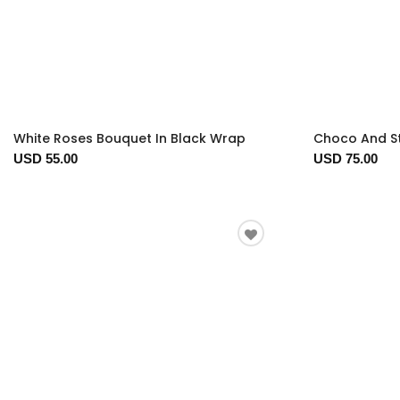
White Roses Bouquet In Black Wrap
Choco And S
USD 55.00
USD 75.00