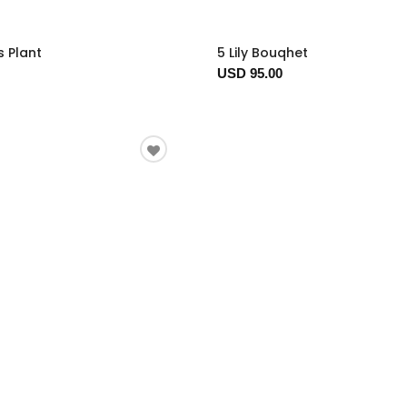
s Plant
5 Lily Bouqhet
USD 95.00