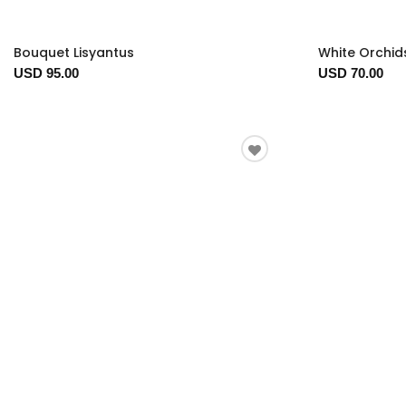
Bouquet Lisyantus
White Orchid
USD 95.00
USD 70.00