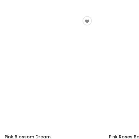
Pink Blossom Dream
Pink Roses B