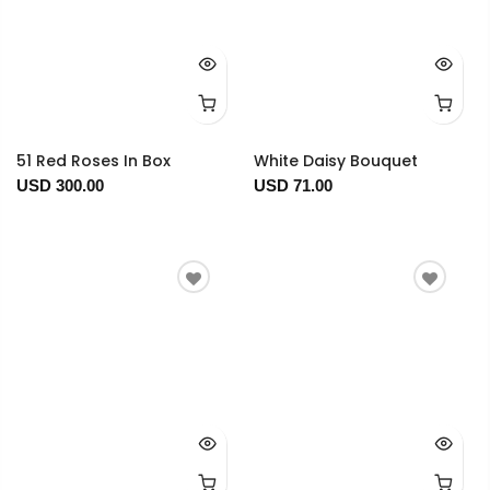
51 Red Roses In Box
White Daisy Bouquet
USD 300.00
USD 71.00