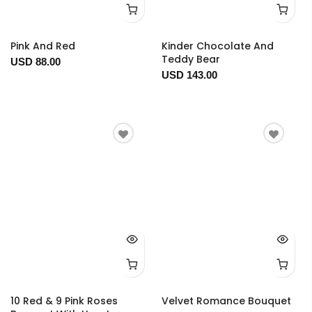
Pink And Red
Kinder Chocolate And
Teddy Bear
USD 88.00
USD 143.00
10 Red & 9 Pink Roses
Velvet Romance Bouquet