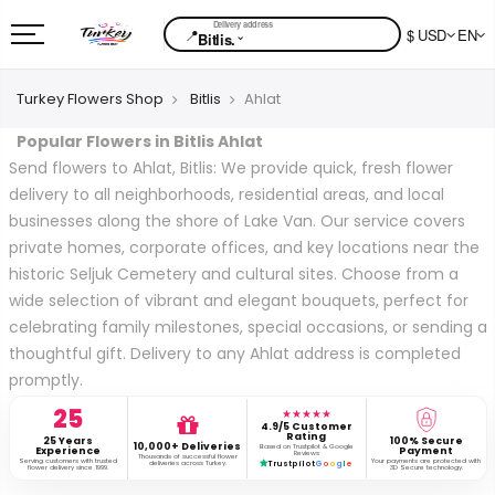
📍
$ USD
EN
⌄
Bitlis.
Turkey Flowers Shop
Bitlis
Ahlat
Popular Flowers in Bitlis Ahlat
Send flowers to Ahlat, Bitlis: We provide quick, fresh flower
delivery to all neighborhoods, residential areas, and local
businesses along the shore of Lake Van. Our service covers
private homes, corporate offices, and key locations near the
historic Seljuk Cemetery and cultural sites. Choose from a
wide selection of vibrant and elegant bouquets, perfect for
celebrating family milestones, special occasions, or sending a
thoughtful gift. Delivery to any Ahlat address is completed
promptly.
25
★★★★★
4.9/5 Customer
Rating
25 Years
100% Secure
10,000+ Deliveries
Based on Trustpilot & Google
Experience
Payment
Reviews
Thousands of successful flower
Serving customers with trusted
Your payments are protected with
deliveries across Turkey.
Trustpilot
G
o
o
g
l
e
flower delivery since 1999.
3D Secure technology.