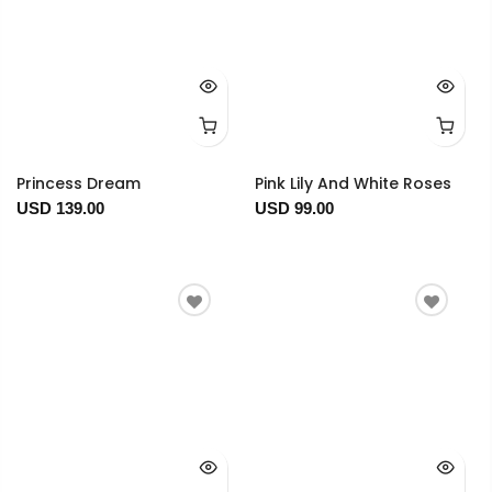
Princess Dream
Pink Lily And White Roses
USD 139.00
USD 99.00