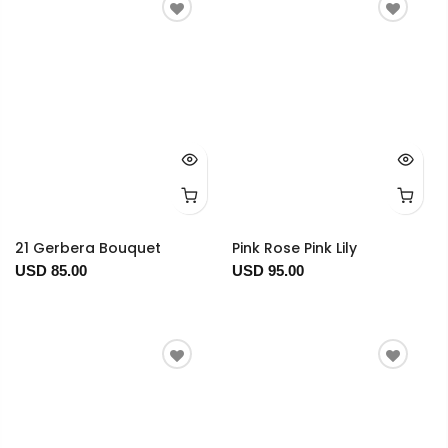
21 Gerbera Bouquet
Pink Rose Pink Lily
USD 85.00
USD 95.00