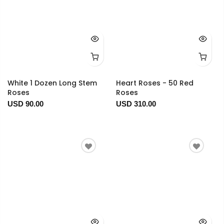
White 1 Dozen Long Stem
Heart Roses - 50 Red
Roses
Roses
USD 90.00
USD 310.00