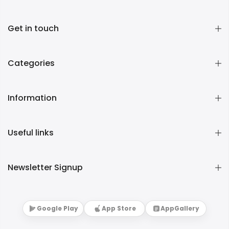
Get in touch
Categories
Information
Useful links
Newsletter Signup
Google Play
App Store
AppGallery