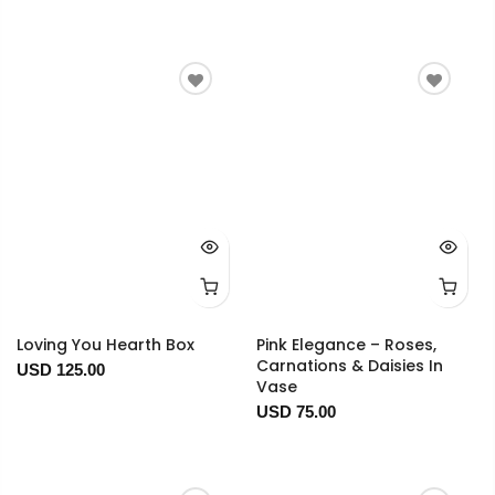
Loving You Hearth Box
Pink Elegance – Roses,
Carnations & Daisies In
USD 125.00
Vase
USD 75.00