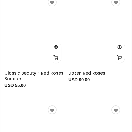
Classic Beauty - Red Roses
Dozen Red Roses
Bouquet
USD 90.00
USD 55.00