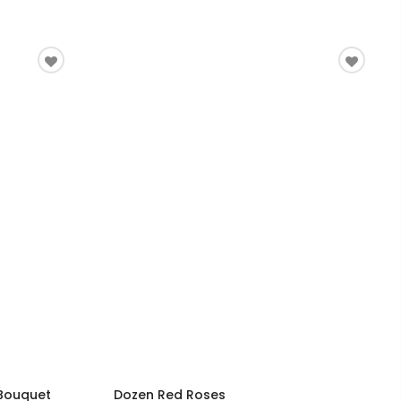
 Bouquet
Dozen Red Roses