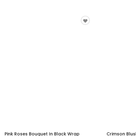
Pink Roses Bouquet In Black Wrap
Crimson Blus