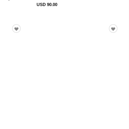
USD 90.00