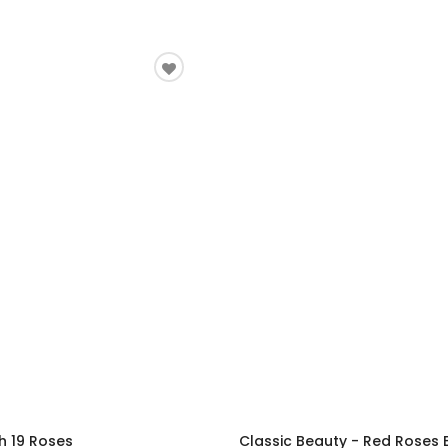
h 19 Roses
Classic Beauty - Red Roses