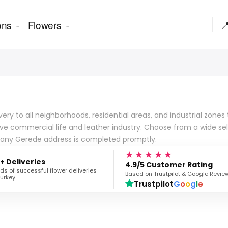
ons
Flowers

very to all neighborhoods, residential areas, and industrial zones
tive commercial life and leather industry. Choose from a wide se
o any Gerede address is completed promptly.
★★★★★
+ Deliveries
4.9/5 Customer Rating
s of successful flower deliveries
Based on Trustpilot & Google Revie
urkey.
Trustpilot
G
o
o
g
l
e