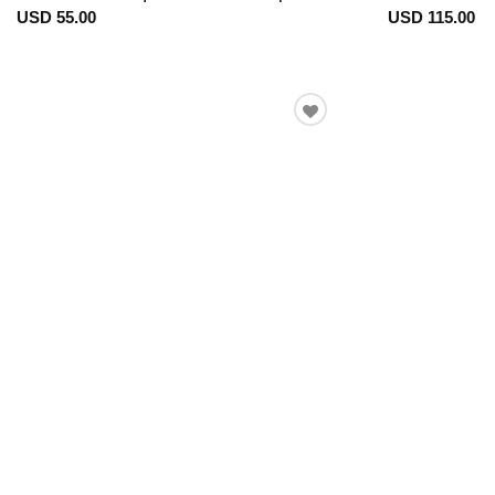
USD 55.00
USD 115.00