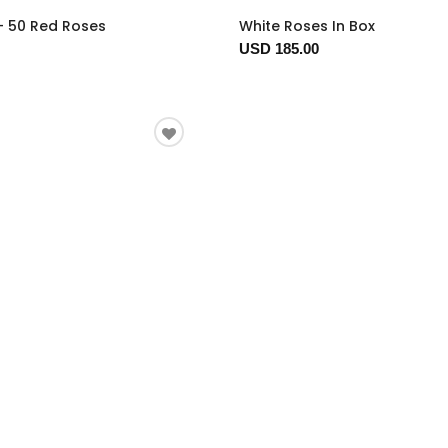
- 50 Red Roses
White Roses In Box
USD 185.00