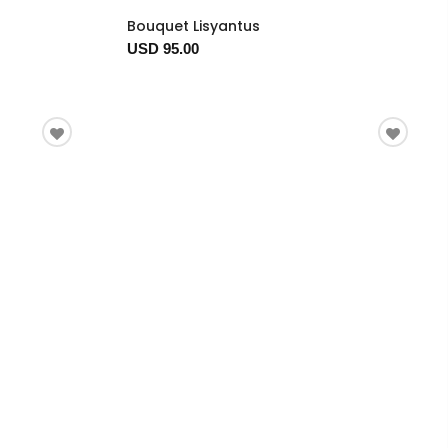
Bouquet Lisyantus
USD 95.00