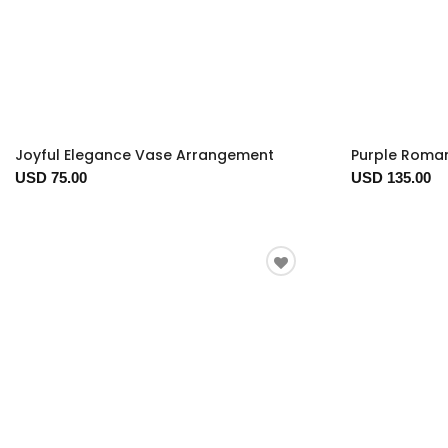
Joyful Elegance Vase Arrangement
Purple Roma
USD 75.00
USD 135.00