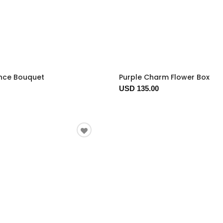
nce Bouquet
Purple Charm Flower Box
USD 135.00