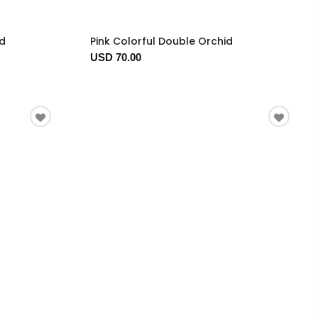
ed
Pink Colorful Double Orchid
USD 70.00