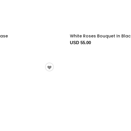
Vase
White Roses Bouquet In Bla
USD 55.00