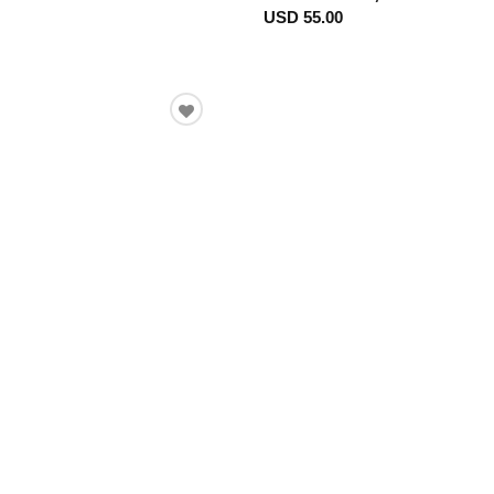
USD 55.00