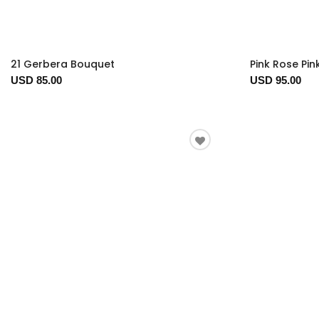
21 Gerbera Bouquet
Pink Rose Pink
USD 85.00
USD 95.00