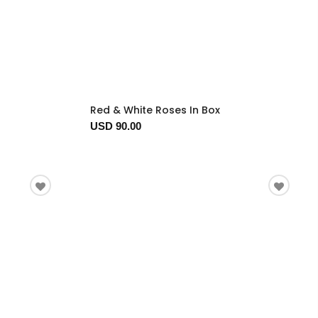
Red & White Roses In Box
USD 90.00