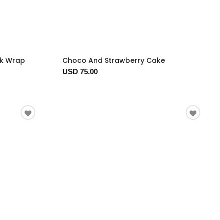
ck Wrap
Choco And Strawberry Cake
USD 75.00