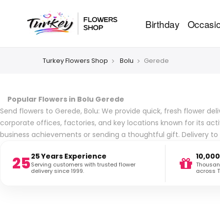
Birthday
Occasi
Turkey Flowers Shop
Bolu
Gerede
Popular Flowers in Bolu Gerede
Send flowers to Gerede, Bolu: We provide quick, fresh flower deli
corporate offices, factories, and key locations known for its ac
business achievements or sending a thoughtful gift. Delivery t
25 Years Experience
10,000
25
Serving customers with trusted flower
Thousand
delivery since 1999.
across T