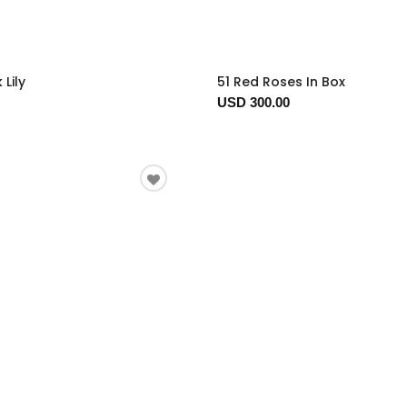
 Lily
51 Red Roses In Box
USD 300.00