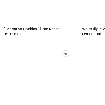
9 Macaron Cookies, 11 Red Roses
White Lily In 
USD 120.00
USD 135.00