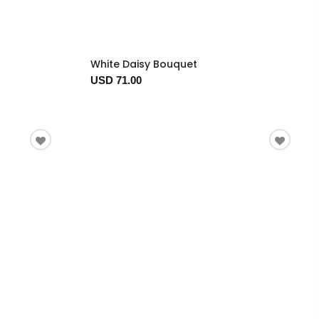
White Daisy Bouquet
USD 71.00