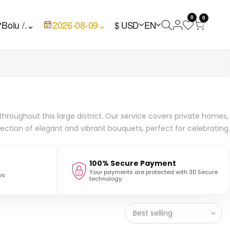
0
0

Bolu /.
⌄
2026-08-09
⌄
$ USD
EN
 throughout this large district. Our service covers private homes,
lection of elegant and vibrant bouquets, perfect for celebrating
100% Secure Payment
Your payments are protected with 3D Secure
ws
technology.
Best selling