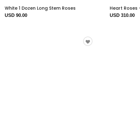
White 1 Dozen Long Stem Roses
Heart Roses 
USD 90.00
USD 310.00