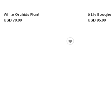
White Orchids Plant
5 Lily Bouqhe
USD 70.00
USD 95.00