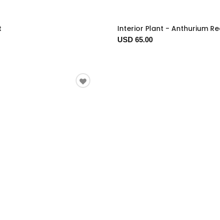
t
Interior Plant - Anthurium R
USD 65.00