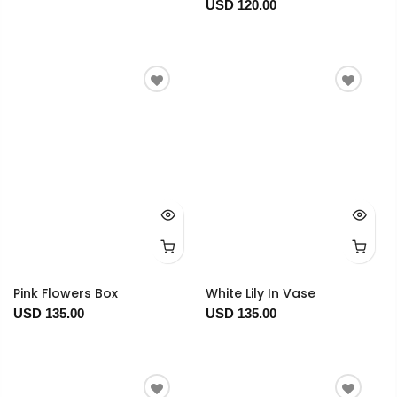
USD 120.00
Pink Flowers Box
White Lily In Vase
USD 135.00
USD 135.00