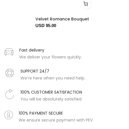
Velvet Romance Bouquet
USD 95.00
Fast delivery
We deliver your flowers quickly.
SUPPORT 24/7
We're here when you need help..
100% CUSTOMER SATISFACTION
You will be absolutely satisfied.
100% PAYMENT SECURE
We ensure secure payment with PEV