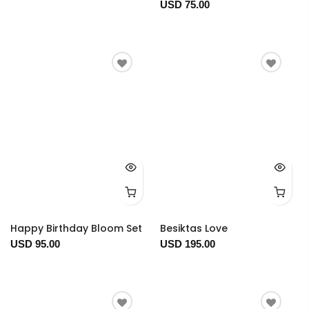
USD 75.00
Happy Birthday Bloom Set
Besiktas Love
USD 95.00
USD 195.00