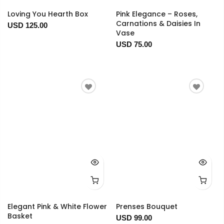
Loving You Hearth Box
Pink Elegance – Roses,
Carnations & Daisies In
USD 125.00
Vase
USD 75.00
Elegant Pink & White Flower
Prenses Bouquet
Basket
USD 99.00