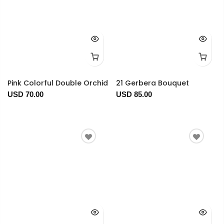
Pink Colorful Double Orchid
21 Gerbera Bouquet
USD 70.00
USD 85.00