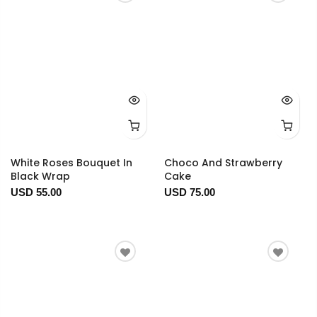
White Roses Bouquet In
Choco And Strawberry
Black Wrap
Cake
USD 55.00
USD 75.00