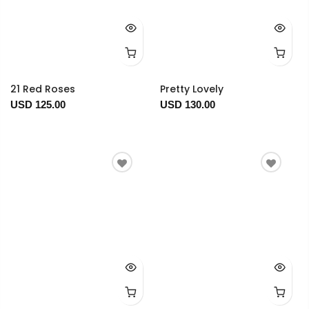
21 Red Roses
Pretty Lovely
USD 125.00
USD 130.00