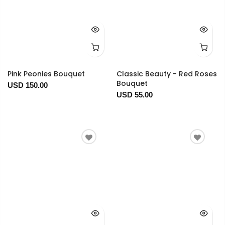
Pink Peonies Bouquet
Classic Beauty - Red Roses
Bouquet
USD 150.00
USD 55.00