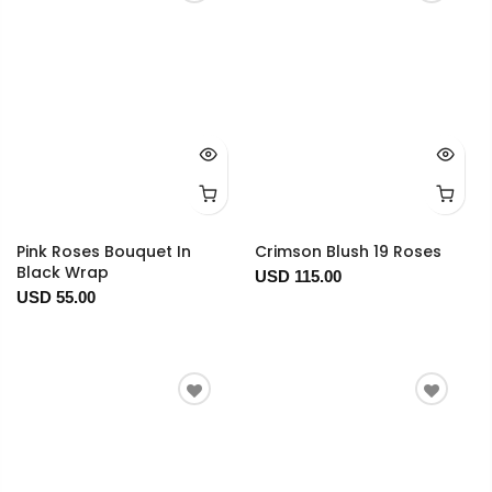
Pink Roses Bouquet In
Crimson Blush 19 Roses
Black Wrap
USD 115.00
USD 55.00