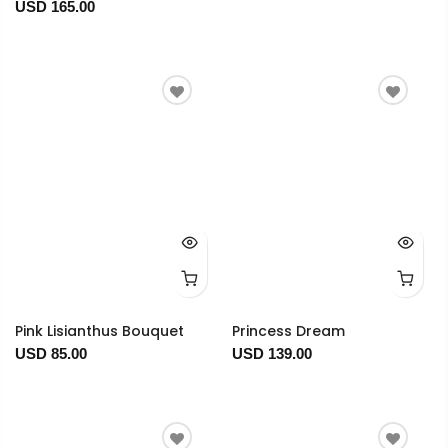
USD 165.00
Pink Lisianthus Bouquet
Princess Dream
USD 85.00
USD 139.00