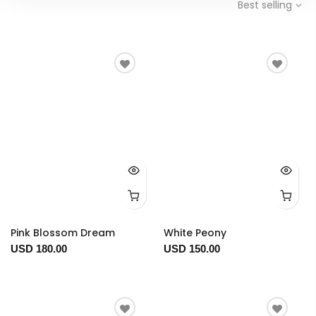
Best selling
Pink Blossom Dream
White Peony
USD 180.00
USD 150.00