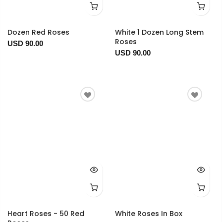
Dozen Red Roses
White 1 Dozen Long Stem
Roses
USD 90.00
USD 90.00
Heart Roses - 50 Red
White Roses In Box