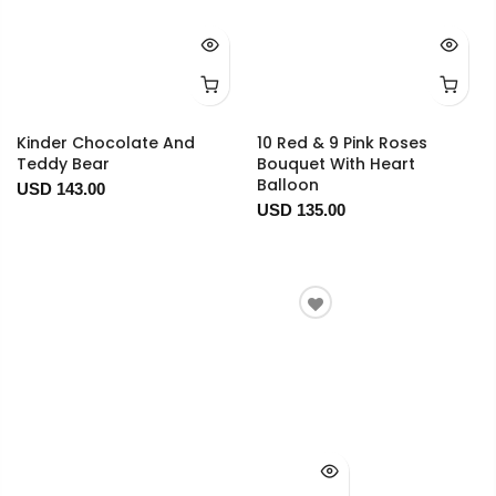
Kinder Chocolate And
10 Red & 9 Pink Roses
Teddy Bear
Bouquet With Heart
Balloon
USD 143.00
USD 135.00