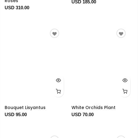
Roses
USD 185.00
USD 310.00
Bouquet Lisyantus
White Orchids Plant
USD 95.00
USD 70.00