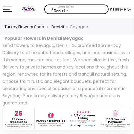
📍
$ USD
EN
⌄
Denizl.
Turkey Flowers Shop
Denizli
Beyagac
Popular Flowers in Denizli Beyagac
Send flowers to Beyağaç, Denizli: Guaranteed Same-Day
Delivery to all neighborhoods, villages, and local businesses in
this serene, mountainous district. We specialize in fast, fresh
delivery to private homes and key locations throughout this
region, renowned for its forests and tranquil natural setting.
Choose from rustic and elegant bouquets, perfect for
celebrating any special occasion or a peaceful moment in
Beyağaç. Your timely delivery to any Beyağaç address is
guaranteed.
25
★★★★★
4.9/5 Customer
Rating
25 Years
100% Secure
10,000+ Deliveries
Based on Trustpilot & Google
Experience
Payment
Reviews
Thousands of successful flower
Serving customers with trusted
Your payments are protected with
deliveries across Turkey.
Trustpilot
G
o
o
g
l
e
flower delivery since 1999.
3D Secure technology.