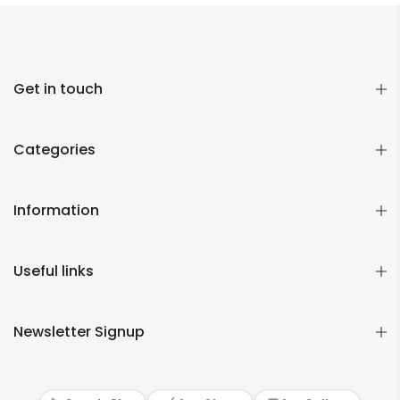
Get in touch
Categories
Information
Useful links
Newsletter Signup