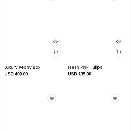
Luxury Peony Box
Fresh Pink Tulips
USD 400.00
USD 135.00