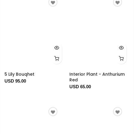
5 Lily Bouqhet
Interior Plant - Anthurium
Red
USD 95.00
USD 65.00