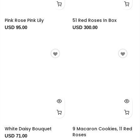
Pink Rose Pink Lily
51 Red Roses In Box
USD 95.00
USD 300.00
White Daisy Bouquet
9 Macaron Cookies, 11 Red
Roses
USD 71.00