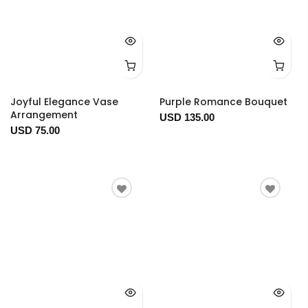
Joyful Elegance Vase
Purple Romance Bouquet
Arrangement
USD 135.00
USD 75.00