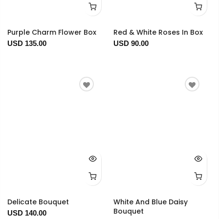
Purple Charm Flower Box
Red & White Roses In Box
USD 135.00
USD 90.00
Delicate Bouquet
White And Blue Daisy
Bouquet
USD 140.00