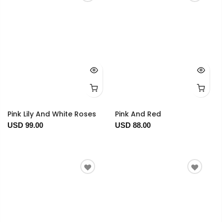
Pink Lily And White Roses
Pink And Red
USD 99.00
USD 88.00