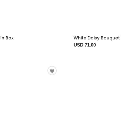
In Box
White Daisy Bouquet
USD 71.00