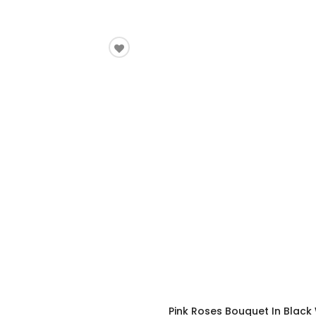
Pink Roses Bouquet In Black