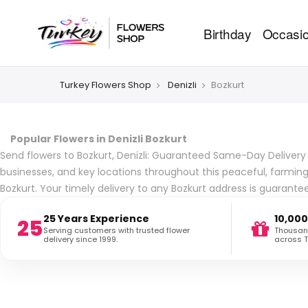
Birthday
Occasi
Turkey Flowers Shop
Denizli
Bozkurt
Popular Flowers in Denizli Bozkurt
Send flowers to Bozkurt, Denizli: Guaranteed Same-Day Delivery ac
businesses, and key locations throughout this peaceful, farming
Bozkurt. Your timely delivery to any Bozkurt address is guarante
25 Years Experience
10,000
25
Serving customers with trusted flower
Thousand
delivery since 1999.
across T