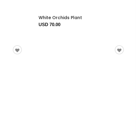
White Orchids Plant
USD 70.00