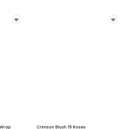
 Wrap
Crimson Blush 19 Roses