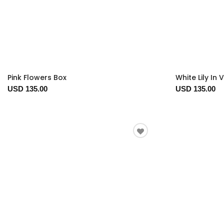
Pink Flowers Box
White Lily In 
USD 135.00
USD 135.00