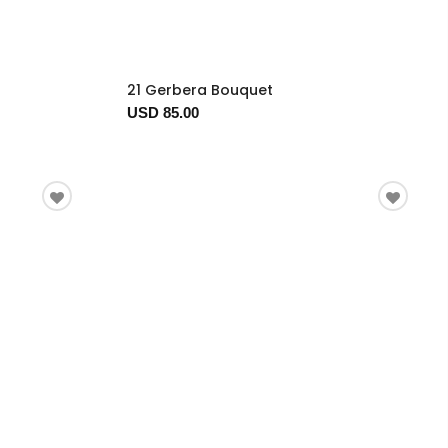
21 Gerbera Bouquet
USD 85.00