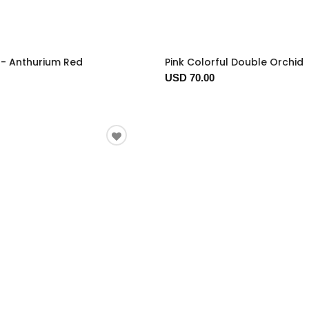
t - Anthurium Red
Pink Colorful Double Orchid
USD 70.00