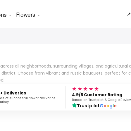
ons
Flowers
📍
ross all neighborhoods, surrounding villages, and agricultural ar
 district. Choose from vibrant and rustic bouquets, perfect for
ed.
★★★★★
+ Deliveries
4.9/5 Customer Rating
s of successful flower deliveries
Based on Trustpilot & Google Revie
urkey.
Trustpilot
G
o
o
g
l
e