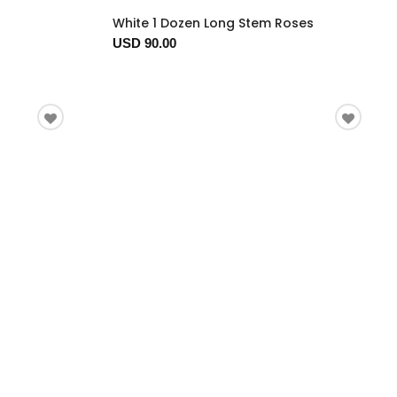
White 1 Dozen Long Stem Roses
USD 90.00