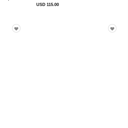
USD 115.00