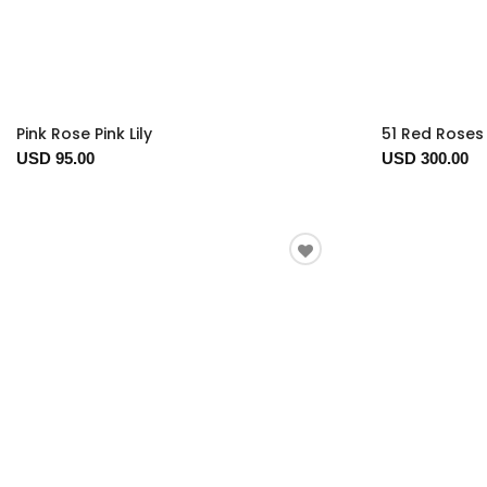
Pink Rose Pink Lily
51 Red Roses 
USD 95.00
USD 300.00