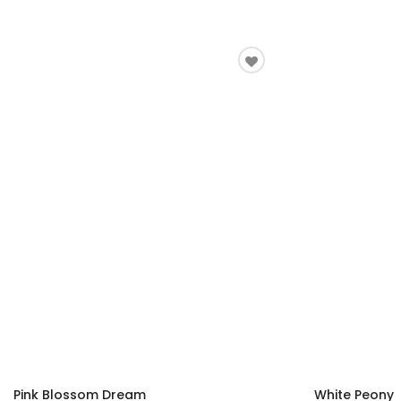
Pink Blossom Dream
White Peony