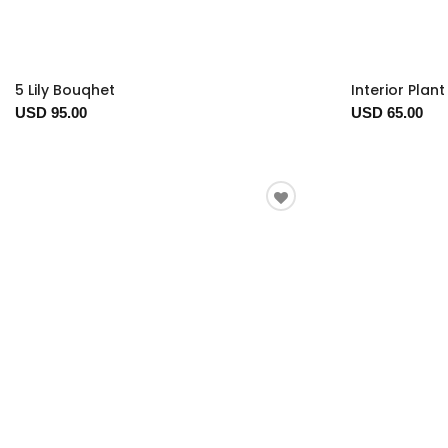
5 Lily Bouqhet
Interior Plan
USD 95.00
USD 65.00