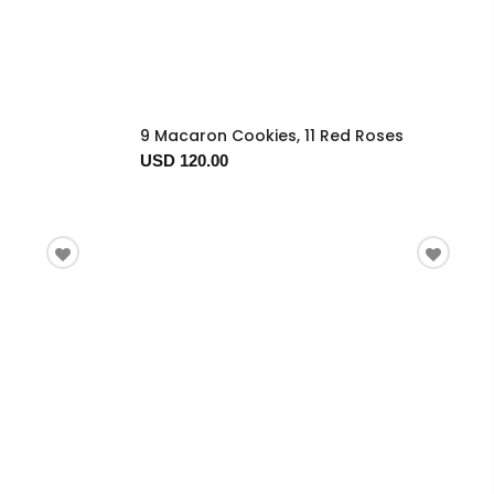
9 Macaron Cookies, 11 Red Roses
USD 120.00