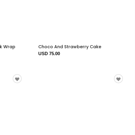
ck Wrap
Choco And Strawberry Cake
USD 75.00