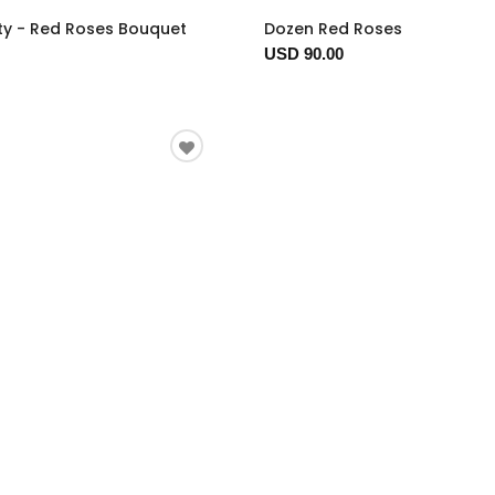
ty - Red Roses Bouquet
Dozen Red Roses
USD 90.00