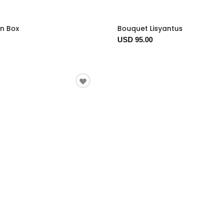
In Box
Bouquet Lisyantus
USD 95.00