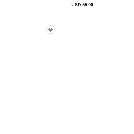
USD 55.00