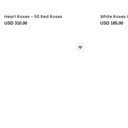
Heart Roses - 50 Red Roses
White Roses 
USD 310.00
USD 185.00