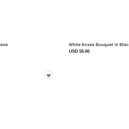
Vase
White Roses Bouquet In Bla
USD 55.00