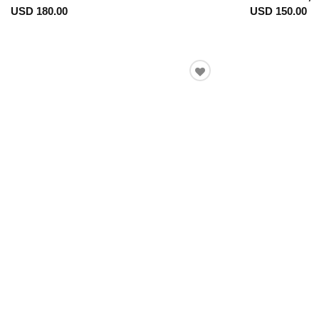
USD 180.00
USD 150.00