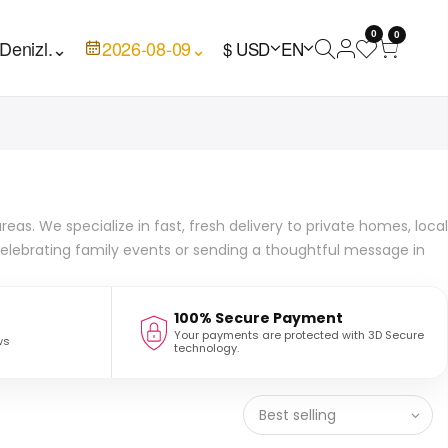
0
0
Denizl.
⌄
2026-08-09
⌄
$ USD
EN
eas. We specialize in fast, fresh delivery to private homes, local
 celebrating family events or sending a thoughtful message in
100% Secure Payment
Your payments are protected with 3D Secure
ws
technology.
Best selling