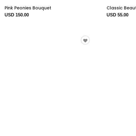
Pink Peonies Bouquet
Classic Beau
USD 150.00
USD 55.00