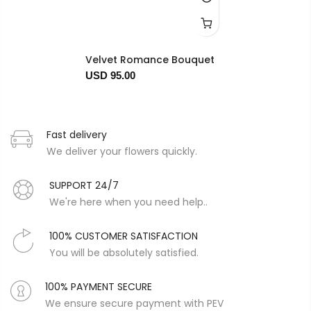
Velvet Romance Bouquet
USD 95.00
Fast delivery
We deliver your flowers quickly.
SUPPORT 24/7
We're here when you need help..
100% CUSTOMER SATISFACTION
You will be absolutely satisfied.
100% PAYMENT SECURE
We ensure secure payment with PEV