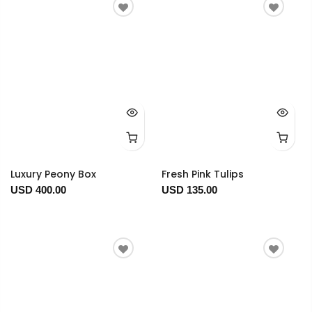
Luxury Peony Box
Fresh Pink Tulips
USD 400.00
USD 135.00