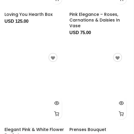
Loving You Hearth Box
Pink Elegance – Roses,
Carnations & Daisies In
USD 125.00
Vase
USD 75.00
Elegant Pink & White Flower
Prenses Bouquet