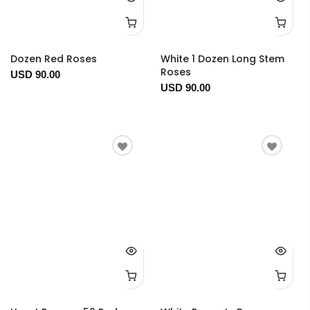
Dozen Red Roses
White 1 Dozen Long Stem
Roses
USD 90.00
USD 90.00