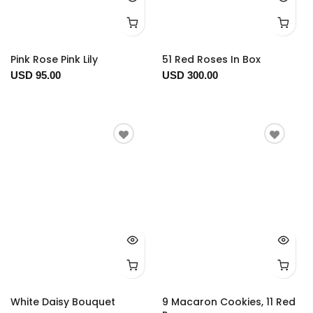
Pink Rose Pink Lily
51 Red Roses In Box
USD 95.00
USD 300.00
White Daisy Bouquet
9 Macaron Cookies, 11 Red