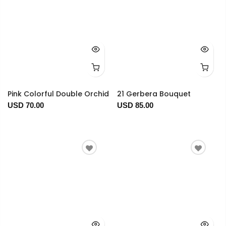
Pink Colorful Double Orchid
21 Gerbera Bouquet
USD 70.00
USD 85.00