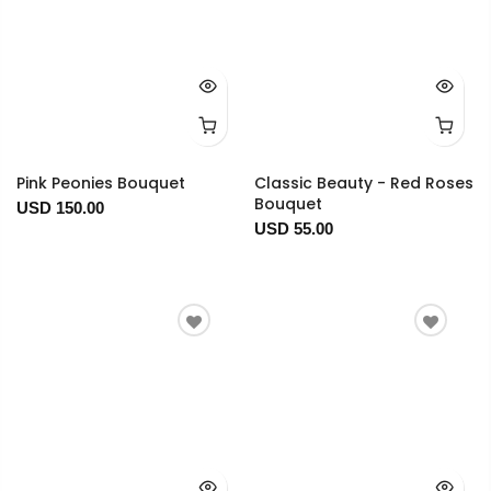
Pink Peonies Bouquet
Classic Beauty - Red Roses
Bouquet
USD 150.00
USD 55.00