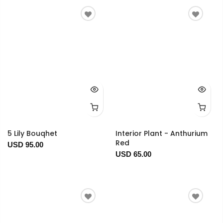
5 Lily Bouqhet
Interior Plant - Anthurium
Red
USD 95.00
USD 65.00