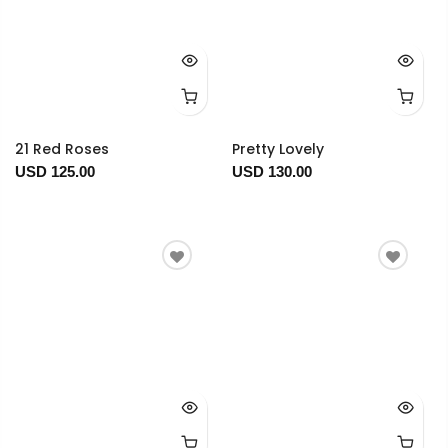
21 Red Roses
Pretty Lovely
USD 125.00
USD 130.00