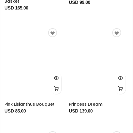
Basket
USD 99.00
USD 165.00
Pink Lisianthus Bouquet
Princess Dream
USD 85.00
USD 139.00