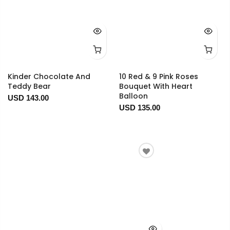
Kinder Chocolate And
10 Red & 9 Pink Roses
Teddy Bear
Bouquet With Heart
Balloon
USD 143.00
USD 135.00