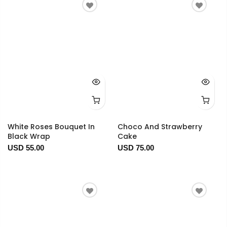
White Roses Bouquet In
Choco And Strawberry
Black Wrap
Cake
USD 55.00
USD 75.00