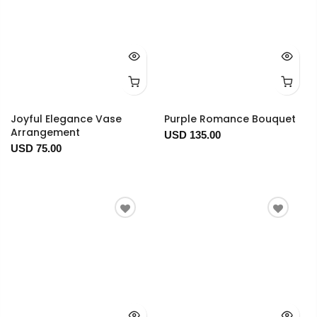
Joyful Elegance Vase
Purple Romance Bouquet
Arrangement
USD 135.00
USD 75.00