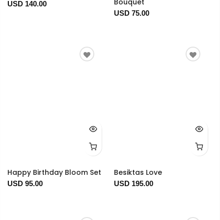
Bouquet
USD 140.00
USD 75.00
Happy Birthday Bloom Set
Besiktas Love
USD 95.00
USD 195.00