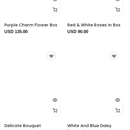
Purple Charm Flower Box
Red & White Roses In Box
USD 135.00
USD 90.00
Delicate Bouquet
White And Blue Daisy