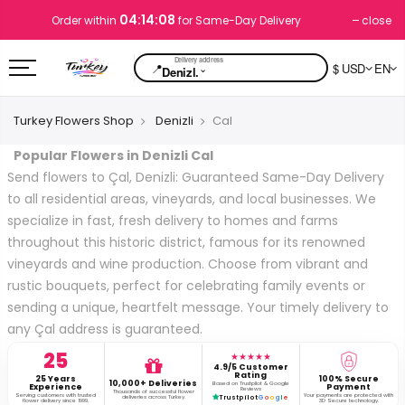
04:14:08
close
Order within
for Same-Day Delivery
📍
$ USD
EN
⌄
Denizl.
Turkey Flowers Shop
Denizli
Cal
Popular Flowers in Denizli Cal
Send flowers to Çal, Denizli: Guaranteed Same-Day Delivery
to all residential areas, vineyards, and local businesses. We
specialize in fast, fresh delivery to homes and farms
throughout this historic district, famous for its renowned
vineyards and wine production. Choose from vibrant and
rustic bouquets, perfect for celebrating family events or
sending a unique, heartfelt message. Your timely delivery to
any Çal address is guaranteed.
25
★★★★★
4.9/5 Customer
Rating
25 Years
100% Secure
10,000+ Deliveries
Based on Trustpilot & Google
Experience
Payment
Reviews
Thousands of successful flower
Serving customers with trusted
Your payments are protected with
deliveries across Turkey.
Trustpilot
G
o
o
g
l
e
flower delivery since 1999.
3D Secure technology.