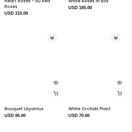
Heart Roses - 50 Red
White Roses In Box
Roses
USD 185.00
USD 310.00
Bouquet Lisyantus
White Orchids Plant
USD 95.00
USD 70.00