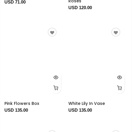
Roses
USD 71.00
USD 120.00
Pink Flowers Box
White Lily In Vase
USD 135.00
USD 135.00