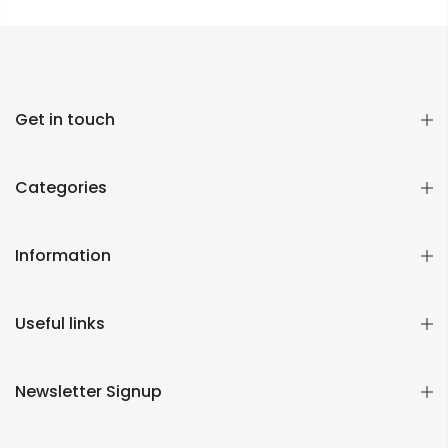
Get in touch
Categories
Information
Useful links
Newsletter Signup