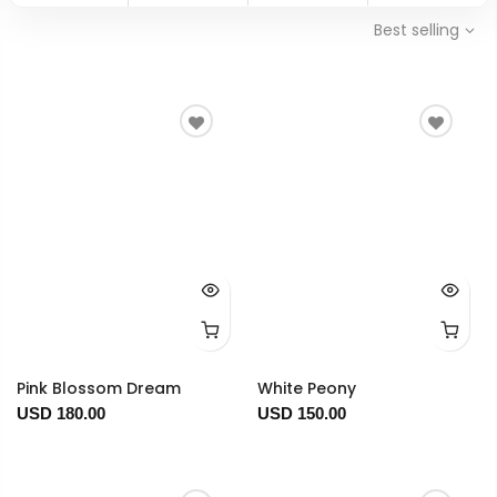
Best selling
Pink Blossom Dream
White Peony
USD 180.00
USD 150.00