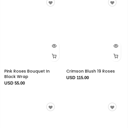
Pink Roses Bouquet In
Crimson Blush 19 Roses
Black Wrap
USD 115.00
USD 55.00