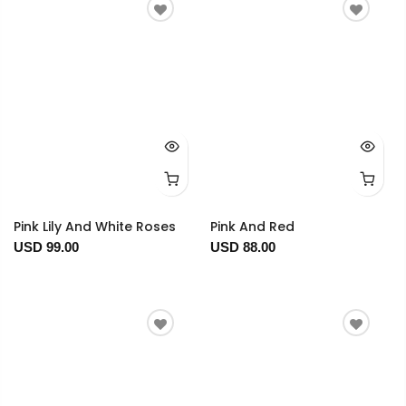
Pink Lily And White Roses
Pink And Red
USD 99.00
USD 88.00