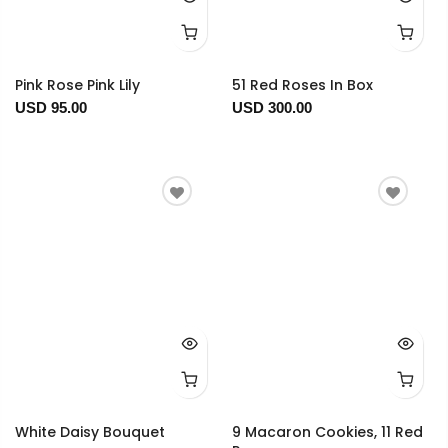
Pink Rose Pink Lily
51 Red Roses In Box
USD 95.00
USD 300.00
White Daisy Bouquet
9 Macaron Cookies, 11 Red