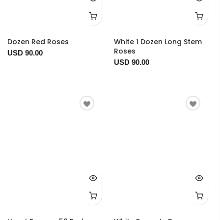
Dozen Red Roses
White 1 Dozen Long Stem
Roses
USD 90.00
USD 90.00