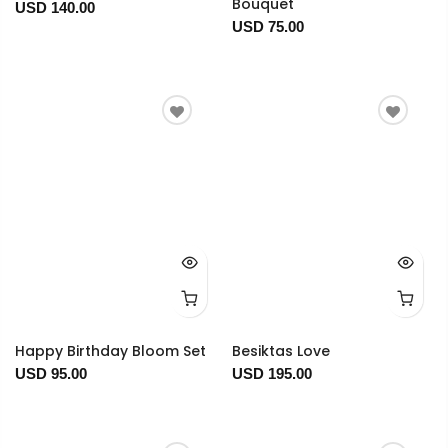
Bouquet
USD 140.00
USD 75.00
Happy Birthday Bloom Set
Besiktas Love
USD 95.00
USD 195.00