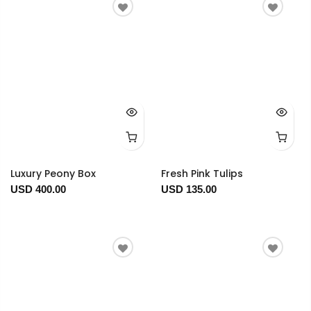
Luxury Peony Box
Fresh Pink Tulips
USD 400.00
USD 135.00