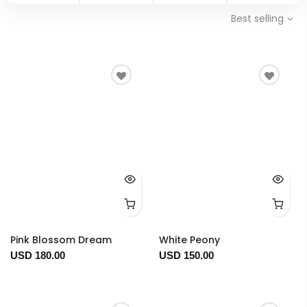
Best selling
Pink Blossom Dream
White Peony
USD 180.00
USD 150.00