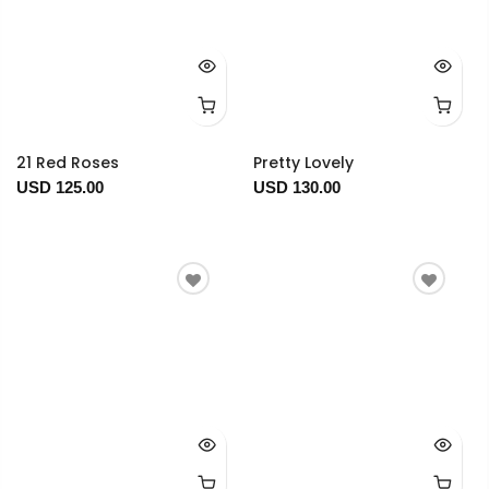
21 Red Roses
Pretty Lovely
USD 125.00
USD 130.00