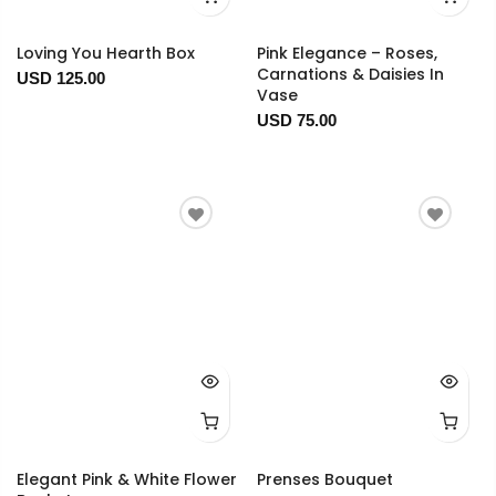
Loving You Hearth Box
Pink Elegance – Roses,
Carnations & Daisies In
USD 125.00
Vase
USD 75.00
Elegant Pink & White Flower
Prenses Bouquet