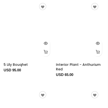
5 Lily Bouqhet
Interior Plant - Anthurium
Red
USD 95.00
USD 65.00