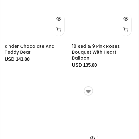
Kinder Chocolate And
10 Red & 9 Pink Roses
Teddy Bear
Bouquet With Heart
Balloon
USD 143.00
USD 135.00