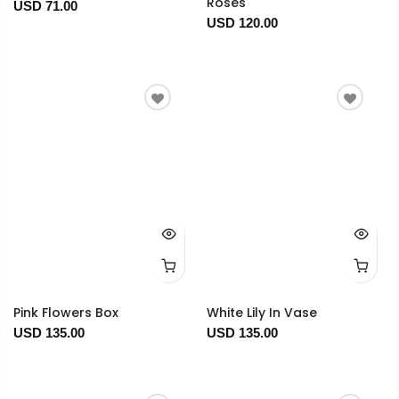
Roses
USD 71.00
USD 120.00
Pink Flowers Box
White Lily In Vase
USD 135.00
USD 135.00