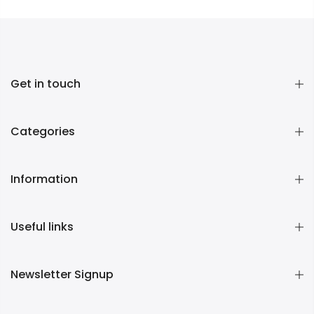
Get in touch
Categories
Information
Useful links
Newsletter Signup