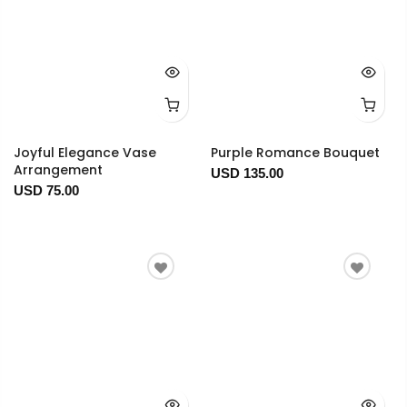
Joyful Elegance Vase
Purple Romance Bouquet
Arrangement
USD 135.00
USD 75.00