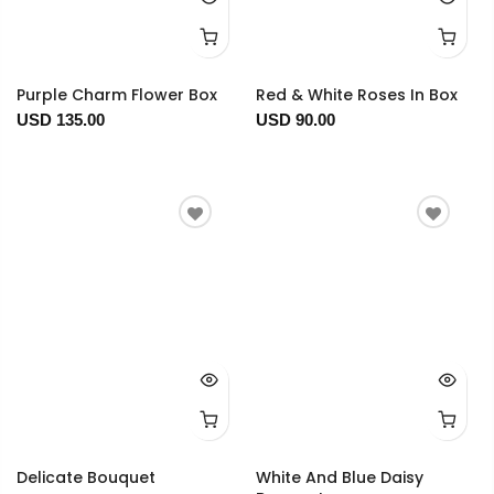
Purple Charm Flower Box
Red & White Roses In Box
USD 135.00
USD 90.00
Delicate Bouquet
White And Blue Daisy