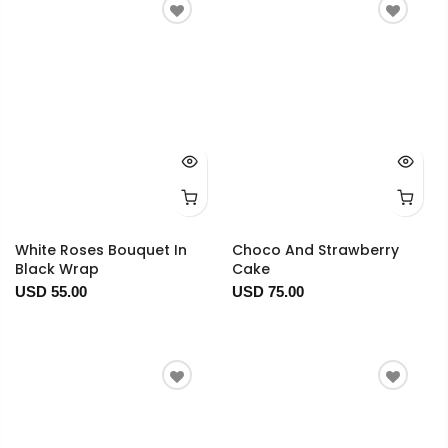
White Roses Bouquet In
Choco And Strawberry
Black Wrap
Cake
USD 55.00
USD 75.00