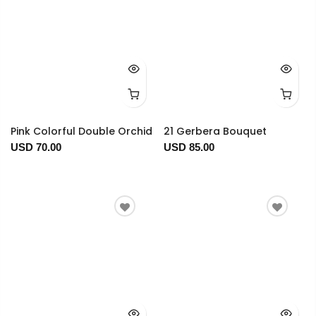
Pink Colorful Double Orchid
21 Gerbera Bouquet
USD 70.00
USD 85.00