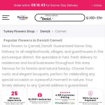
08:16:43
close
Order within
for Same-Day Delivery
📍
$ USD
EN
⌄
Denizl.
Turkey Flowers Shop
Denizli
Cameli
Popular Flowers in Denizli Cameli
Send flowers to Çameli, Denizli: Guaranteed Same-Day
Delivery to all neighborhoods, villages, and guesthouses in this
picturesque district. We specialize in fast, fresh delivery to
residences and local businesses throughout this area,
famous for its forests and natural beauty. Choose from
rustic and elegant bouquets, perfect for celebrating any
special occasion or a peaceful moment in nature. Your
timely delivery to any Çameli address is guaranteed.
25
★★★★★
4.9/5 Customer
Rating
25 Years
100% Secure
10,000+ Deliveries
Based on Trustpilot & Google
Experience
Payment
Reviews
Thousands of successful flower
Serving customers with trusted
Your payments are protected with
deliveries across Turkey.
Trustpilot
G
o
o
g
l
e
flower delivery since 1999.
3D Secure technology.