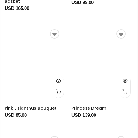
Basket
USD 99.00
USD 165.00
Pink Lisianthus Bouquet
Princess Dream
USD 85.00
USD 139.00