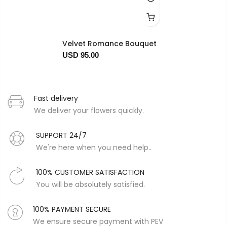
Velvet Romance Bouquet
USD 95.00
Fast delivery
We deliver your flowers quickly.
SUPPORT 24/7
We're here when you need help..
100% CUSTOMER SATISFACTION
You will be absolutely satisfied.
100% PAYMENT SECURE
We ensure secure payment with PEV