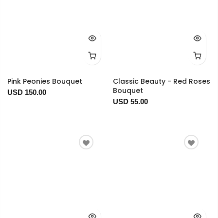
Pink Peonies Bouquet
Classic Beauty - Red Roses
Bouquet
USD 150.00
USD 55.00