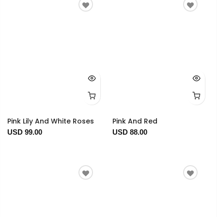
Pink Lily And White Roses
Pink And Red
USD 99.00
USD 88.00