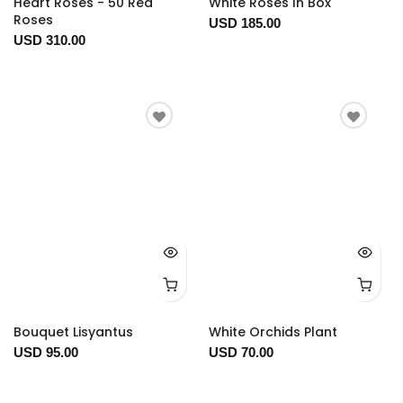
Heart Roses - 50 Red
White Roses In Box
Roses
USD 185.00
USD 310.00
Bouquet Lisyantus
White Orchids Plant
USD 95.00
USD 70.00