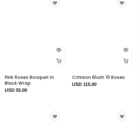
Pink Roses Bouquet In
Crimson Blush 19 Roses
Black Wrap
USD 115.00
USD 55.00